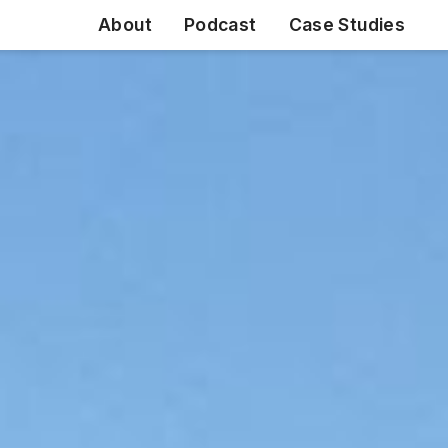
About
Podcast
Case Studies