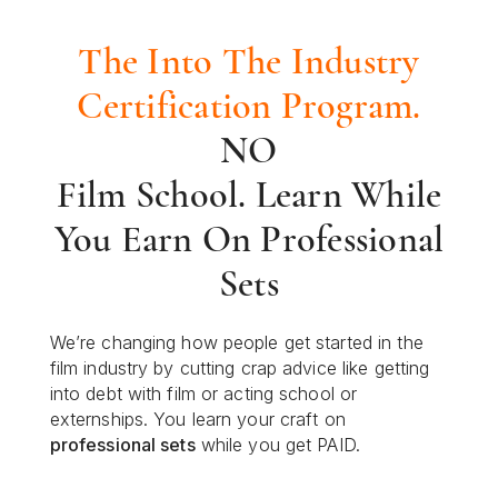
The Into The Industry
Certification Program.
NO
Film School. Learn While
You Earn On Professional
Sets
We’re changing how people get started in the
film industry by cutting crap advice like getting
into debt with film or acting school or
externships. You learn your craft on
professional sets
while you get PAID.