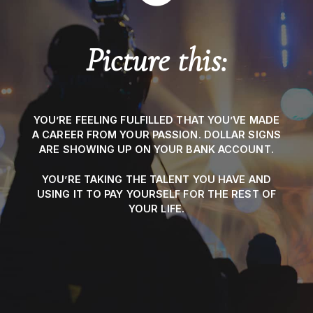
Picture this:
YOU’RE FEELING FULFILLED THAT YOU’VE MADE
A CAREER FROM YOUR PASSION. DOLLAR SIGNS
ARE SHOWING UP ON YOUR BANK ACCOUNT.
YOU’RE TAKING THE TALENT YOU HAVE AND
USING IT TO PAY YOURSELF FOR THE REST OF
YOUR LIFE.