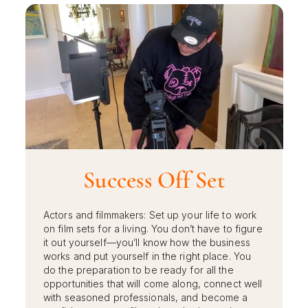
Success Off Set
Actors and filmmakers: Set up your life to work
on film sets for a living. You don’t have to figure
it out yourself—you’ll know how the business
works and put yourself in the right place. You
do the preparation to be ready for all the
opportunities that will come along, connect well
with seasoned professionals, and become a