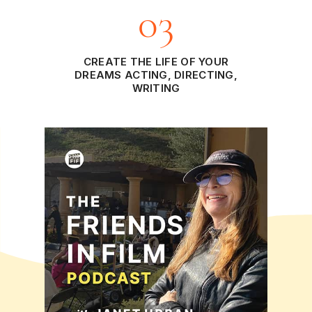
03
CREATE THE LIFE OF YOUR
DREAMS ACTING, DIRECTING,
WRITING