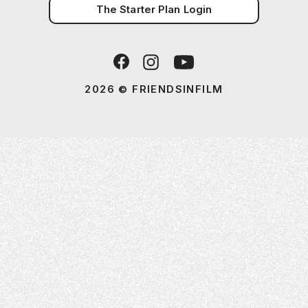
The Starter Plan Login
2026 © FRIENDSINFILM