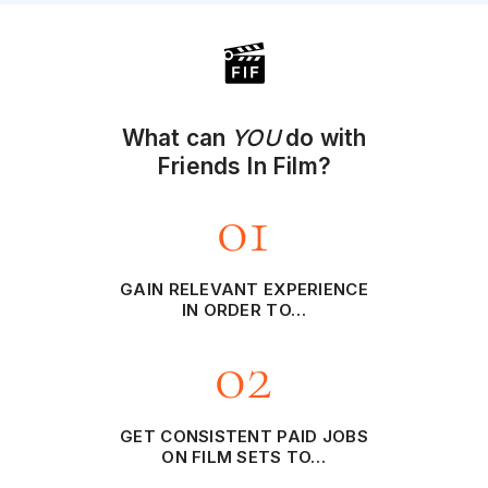
What can
YOU
do with
Friends In Film?
01
GAIN RELEVANT EXPERIENCE
IN ORDER TO…
02
GET CONSISTENT PAID JOBS
ON FILM SETS TO…