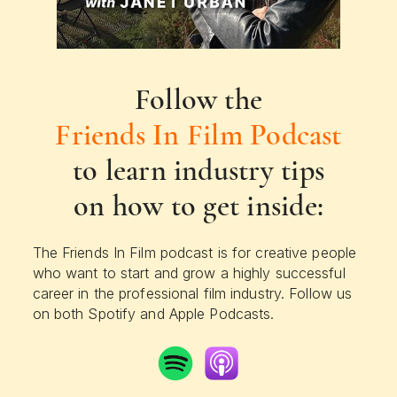
Follow the
Friends In Film Podcast
to learn industry tips
on how to get inside:
The Friends In Film podcast is for creative people
who want to start and grow a highly successful
career in the professional film industry. Follow us
on both Spotify and Apple Podcasts.