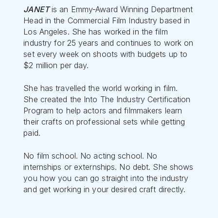
JANET
is an Emmy-Award Winning Department
Head in the Commercial Film Industry based in
Los Angeles. She has worked in the film
industry for 25 years and continues to work on
set every week on shoots with budgets up to
$2 million per day.
She has travelled the world working in film.
She created the Into The Industry Certification
Program to help actors and filmmakers learn
their crafts on professional sets while getting
paid.
No film school. No acting school. No
internships or externships. No debt. She shows
you how you can go straight into the industry
and get working in your desired craft directly.