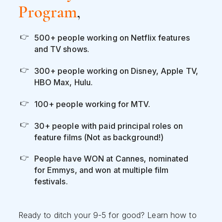
Program
,
500+ people working on Netflix features
and TV shows.
300+ people working on Disney, Apple TV,
HBO Max, Hulu.
100+ people working for MTV.
30+ people with paid principal roles on
feature films (Not as background!)
People have WON at Cannes, nominated
for Emmys, and won at multiple film
festivals.
Ready to ditch your 9-5 for good? Learn how to