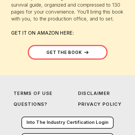
survival guide, organized and compressed to 130
pages for your convenience. You’ll bring this book
with you, to the production office, and to set.
GET IT ON AMAZON HERE:
GET THE BOOK
TERMS OF USE
DISCLAIMER
QUESTIONS?
PRIVACY POLICY
Into The Industry Certification Login