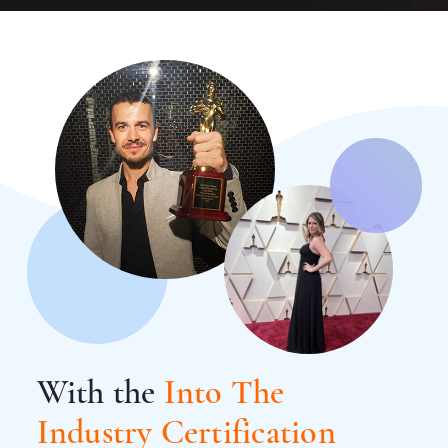
With the
Into The
Industry Certification