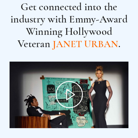
Get connected into the
industry with
Emmy-Award
Winning Hollywood
Veteran
.
JANET URBAN