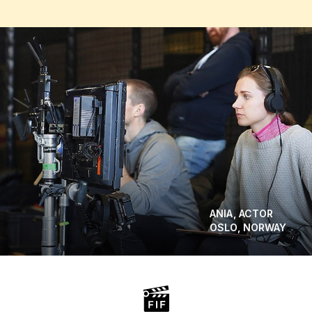
ANIA, ACTOR
OSLO, NORWAY