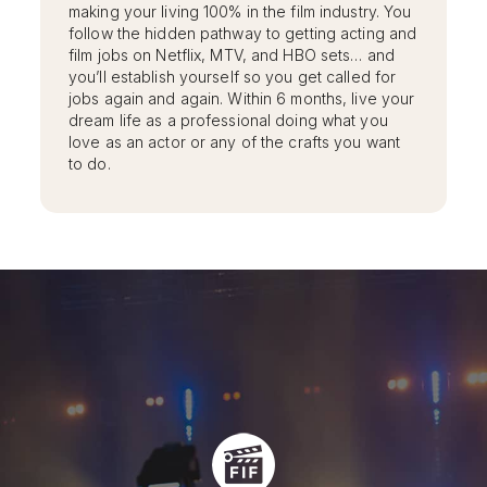
making your living 100% in the film industry. You
follow the hidden pathway to getting acting and
film jobs on Netflix, MTV, and HBO sets… and
you’ll establish yourself so you get called for
jobs again and again. Within 6 months, live your
dream life as a professional doing what you
love as an actor or any of the crafts you want
to do.