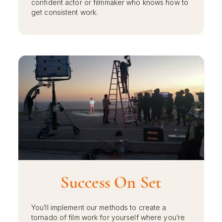
confident actor or filmmaker who knows how to
get consistent work.
Success On Set
You’ll implement our methods to create a
tornado of film work for yourself where you’re