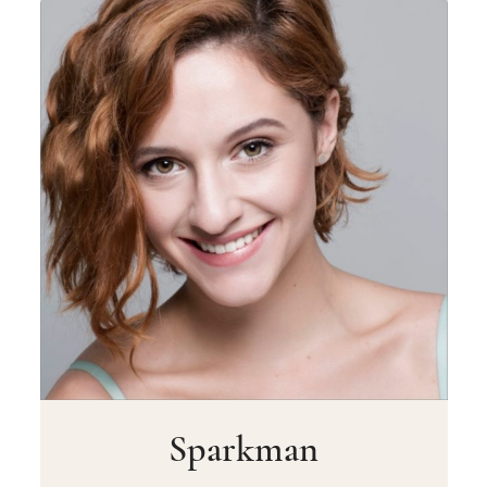
Sparkman