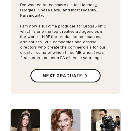
I’ve worked on commercials for Hennesy,
Huggies, Chase Bank, and most recently…
Paramount+.
I am now a full-time producer for Droga5 NYC,
which is one the top creative ad agencies in
the world. I HIRE the production companies,
edit houses, VFX companies and casting
directors who create the commercials for our
clients—some of which hired ME when I was
first starting out as a PA all those years ago.
My second short film
Something Unseen
is on
its film festival run, and has so far won two
awards: Best Cinematography from Atlanta
NEXT GRADUATE
Women’s Film Festival and Best New Director
from Mystic Film Festival.
I’ve walked Bane and his stunt double to set
on
Gotham
, and I’ve been in charge of the
cues for 300 extras. I’ve met Al Pacino (
The
Godfather
). I’ve worked with John Krasinski
(
The Office
) and Taylor Schilling
Orange Is The
New Black
. I know how long it takes to get
Cameron Monaghan into the full Joker look,