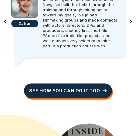
Now, I’ve built that belief through the
training and through taking action
toward my goals, I’ve joined
filmmaking groups and made contacts
Zahar
with actors, directors, DPs, and
producers, shot my first short film,
PA’d on five indie film projects, and
was competitively selected to take
part in a production course with
Screen Ireland.
And the best part is in January, I will
start working as an Assistant Director
trainee on a professional shoot for
three weeks. I’m super excited and
can’t wait get started!! As someone
who wants to eventually work as a
SEE HOW YOU CAN DO IT TOO
director, I will make the absolute most
out of every day on set to learn and
do the best job I possibly can.
I’ll be honest: it took me a year to get
to this stage in my mindset and my
actions, and still I work on my mind
every day. I recently learned from the
training that sometimes your actions