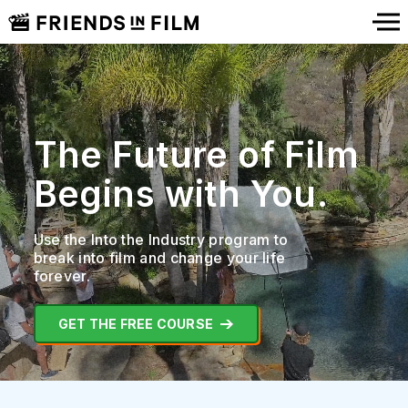
The Future of Film
Begins with You.
Use the Into the Industry program to
break into film
and change your life
forever.
GET THE FREE COURSE