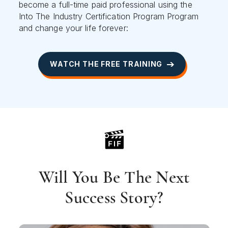
become a full-time paid professional using the
Into The Industry Certification Program Program
and change your life forever:
WATCH THE FREE TRAINING
Will You Be The Next
Success Story?