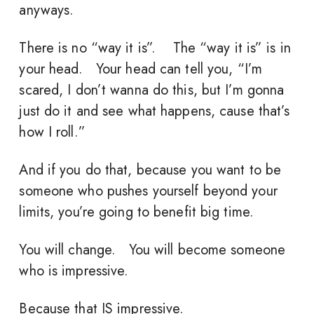
anyways.
There is no “way it is”. The “way it is” is in
your head. Your head can tell you, “I’m
scared, I don’t wanna do this, but I’m gonna
just do it and see what happens, cause that’s
how I roll.”
And if you do that, because you want to be
someone who pushes yourself beyond your
limits, you’re going to benefit big time.
You will change. You will become someone
who is impressive.
Because that IS impressive.