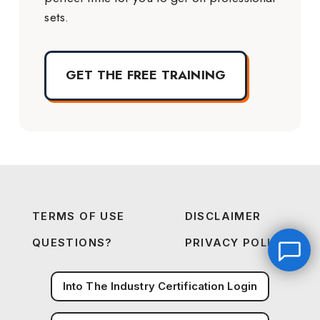
sets.
GET THE FREE TRAINING
TERMS OF USE
DISCLAIMER
QUESTIONS?
PRIVACY POLICY
Into The Industry Certification Login