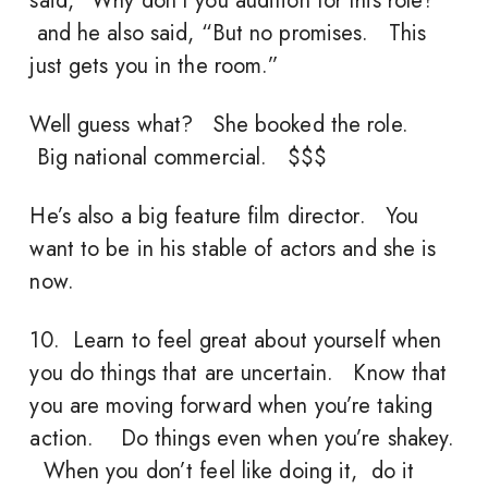
said, “Why don’t you audition for this role?”
and he also said, “But no promises. This
just gets you in the room.”
Well guess what? She booked the role.
Big national commercial. $$$
He’s also a big feature film director. You
want to be in his stable of actors and she is
now.
10. Learn to feel great about yourself when
you do things that are uncertain. Know that
you are moving forward when you’re taking
action. Do things even when you’re shakey.
When you don’t feel like doing it, do it