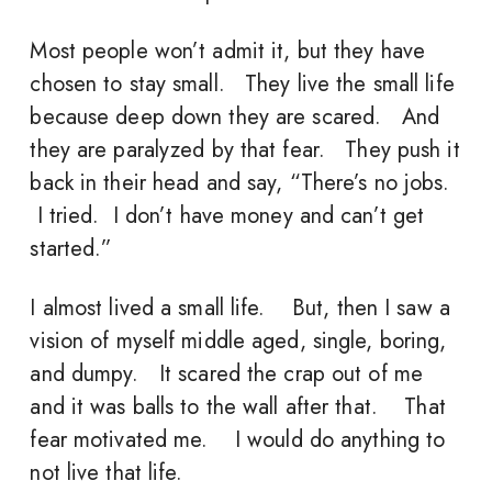
Most people won’t admit it, but they have
chosen to stay small. They live the small life
because deep down they are scared. And
they are paralyzed by that fear. They push it
back in their head and say, “There’s no jobs.
I tried. I don’t have money and can’t get
started.”
I almost lived a small life. But, then I saw a
vision of myself middle aged, single, boring,
and dumpy. It scared the crap out of me
and it was balls to the wall after that. That
fear motivated me. I would do anything to
not live that life.