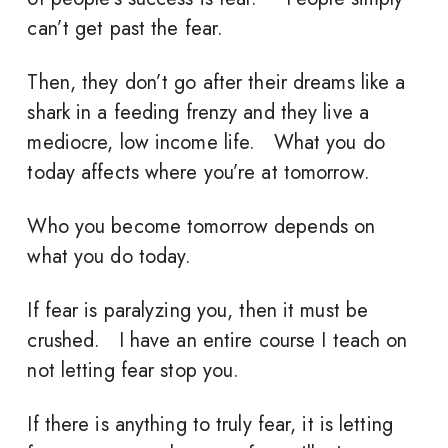
can’t get past the fear.
Then, they don’t go after their dreams like a
shark in a feeding frenzy and they live a
mediocre, low income life. What you do
today affects where you’re at tomorrow.
Who you become tomorrow depends on
what you do today.
If fear is paralyzing you, then it must be
crushed. I have an entire course I teach on
not letting fear stop you.
If there is anything to truly fear, it is letting