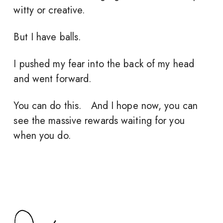
witty or creative.
But I have balls.
I pushed my fear into the back of my head
and went forward.
You can do this. And I hope now, you can
see the massive rewards waiting for you
when you do.