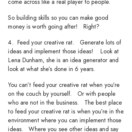
come across like a real player to people.
So building skills so you can make good
money is worth going after! Right?
4. Feed your creative rat. Generate lots of
ideas and implement those ideas! Look at
Lena Dunham, she is an idea generator and
look at what she’s done in 6 years.
You can’t feed your creative rat when you’re
on the couch by yourself. Or with people
who are not in the business. The best place
to feed your creative rat is when you’re in the
environment where you can implement those
ideas. Where you see other ideas and say