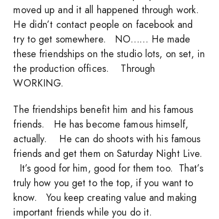
moved up and it all happened through work.
He didn’t contact people on facebook and
try to get somewhere. NO…… He made
these friendships on the studio lots, on set, in
the production offices. Through
WORKING.
The friendships benefit him and his famous
friends. He has become famous himself,
actually. He can do shoots with his famous
friends and get them on Saturday Night Live.
It’s good for him, good for them too. That’s
truly how you get to the top, if you want to
know. You keep creating value and making
important friends while you do it.