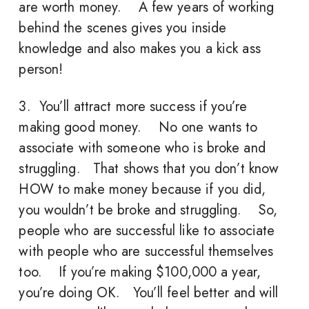
are worth money. A few years of working
behind the scenes gives you inside
knowledge and also makes you a kick ass
person!
3. You’ll attract more success if you’re
making good money. No one wants to
associate with someone who is broke and
struggling. That shows that you don’t know
HOW to make money because if you did,
you wouldn’t be broke and struggling. So,
people who are successful like to associate
with people who are successful themselves
too. If you’re making $100,000 a year,
you’re doing OK. You’ll feel better and will