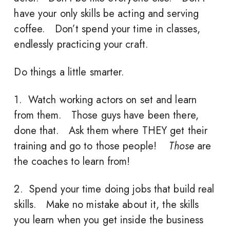
have your only skills be acting and serving
coffee. Don’t spend your time in classes,
endlessly practicing your craft.
Do things a little smarter.
1. Watch working actors on set and learn
from them. Those guys have been there,
done that. Ask them where THEY get their
training and go to those people!
Those
are
the coaches to learn from!
2. Spend your time doing jobs that build real
skills. Make no mistake about it, the skills
you learn when you get inside the business