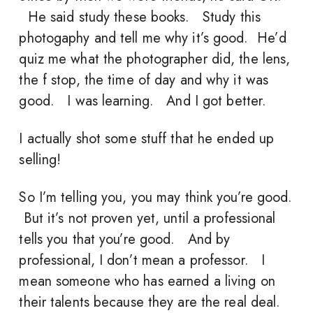
He said study these books. Study this
photogaphy and tell me why it’s good. He’d
quiz me what the photographer did, the lens,
the f stop, the time of day and why it was
good. I was learning. And I got better.
I actually shot some stuff that he ended up
selling!
So I’m telling you, you may think you’re good.
But it’s not proven yet, until a professional
tells you that you’re good. And by
professional, I don’t mean a professor. I
mean someone who has earned a living on
their talents because they are the real deal.