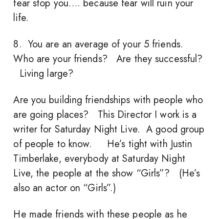
fear stop you…. because fear will ruin your
life.
8. You are an average of your 5 friends.
Who are your friends? Are they successful?
Living large?
Are you building friendships with people who
are going places? This Director I work is a
writer for Saturday Night Live. A good group
of people to know. He’s tight with Justin
Timberlake, everybody at Saturday Night
Live, the people at the show “Girls”? (He’s
also an actor on “Girls”.)
He made friends with these people as he