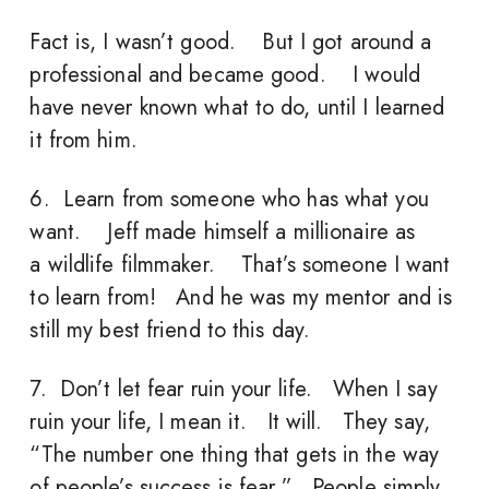
Fact is, I wasn’t good. But I got around a
professional and became good. I would
have never known what to do, until I learned
it from him.
6. Learn from someone who has what you
want. Jeff made himself a millionaire as
a wildlife filmmaker. That’s someone I want
to learn from! And he was my mentor and is
still my best friend to this day.
7. Don’t let fear ruin your life. When I say
ruin your life, I mean it. It will. They say,
“The number one thing that gets in the way
of people’s success is fear.” People simply