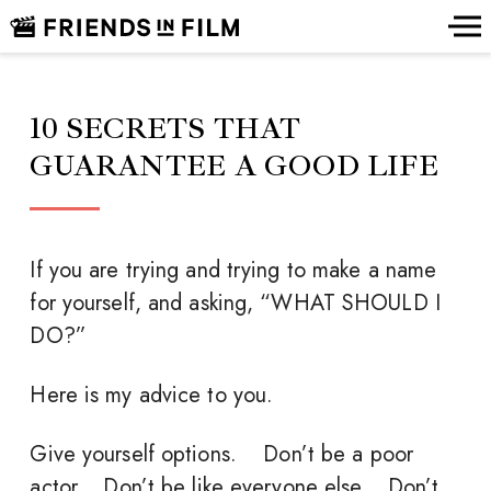
10 SECRETS THAT
GUARANTEE A GOOD LIFE
If you are trying and trying to make a name
for yourself, and asking, “WHAT SHOULD I
DO?”
Here is my advice to you.
Give yourself options. Don’t be a poor
actor. Don’t be like everyone else. Don’t