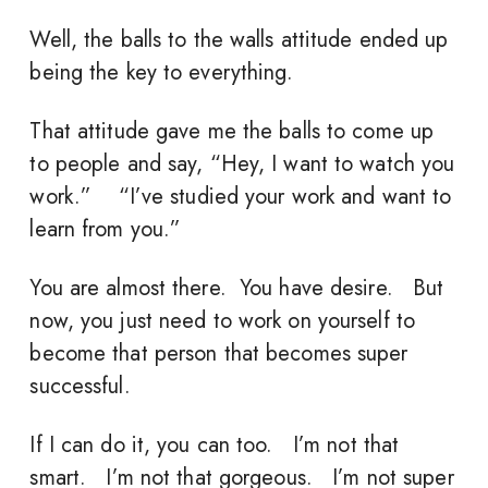
Well, the balls to the walls attitude ended up
being the key to everything.
That attitude gave me the balls to come up
to people and say, “Hey, I want to watch you
work.” “I’ve studied your work and want to
learn from you.”
You are almost there. You have desire. But
now, you just need to work on yourself to
become that person that becomes super
successful.
If I can do it, you can too. I’m not that
smart. I’m not that gorgeous. I’m not super