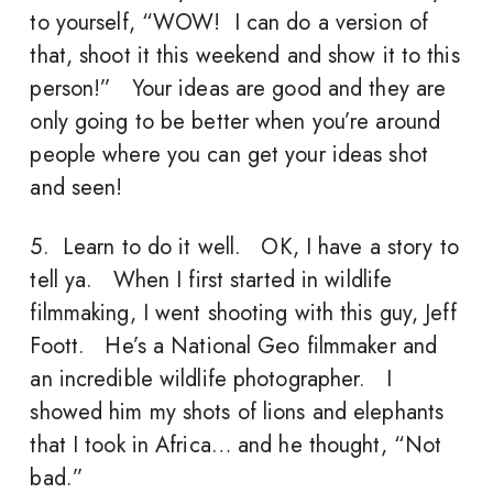
to yourself, “WOW! I can do a version of
that, shoot it this weekend and show it to this
person!” Your ideas are good and they are
only going to be better when you’re around
people where you can get your ideas shot
and seen!
5. Learn to do it well. OK, I have a story to
tell ya. When I first started in wildlife
filmmaking, I went shooting with this guy, Jeff
Foott. He’s a National Geo filmmaker and
an incredible wildlife photographer. I
showed him my shots of lions and elephants
that I took in Africa… and he thought, “Not
bad.”