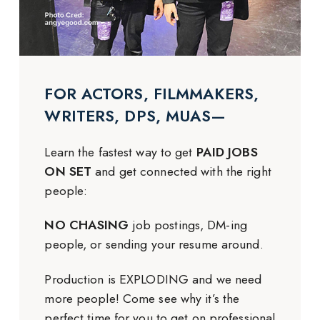
FOR ACTORS, FILMMAKERS,
WRITERS, DPS, MUAS—
Learn the fastest way to get
PAID JOBS
ON SET
and get connected with the right
people:
NO CHASING
job postings, DM-ing
people, or sending your resume around.
Production is EXPLODING and we need
more people! Come see why it’s the
perfect time for you to get on professional