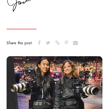
Share this post: