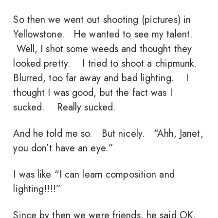
So then we went out shooting (pictures) in
Yellowstone. He wanted to see my talent.
Well, I shot some weeds and thought they
looked pretty. I tried to shoot a chipmunk.
Blurred, too far away and bad lighting. I
thought I was good, but the fact was I
sucked. Really sucked.
And he told me so. But nicely. “Ahh, Janet,
you don’t have an eye.”
I was like “I can learn composition and
lighting!!!!”
Since by then we were friends, he said OK.