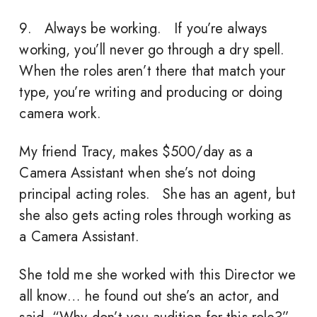
9. Always be working. If you’re always
working, you’ll never go through a dry spell.
When the roles aren’t there that match your
type, you’re writing and producing or doing
camera work.
My friend Tracy, makes $500/day as a
Camera Assistant when she’s not doing
principal acting roles. She has an agent, but
she also gets acting roles through working as
a Camera Assistant.
She told me she worked with this Director we
all know… he found out she’s an actor, and