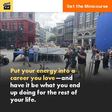
Get the Minicourse
Put your energy into a
career you love
—and
have it be what you end
up doing for the rest of
your life.