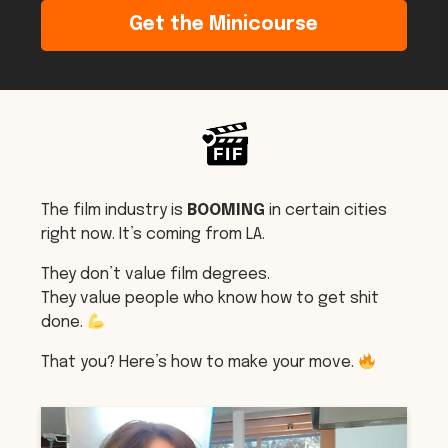
Get the Minicourse
The film industry is
BOOMING
in certain cities
right now. It’s coming from LA.
They don’t value film degrees.
They value people who know how to get shit
done.
That you? Here’s how to make your move.