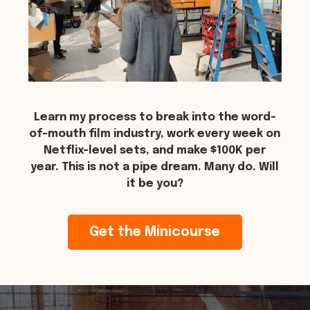
Learn my process to break into the word-
of-mouth film industry, work every week on
Netflix-level sets, and make $100K per
year. This is not a pipe dream. Many do. Will
it be you?
Get the Minicourse