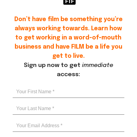
Don’t have film be something you’re
always working towards. Learn how
to get working in a word-of-mouth
business and have FILM be a life you
get to live.
Sign up now to get
immediate
access: