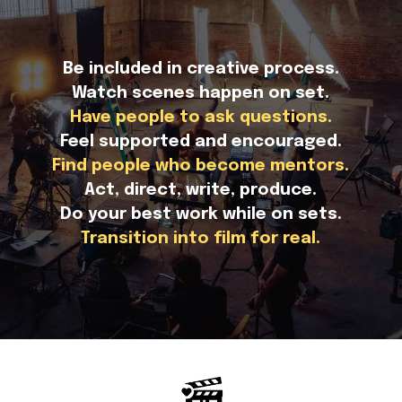
Be included in creative process.
Watch scenes happen on set.
Have people to ask questions.
Feel supported and encouraged.
Find people who become mentors.
Act, direct, write, produce.
Do your best work while on sets.
Transition into film for real.