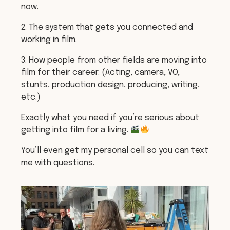
now.
2. The system that gets you connected and
working in film.
3. How people from other fields are moving into
film for their career. (Acting, camera, VO,
stunts, production design, producing, writing,
etc.)
Exactly what you need if you’re serious about
getting into film for a living.
You’ll even get my personal cell so you can text
me with questions.