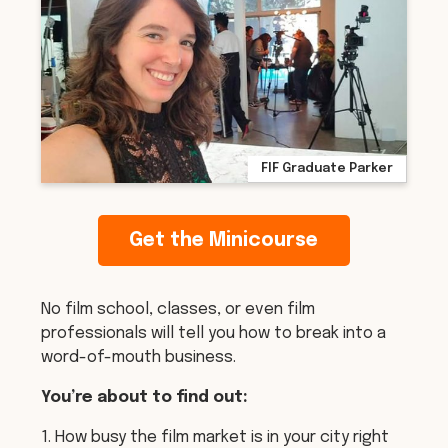
FIF Graduate Parker
Get the Minicourse
No film school, classes, or even film
professionals will tell you how to break into a
word-of-mouth business.
You’re about to find out:
1. How busy the film market is in your city right