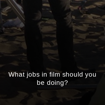
What jobs in film should you
be doing?