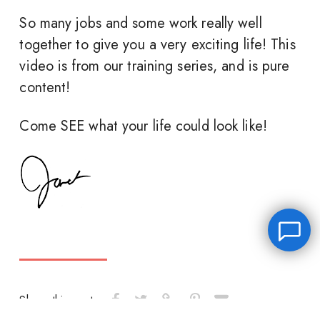
So many jobs and some work really well
together to give you a very exciting life! This
video is from our training series, and is pure
content!
Come SEE what your life could look like!
Share this post: