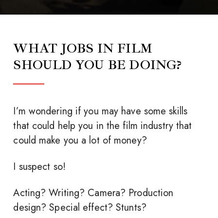
WHAT JOBS IN FILM
SHOULD YOU BE DOING?
I’m wondering if you may have some skills
that could help you in the film industry that
could make you a lot of money?
I suspect so!
Acting? Writing? Camera? Production
design? Special effect? Stunts?