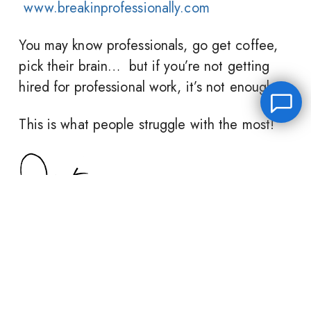
www.breakinprofessionally.com
You may know professionals, go get coffee,
pick their brain… but if you’re not getting
hired for professional work, it’s not enough.
This is what people struggle with the most!
Leave a message
FREE Chat
Hey there, it’s Janet! Ask me anything and I’ll get back
to you by email.I’m often on set so I will respond to
you as soon as I can!
Share this post:
Name
*