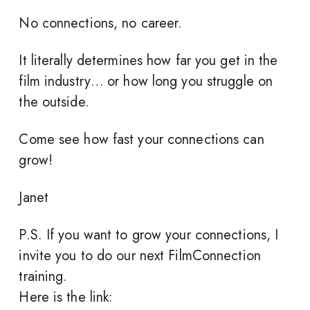
No connections, no career.
It literally determines how far you get in the
film industry… or how long you struggle on
the outside.
Come see how fast your connections can
grow!
Janet
P.S. If you want to grow your connections, I
invite you to do our next FilmConnection
training.
Here is the link: