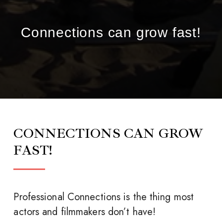
Connections can grow fast!
CONNECTIONS CAN GROW
FAST!
Professional Connections is the thing most
actors and filmmakers don’t have!