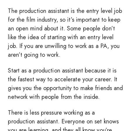
The production assistant is the entry level job
for the film industry, so it’s important to keep
an open mind about it. Some people don’t
like the idea of starting with an entry level
job. If you are unwilling to work as a PA, you
aren’t going to work.
Start as a production assistant because it is
the fastest way to accelerate your career. It
gives you the opportunity to make friends and
network with people from the inside.
There is less pressure working as a
production assistant. Everyone on set knows
you are learning, and they all know you’re