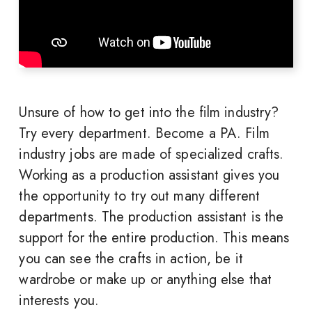
Unsure of how to get into the film industry?
Try every department. Become a PA. Film
industry jobs are made of specialized crafts.
Working as a production assistant gives you
the opportunity to try out many different
departments. The production assistant is the
support for the entire production. This means
you can see the crafts in action, be it
wardrobe or make up or anything else that
interests you.