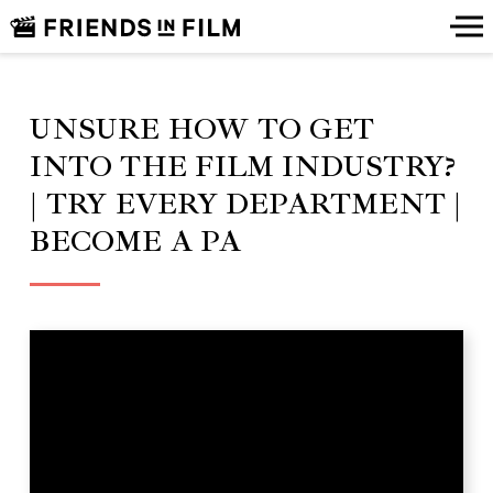
UNSURE HOW TO GET
INTO THE FILM INDUSTRY?
| TRY EVERY DEPARTMENT |
BECOME A PA