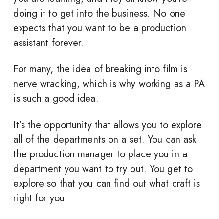
doing it to get into the business. No one
expects that you want to be a production
assistant forever.
For many, the idea of breaking into film is
nerve wracking, which is why working as a PA
is such a good idea.
It’s the opportunity that allows you to explore
all of the departments on a set. You can ask
the production manager to place you in a
department you want to try out. You get to
explore so that you can find out what craft is
right for you.