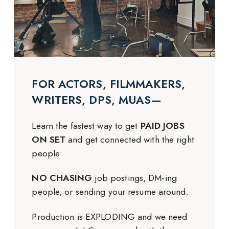
FOR ACTORS, FILMMAKERS,
WRITERS, DPS, MUAS—
Learn the fastest way to get
PAID JOBS
ON SET
and get connected with the right
people:
NO CHASING
job postings, DM-ing
people, or sending your resume around.
Production is EXPLODING and we need