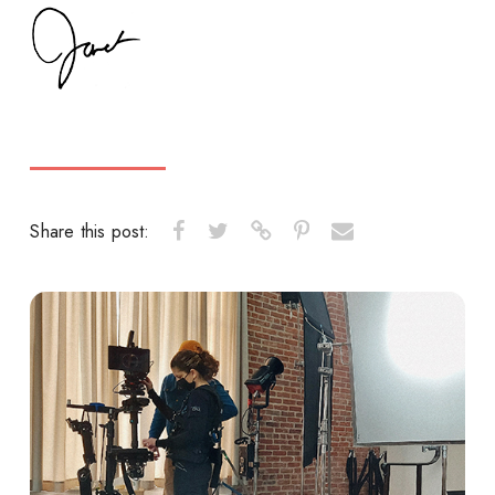
Share this post: