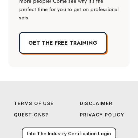
more people! Come see why it’s the
perfect time for you to get on professional
sets.
GET THE FREE TRAINING
TERMS OF USE
DISCLAIMER
QUESTIONS?
PRIVACY POLICY
Into The Industry Certification Login