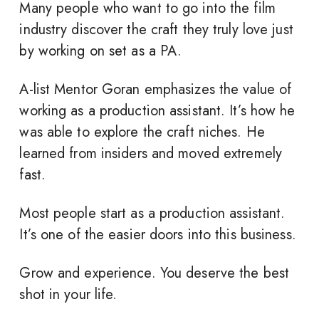
Many people who want to go into the film
industry discover the craft they truly love just
by working on set as a PA.
A-list Mentor Goran emphasizes the value of
working as a production assistant. It’s how he
was able to explore the craft niches. He
learned from insiders and moved extremely
fast.
Most people start as a production assistant.
It’s one of the easier doors into this business.
Grow and experience. You deserve the best
shot in your life.