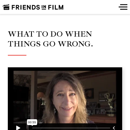
WHAT TO DO WHEN
THINGS GO WRONG.