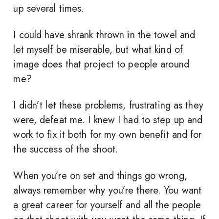
up several times.
I could have shrank thrown in the towel and
let myself be miserable, but what kind of
image does that project to people around
me?
I didn’t let these problems, frustrating as they
were, defeat me. I knew I had to step up and
work to fix it both for my own benefit and for
the success of the shoot.
When you’re on set and things go wrong,
always remember why you’re there. You want
a great career for yourself and all the people