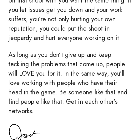
on that shoot with you want the same thing. If
you let issues get you down and your work
suffers, you’re not only hurting your own
reputation, you could put the shoot in
jeopardy and hurt everyone working on it.
As long as you don’t give up and keep
tackling the problems that come up, people
will LOVE you for it. In the same way, you’ll
love working with people who have their
head in the game. Be someone like that and
find people like that. Get in each other’s
networks.