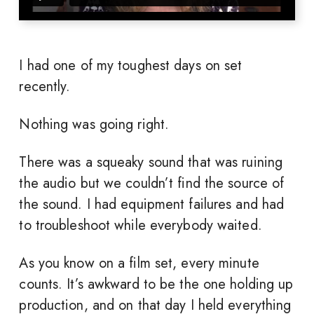
I had one of my toughest days on set
recently.
Nothing was going right.
There was a squeaky sound that was ruining
the audio but we couldn’t find the source of
the sound. I had equipment failures and had
to troubleshoot while everybody waited.
As you know on a film set, every minute
counts. It’s awkward to be the one holding up
production, and on that day I held everything