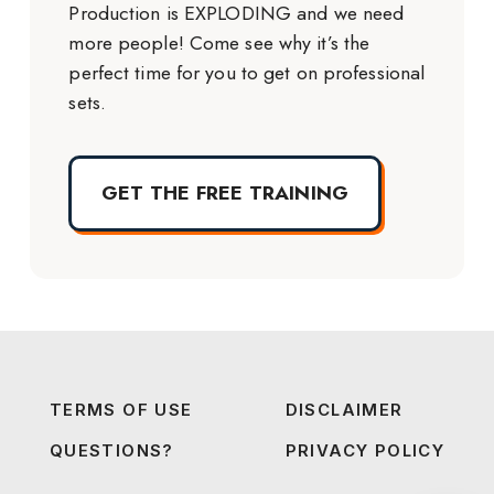
Production is EXPLODING and we need
more people! Come see why it’s the
perfect time for you to get on professional
sets.
GET THE FREE TRAINING
TERMS OF USE
DISCLAIMER
QUESTIONS?
PRIVACY POLICY