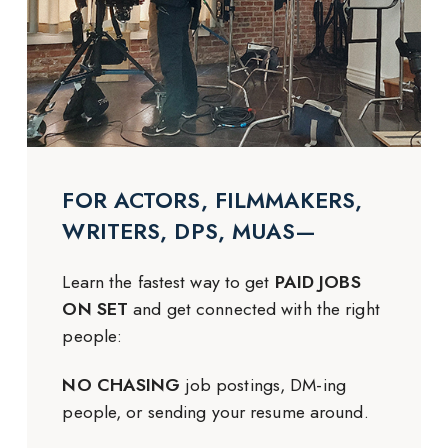
FOR ACTORS, FILMMAKERS,
WRITERS, DPS, MUAS—
Learn the fastest way to get
PAID JOBS
ON SET
and get connected with the right
people:
NO CHASING
job postings, DM-ing
people, or sending your resume around.