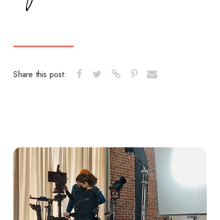
Share this post: