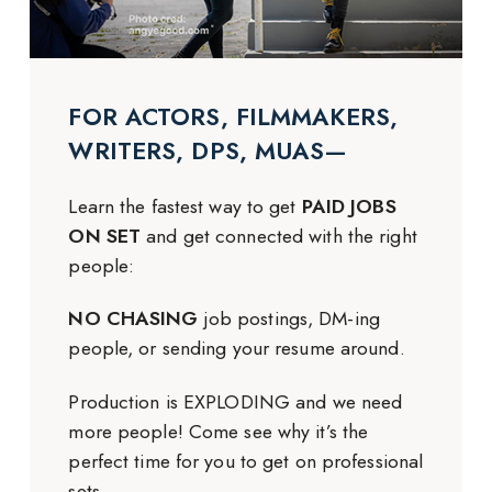
FOR ACTORS, FILMMAKERS,
WRITERS, DPS, MUAS—
Learn the fastest way to get
PAID JOBS
ON SET
and get connected with the right
people:
NO CHASING
job postings, DM-ing
people, or sending your resume around.
Production is EXPLODING and we need
more people! Come see why it’s the
perfect time for you to get on professional
sets.