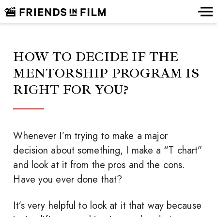
HOW TO DECIDE IF THE
MENTORSHIP PROGRAM IS
RIGHT FOR YOU?
Whenever I’m trying to make a major
decision about something, I make a “T chart”
and look at it from the pros and the cons.
Have you ever done that?
It’s very helpful to look at it that way because