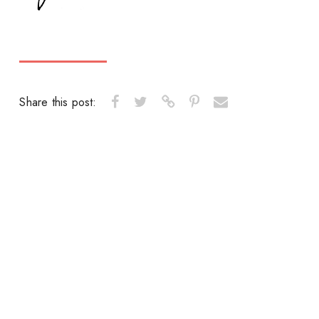
Share this post: