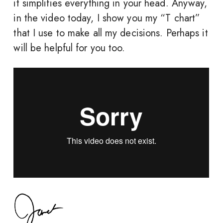
it simplifies everything in your head. Anyway,
in the video today, I show you my “T chart”
that I use to make all my decisions. Perhaps it
will be helpful for you too.