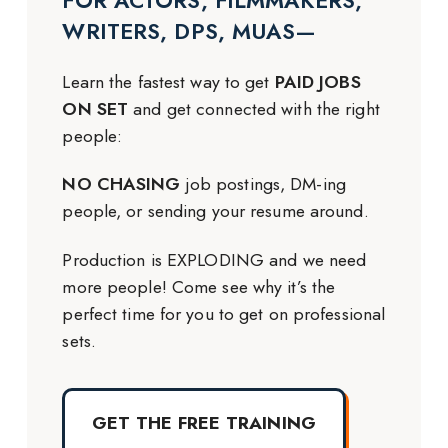
FOR ACTORS, FILMMAKERS,
WRITERS, DPS, MUAS—
Learn the fastest way to get
PAID JOBS
ON SET
and get connected with the right
people:
NO CHASING
job postings, DM-ing
people, or sending your resume around.
Production is EXPLODING and we need
more people! Come see why it’s the
perfect time for you to get on professional
sets.
GET THE FREE TRAINING