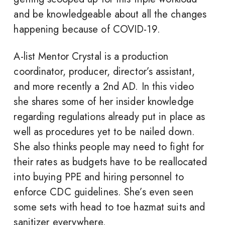
and be knowledgeable about all the changes
happening because of COVID-19.
A-list Mentor Crystal is a production
coordinator, producer, director’s assistant,
and more recently a 2nd AD. In this video
she shares some of her insider knowledge
regarding regulations already put in place as
well as procedures yet to be nailed down.
She also thinks people may need to fight for
their rates as budgets have to be reallocated
into buying PPE and hiring personnel to
enforce CDC guidelines. She’s even seen
some sets with head to toe hazmat suits and
sanitizer everywhere.