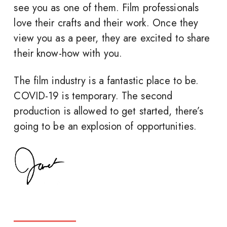
see you as one of them. Film professionals
love their crafts and their work. Once they
view you as a peer, they are excited to share
their know-how with you.
The film industry is a fantastic place to be.
COVID-19 is temporary. The second
production is allowed to get started, there’s
going to be an explosion of opportunities.