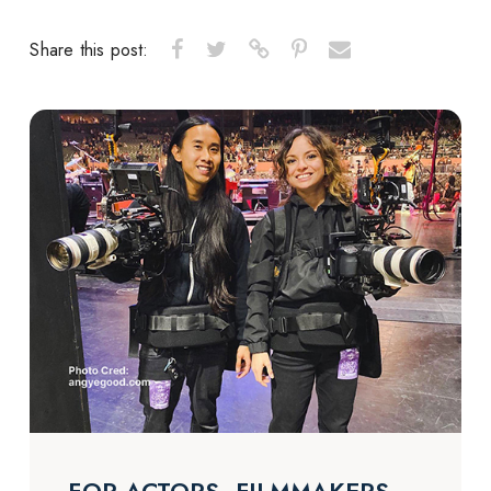
Share this post: