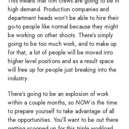
This means that film crews are going to be in
high demand. Production companies and
department heads won’t be able to hire their
go-to people like normal because they might
be working on other shoots. There’s simply
going to be too much work, and to make up
for that, a lot of people will be moved into
higher level positions and as a result space
will free up for people just breaking into the
industry.
There’s going to be an explosion of work
within a couple months, so
NOW
is the time
to prepare yourself to take advantage of all
the opportunities. You’ll want to be out there
getting scooped up for this triple workload