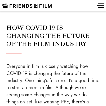
HOW COVID 19 IS
CHANGING THE FUTURE
OF THE FILM INDUSTRY
Everyone in film is closely watching how
COVID-19 is changing the future of the
industry. One thing’s for sure: it’s a good time
to start a career in film. Although we’re
seeing some changes in the way we do
things on set, like wearing PPE, there’s a