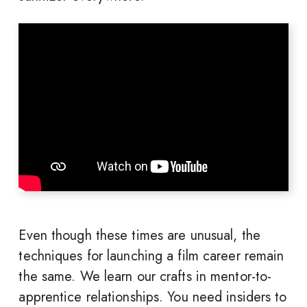
Even though these times are unusual, the
techniques for launching a film career remain
the same. We learn our crafts in mentor-to-
apprentice relationships. You need insiders to