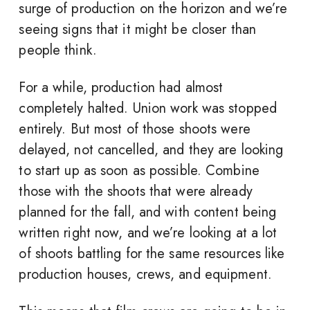
surge of production on the horizon and we’re
seeing signs that it might be closer than
people think.
For a while, production had almost
completely halted. Union work was stopped
entirely. But most of those shoots were
delayed, not cancelled, and they are looking
to start up as soon as possible. Combine
those with the shoots that were already
planned for the fall, and with content being
written right now, and we’re looking at a lot
of shoots battling for the same resources like
production houses, crews, and equipment.