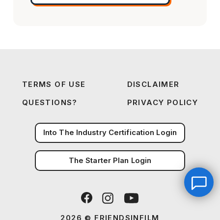
TERMS OF USE
DISCLAIMER
QUESTIONS?
PRIVACY POLICY
Into The Industry Certification Login
The Starter Plan Login
2026 © FRIENDSINFILM