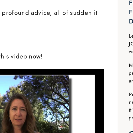
F
F
 profound advice, all of sudden it
o…
L
J
w
this video now!
N
p
a
P
n
i
p