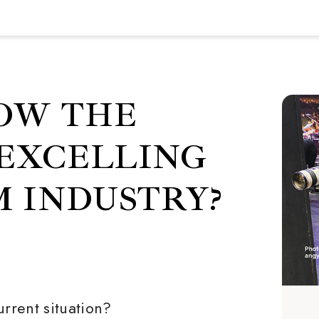
OW THE
 EXCELLING
M INDUSTRY?
urrent situation?