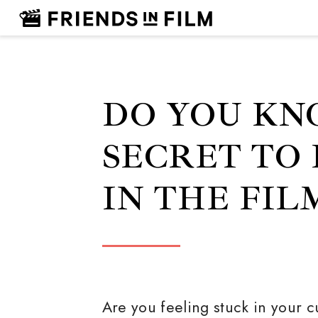
DO YOU KN
SECRET TO
IN THE FIL
Are you feeling stuck in your c