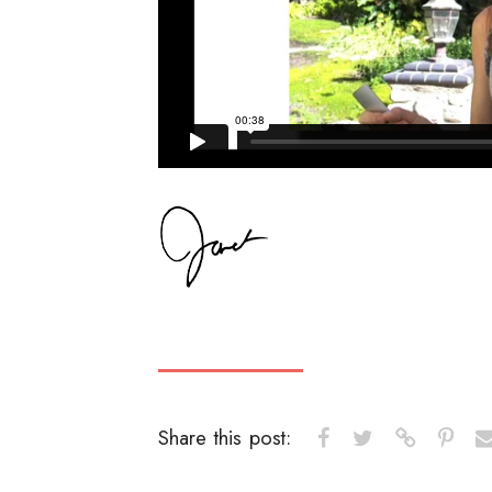
Share this post: