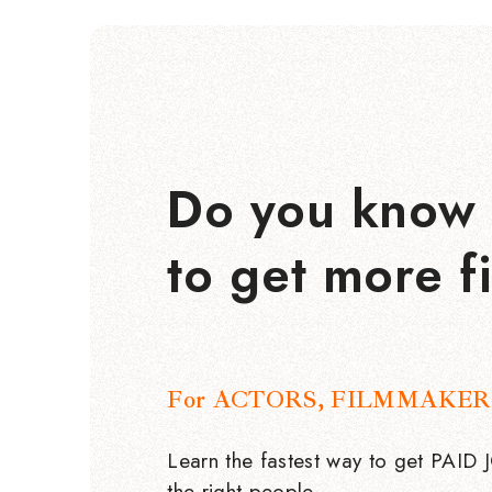
Do you know 
to get more f
For ACTORS, FILMMAKER
Learn the fastest way to get PAID
the right people.