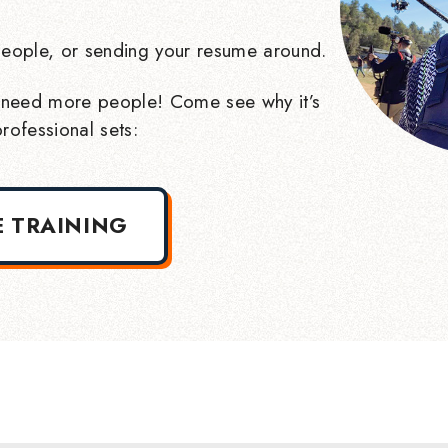
eople, or sending your resume around.
need more people! Come see why it’s
rofessional sets:
E TRAINING