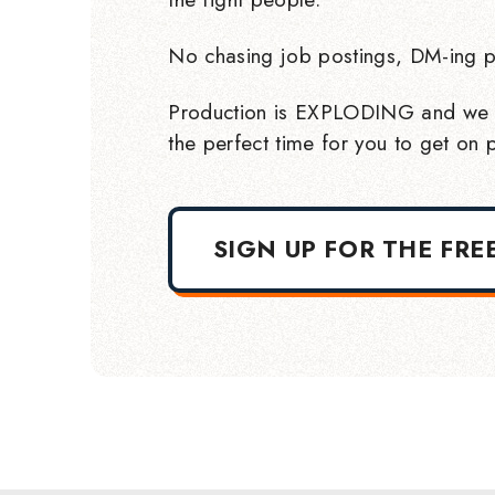
No chasing job postings, DM-ing p
Production is EXPLODING and we 
the perfect time for you to get on p
SIGN UP FOR THE FRE