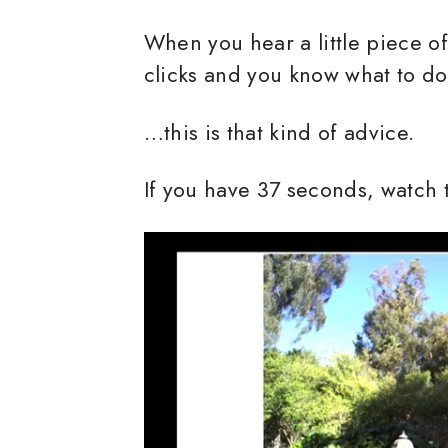
When you hear a little piece of
clicks and you know what to d
…this is that kind of advice.
If you have 37 seconds, watch 