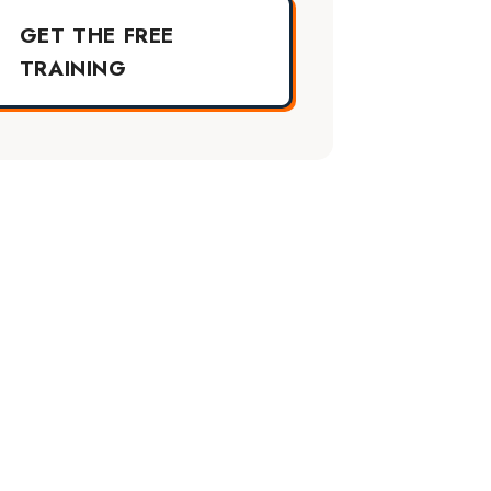
GET THE FREE
TRAINING