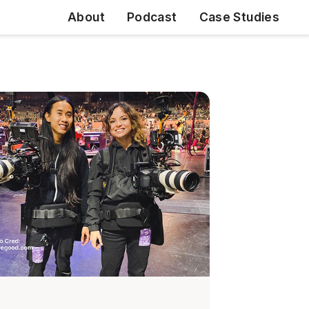
About
Podcast
Case Studies