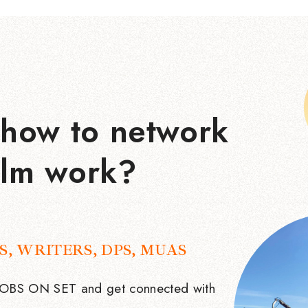
how to network
ilm work?
S, WRITERS, DPS, MUAS
 JOBS ON SET and get connected with