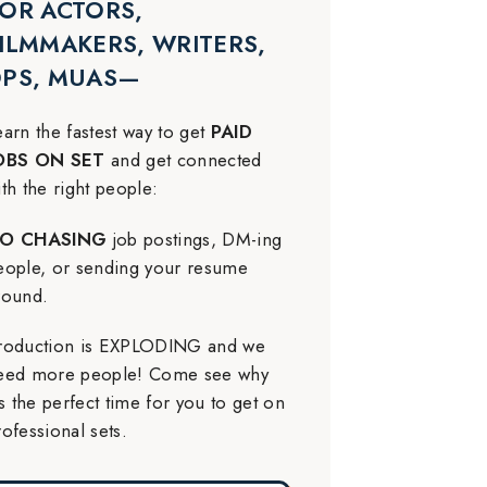
OR ACTORS,
ILMMAKERS, WRITERS,
DPS, MUAS—
earn the fastest way to get
PAID
OBS ON SET
and get connected
ith the right people:
O CHASING
job postings, DM-ing
eople, or sending your resume
round.
roduction is EXPLODING and we
eed more people! Come see why
t’s the perfect time for you to get on
rofessional sets.