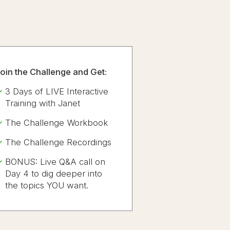
oin the Challenge and Get:
3 Days of LIVE Interactive
Training with Janet
The Challenge Workbook
The Challenge Recordings
BONUS: Live Q&A call on
Day 4 to dig deeper into
the topics YOU want.