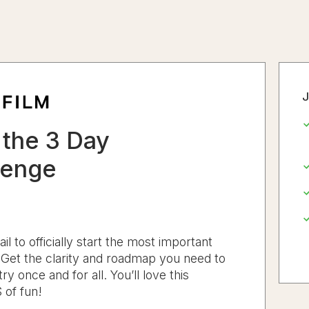
J
the 3 Day
lenge
 to officially start the most important
. Get the clarity and roadmap you need to
ry once and for all. You’ll love this
 of fun!