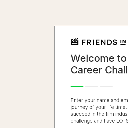
Welcome to
Career Chal
Enter your name and email
journey of your life time
succeed in the film indust
challenge and have LOTS