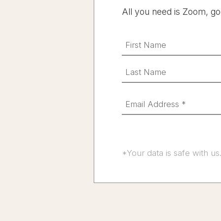
All you need is Zoom, go
*Your data is safe with us