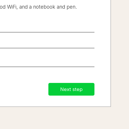
od WiFi, and a notebook and pen.
.
Next step