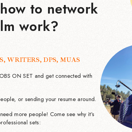
how to network
ilm work?
S, WRITERS, DPS, MUAS
 JOBS ON SET and get connected with
eople, or sending your resume around.
need more people! Come see why it’s
rofessional sets: