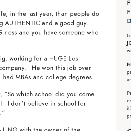
F
F
e, in the last year, than people do
ing AUTHENTIC and a good guy.
G-ness and you have someone who
L
J
w
gig, working for a HUGE Los
N
 company. He won this job over
p
h had MBAs and college degrees.
a
P
, “So which school did you come
n
 I don’t believe in school for
i
…”
p
ILING with the owner of the