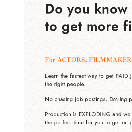
Do you know 
to get more f
For ACTORS, FILMMAKER
Learn the fastest way to get PAID
the right people.
No chasing job postings, DM-ing p
Production is EXPLODING and we 
the perfect time for you to get on p