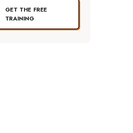
GET THE FREE
TRAINING