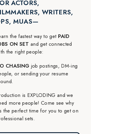
OR ACTORS,
ILMMAKERS, WRITERS,
DPS, MUAS—
earn the fastest way to get
PAID
OBS ON SET
and get connected
ith the right people:
O CHASING
job postings, DM-ing
eople, or sending your resume
round.
roduction is EXPLODING and we
eed more people! Come see why
t’s the perfect time for you to get on
rofessional sets.