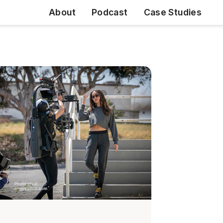
About
Podcast
Case Studies