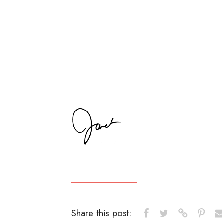
Share this post: