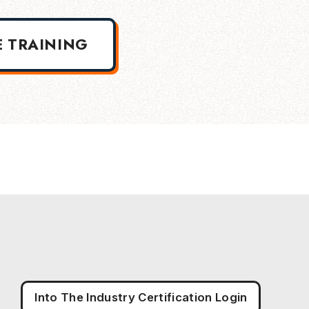
E TRAINING
Into The Industry Certification Login