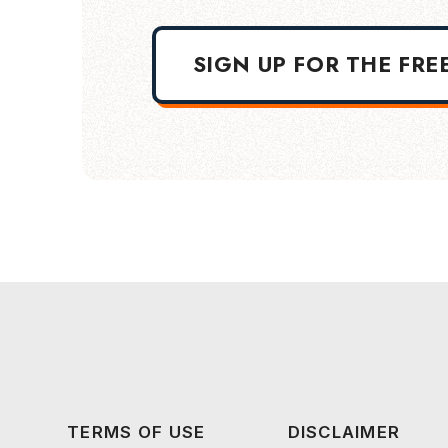
SIGN UP FOR THE FRE
TERMS OF USE
DISCLAIMER