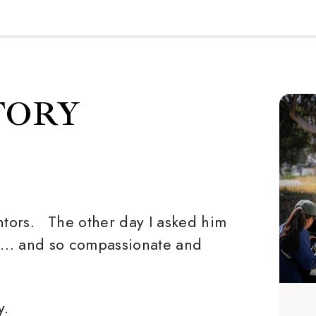
TORY
tors. The other day I asked him
rt… and so compassionate and
y.