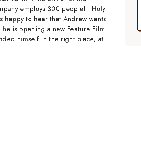
mpany employs 300 people! Holy
s happy to hear that Andrew wants
he is opening a new Feature Film
ded himself in the right place, at