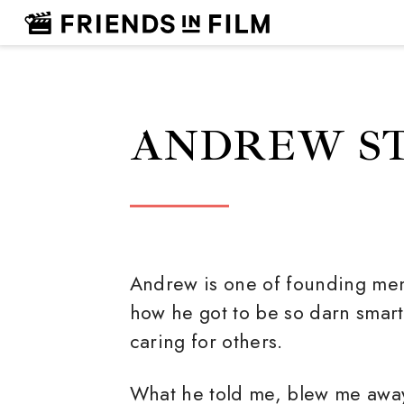
ANDREW S
Andrew is one of founding men
how he got to be so darn sma
caring for others.
What he told me, blew me awa