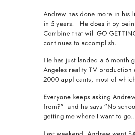
Andrew has done more in his lif
in 5 years. He does it by be
Combine that will GO GETTIN
continues to accomplish.
He has just landed a 6 month 
Angeles reality TV production
2000 applicants, most of whic
Everyone keeps asking Andrew
from?” and he says “No school.
getting me where I want to go
Last weekend, Andrew went SA