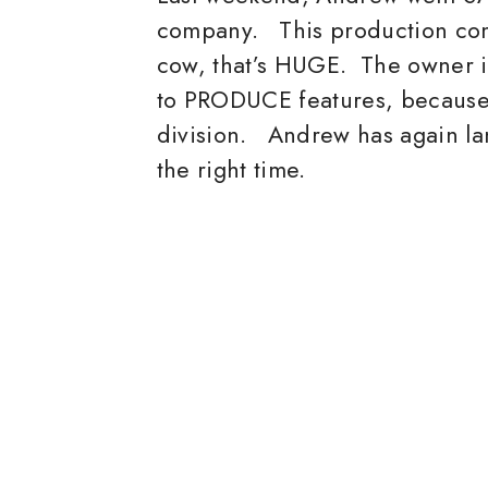
company. This production co
cow, that’s HUGE. The owner i
to PRODUCE features, because 
division. Andrew has again lan
the right time.