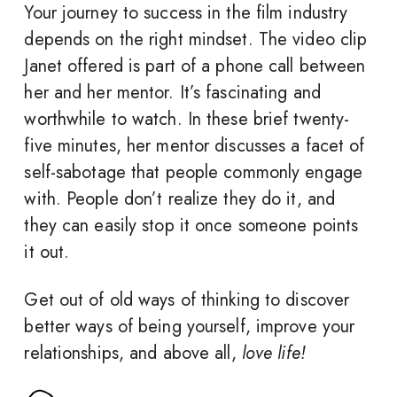
Your journey to success in the film industry
depends on the right mindset. The video clip
Janet offered is part of a phone call between
her and her mentor. It’s fascinating and
worthwhile to watch. In these brief twenty-
five minutes, her mentor discusses a facet of
self-sabotage that people commonly engage
with. People don’t realize they do it, and
they can easily stop it once someone points
it out.
Get out of old ways of thinking to discover
better ways of being yourself, improve your
relationships, and above all,
love life!