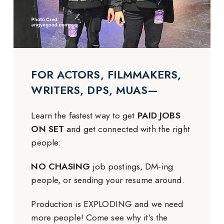
FOR ACTORS, FILMMAKERS,
WRITERS, DPS, MUAS—
Learn the fastest way to get
PAID JOBS
ON SET
and get connected with the right
people:
NO CHASING
job postings, DM-ing
people, or sending your resume around.
Production is EXPLODING and we need
more people! Come see why it’s the