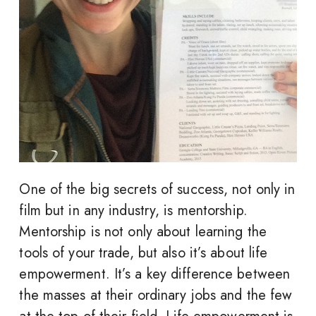
One of the big secrets of success, not only in
film but in any industry, is mentorship.
Mentorship is not only about learning the
tools of your trade, but also it’s about life
empowerment. It’s a key difference between
the masses at their ordinary jobs and the few