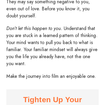
They may say something negative to you,
even out of love. Before you know it, you
doubt yourself.
Don’t let this happen to you.
Understand that
you are stuck in a learned pattern of thinking.
Your mind wants to pull you back to what is
familiar. Your familiar mindset will always give
you the life you already have, not the one
you want.
Make the journey into film an enjoyable one.
Tighten Up Your