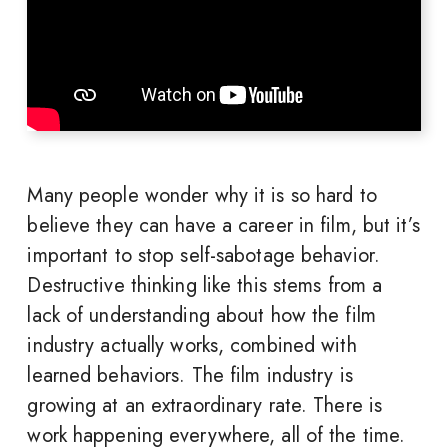
Many people wonder why it is so hard to
believe they can have a career in film, but it’s
important to stop self-sabotage behavior.
Destructive thinking like this stems from a
lack of understanding about how the film
industry actually works, combined with
learned behaviors. The film industry is
growing at an extraordinary rate. There is
work happening everywhere, all of the time.