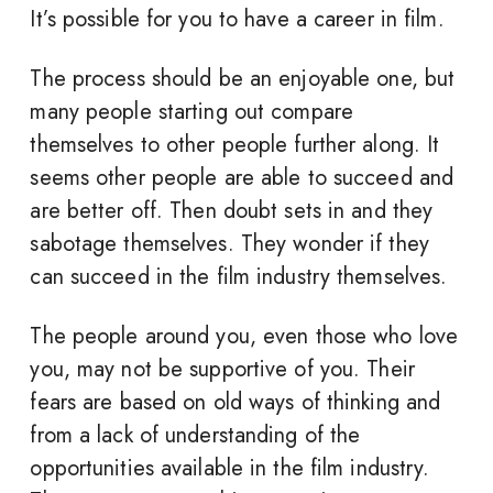
It’s possible for you to have a career in film.
The process should be an enjoyable one, but
many people starting out compare
themselves to other people further along. It
seems other people are able to succeed and
are better off. Then doubt sets in and they
sabotage themselves. They wonder if they
can succeed in the film industry themselves.
The people around you, even those who love
you, may not be supportive of you. Their
fears are based on old ways of thinking and
from a lack of understanding of the
opportunities available in the film industry.