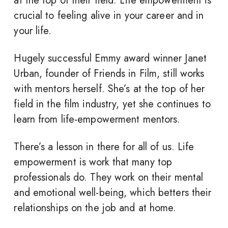
at the top of their field. Life empowerment is
crucial to feeling alive in your career and in
your life.
Hugely successful Emmy award winner Janet
Urban, founder of Friends in Film, still works
with mentors herself. She’s at the top of her
field in the film industry, yet she continues to
learn from life-empowerment mentors.
There’s a lesson in there for all of us. Life
empowerment is work that many top
professionals do. They work on their mental
and emotional well-being, which betters their
relationships on the job and at home.