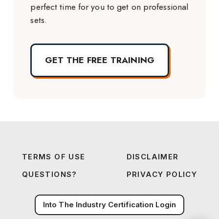
perfect time for you to get on professional
sets.
GET THE FREE TRAINING
TERMS OF USE
DISCLAIMER
QUESTIONS?
PRIVACY POLICY
Into The Industry Certification Login