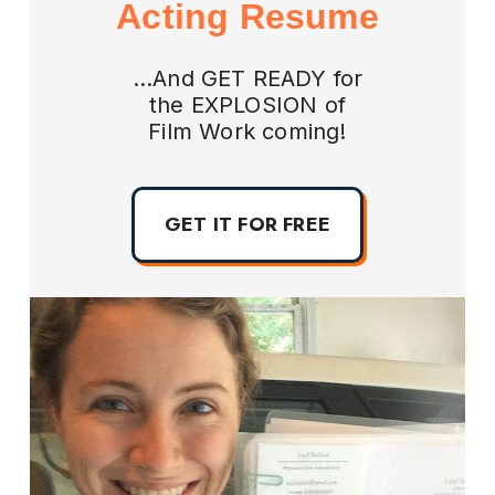
Acting Resume
...And GET READY for
the EXPLOSION of
Film Work coming!
GET IT FOR FREE