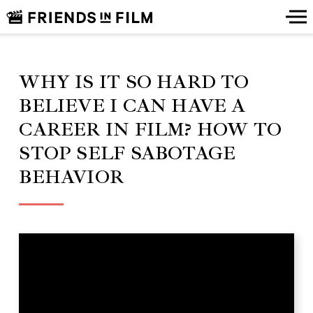
WHY IS IT SO HARD TO
BELIEVE I CAN HAVE A
CAREER IN FILM? HOW TO
STOP SELF SABOTAGE
BEHAVIOR