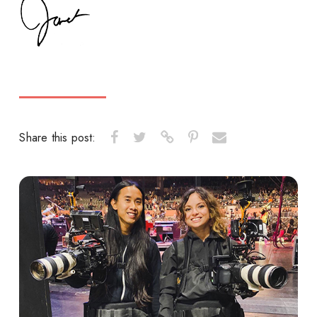
Share this post: