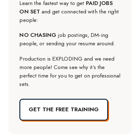
Learn the fastest way to get
PAID JOBS
ON SET
and get connected with the right
people:
NO CHASING
job postings, DM-ing
people, or sending your resume around.
Production is EXPLODING and we need
more people! Come see why it’s the
perfect time for you to get on professional
sets.
GET THE FREE TRAINING