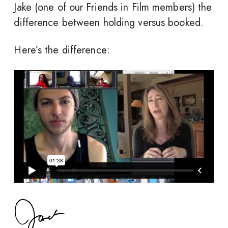
Jake (one of our Friends in Film members) the
difference between holding versus booked.
Here’s the difference: