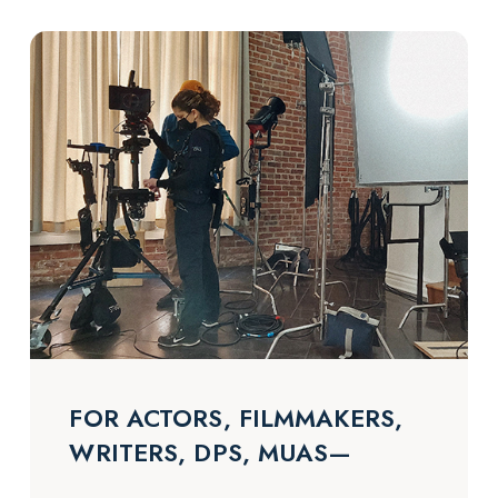
FOR ACTORS, FILMMAKERS,
WRITERS, DPS, MUAS—