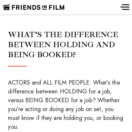
WHAT’S THE DIFFERENCE
BETWEEN HOLDING AND
BEING BOOKED?
ACTORS and ALL FILM PEOPLE: What’s the
difference between HOLDING for a job,
versus BEING BOOKED for a job? Whether
you’re acting or doing any job on set, you
must know if they are holding you, or booking
you.