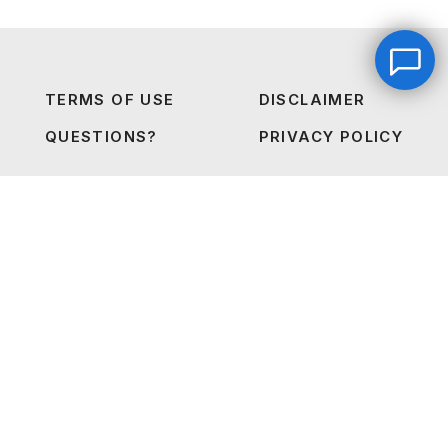
TERMS OF USE
DISCLAIMER
QUESTIONS?
PRIVACY POLICY
Into The Industry Certification Login
Leave a message
FREE Chat
The Starter Plan Login
Hey there, it’s Janet! Ask me anything and I’ll get back
to you by email.I’m often on set so I will respond to
you as soon as I can!
Name
*
2026 © FRIENDSINFILM