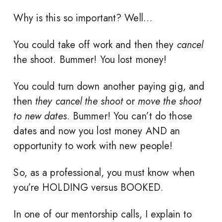
Why is this so important? Well…
You could take off work and then they
cancel
the shoot. Bummer! You lost money!
You could turn down another paying gig, and
then
they cancel the shoot
or
move the shoot
to new dates
. Bummer! You can’t do those
dates and now you lost money AND an
opportunity to work with new people!
So, as a professional, you must know when
you’re HOLDING versus BOOKED.
In one of our mentorship calls, I explain to