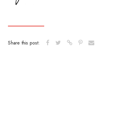
Share this post: