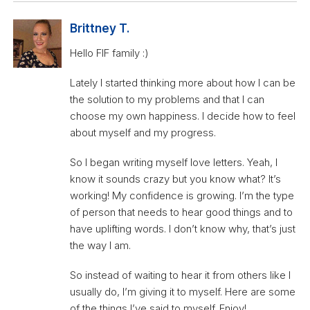
Brittney T.
Hello FIF family :)
Lately I started thinking more about how I can be
the solution to my problems and that I can
choose my own happiness. I decide how to feel
about myself and my progress.
So I began writing myself love letters. Yeah, I
know it sounds crazy but you know what? It’s
working! My confidence is growing. I’m the type
of person that needs to hear good things and to
have uplifting words. I don’t know why, that’s just
the way I am.
So instead of waiting to hear it from others like I
usually do, I’m giving it to myself. Here are some
of the things I’ve said to myself. Enjoy!