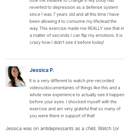
took the initiative to change it! My body has
reverted to depression as a defense system
since I was 7 years old and all this time I have
been allowing it to consume my life/lead the
way. This exercise made me REALLY see that in
a matter of seconds I can flip my emotions. It is
crazy how I didn’t see it before today!
Jessica P.
It is a very different to watch pre-recorded
videos/documentaries of things like this and a
whole new experience to actually see it happen
before your eyes. I shocked myself with the
exercise and am very grateful that so many of
you were there in support of that!
Jessica was on antidepressants as a child. Watch (or