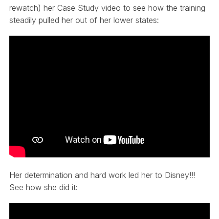
rewatch) her Case Study video to see how the training
steadily pulled her out of her lower states:
Her determination and hard work led her to Disney!!!
See how she did it: