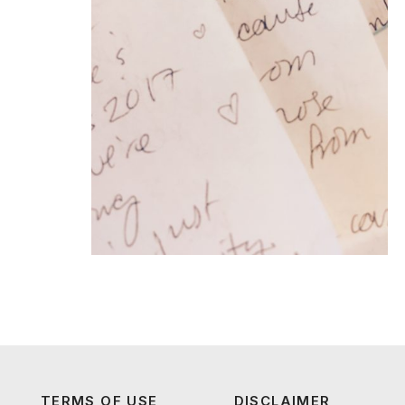
TERMS OF USE
DISCLAIMER