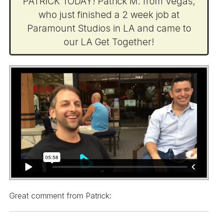
PATRICK TODAY! Patrick M. from Vegas,
who just finished a 2 week job at
Paramount Studios in LA and came to
our LA Get Together!
Great comment from Patrick: