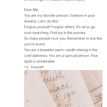
Dear Me,
You are my favorite person. I believe in your
dreams. Let’s do this!
Forgive yourself. Forgive others. It’s ok to go
soul-searching. Find joy in this journey.
So many people love you. Remember to live like
you’re loved.
You are a beautiful warm candle shining in the
cold darkness. You are a special person. Your
spirit is remarkable.
<3, Yourself