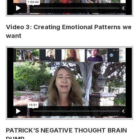
Video 3: Creating Emotional Patterns we
want
PATRICK’S NEGATIVE THOUGHT BRAIN
DUMP