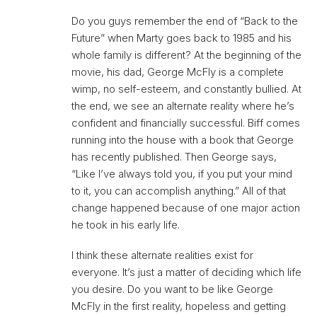
Do you guys remember the end of “Back to the
Future” when Marty goes back to 1985 and his
whole family is different? At the beginning of the
movie, his dad, George McFly is a complete
wimp, no self-esteem, and constantly bullied. At
the end, we see an alternate reality where he’s
confident and financially successful. Biff comes
running into the house with a book that George
has recently published. Then George says,
“Like I’ve always told you, if you put your mind
to it, you can accomplish anything.” All of that
change happened because of one major action
he took in his early life.
I think these alternate realities exist for
everyone. It’s just a matter of deciding which life
you desire. Do you want to be like George
McFly in the first reality, hopeless and getting