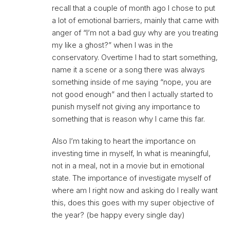
recall that a couple of month ago I chose to put
a lot of emotional barriers, mainly that came with
anger of “I’m not a bad guy why are you treating
my like a ghost?” when I was in the
conservatory. Overtime I had to start something,
name it a scene or a song there was always
something inside of me saying “nope, you are
not good enough” and then I actually started to
punish myself not giving any importance to
something that is reason why I came this far.
Also I’m taking to heart the importance on
investing time in myself, In what is meaningful,
not in a meal, not in a movie but in emotional
state. The importance of investigate myself of
where am I right now and asking do I really want
this, does this goes with my super objective of
the year? (be happy every single day)