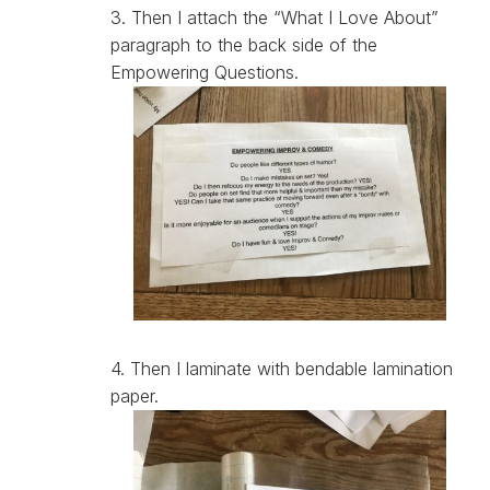
3. Then I attach the “What I Love About”
paragraph to the back side of the
Empowering Questions.
4. Then I laminate with bendable lamination
paper.