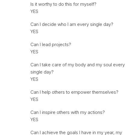
Is it worthy to do this for myself?
YES
Can I decide who I am every single day?
YES
Can I lead projects?
YES
Can I take care of my body and my soul every
single day?
YES
Can I help others to empower themselves?
YES
Can I inspire others with my actions?
YES
Can I achieve the goals I have in my year, my