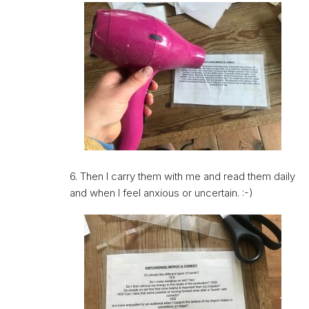
6. Then I carry them with me and read them daily
and when I feel anxious or uncertain. :-)