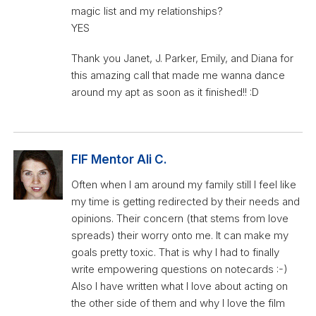
magic list and my relationships?
YES
Thank you Janet, J. Parker, Emily, and Diana for
this amazing call that made me wanna dance
around my apt as soon as it finished!! :D
FIF Mentor Ali C.
Often when I am around my family still I feel like
my time is getting redirected by their needs and
opinions. Their concern (that stems from love
spreads) their worry onto me. It can make my
goals pretty toxic. That is why I had to finally
write empowering questions on notecards :-)
Also I have written what I love about acting on
the other side of them and why I love the film