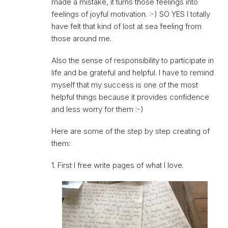
made a mistake, it turns those feelings into
feelings of joyful motivation. :-) SO YES I totally
have felt that kind of lost at sea feeling from
those around me.
Also the sense of responsibility to participate in
life and be grateful and helpful. I have to remind
myself that my success is one of the most
helpful things because it provides confidence
and less worry for them :-)
Here are some of the step by step creating of
them:
1. First I free write pages of what I love.