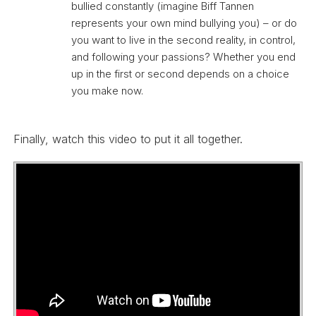
bullied constantly (imagine Biff Tannen
represents your own mind bullying you) – or do
you want to live in the second reality, in control,
and following your passions? Whether you end
up in the first or second depends on a choice
you make now.
Finally, watch this video to put it all together.