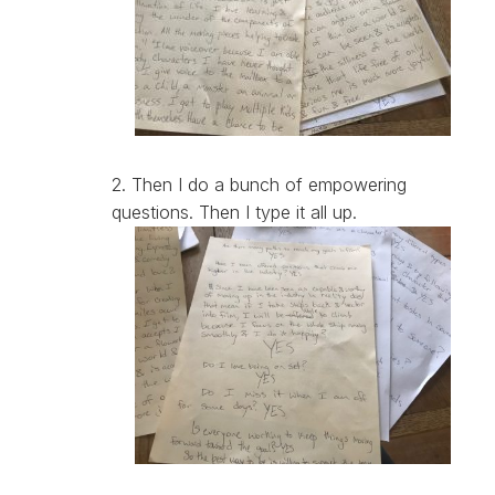
2. Then I do a bunch of empowering
questions. Then I type it all up.