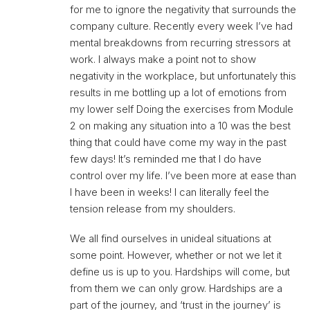
for me to ignore the negativity that surrounds the
company culture. Recently every week I’ve had
mental breakdowns from recurring stressors at
work. I always make a point not to show
negativity in the workplace, but unfortunately this
results in me bottling up a lot of emotions from
my lower self Doing the exercises from Module
2 on making any situation into a 10 was the best
thing that could have come my way in the past
few days! It’s reminded me that I do have
control over my life. I’ve been more at ease than
I have been in weeks! I can literally feel the
tension release from my shoulders.
We all find ourselves in unideal situations at
some point. However, whether or not we let it
define us is up to you. Hardships will come, but
from them we can only grow. Hardships are a
part of the journey, and ‘trust in the journey’ is