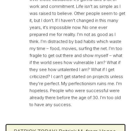
work and commitment. Life isn’t as simple as I
was raised to believe. Other people seem to get
it, but I don’t. If I haven’t changed in this many
years, it’s impossible now. No one ever
prepared me for reality. I’m not as good as I
think. I’m distracted by bad habits which waste
my time – food, movies, surfing the net. I’m too
fragile to get out there and show myself – what
if the world sees how vulnerable I am? What if
they see how untalented I am? What if I get
criticized? I can’t get started on projects unless
they’re perfect. My perfectionism ruins me. I’m
hopeless. People who were successful were
already there before the age of 30. I’m too old
to have any success.