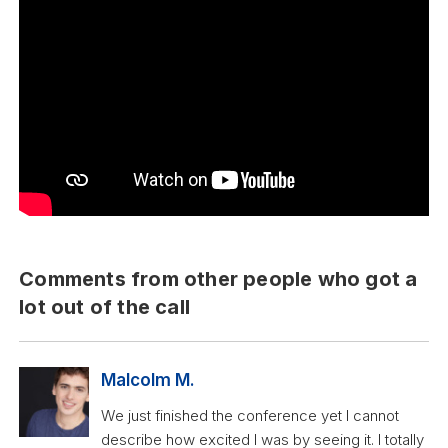
Comments from other people who got a
lot out of the call
Malcolm M.
We just finished the conference yet I cannot
describe how excited I was by seeing it. I totally