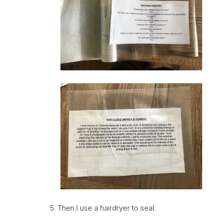
5. Then I use a hairdryer to seal.