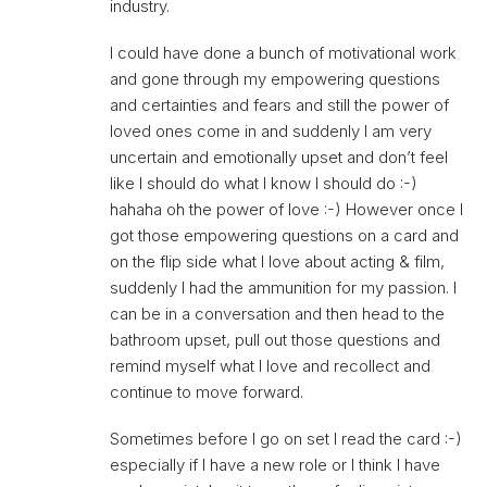
industry.
I could have done a bunch of motivational work
and gone through my empowering questions
and certainties and fears and still the power of
loved ones come in and suddenly I am very
uncertain and emotionally upset and don’t feel
like I should do what I know I should do :-)
hahaha oh the power of love :-) However once I
got those empowering questions on a card and
on the flip side what I love about acting & film,
suddenly I had the ammunition for my passion. I
can be in a conversation and then head to the
bathroom upset, pull out those questions and
remind myself what I love and recollect and
continue to move forward.
Sometimes before I go on set I read the card :-)
especially if I have a new role or I think I have