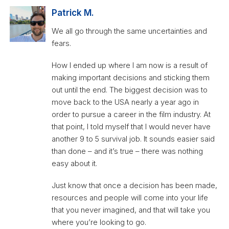
Patrick M.
We all go through the same uncertainties and
fears.
How I ended up where I am now is a result of
making important decisions and sticking them
out until the end. The biggest decision was to
move back to the USA nearly a year ago in
order to pursue a career in the film industry. At
that point, I told myself that I would never have
another 9 to 5 survival job. It sounds easier said
than done – and it’s true – there was nothing
easy about it.
Just know that once a decision has been made,
resources and people will come into your life
that you never imagined, and that will take you
where you’re looking to go.