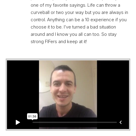
one of my favorite sayings. Life can throw a
curveball or two your way but you are always in
control. Anything can be a 10 experience if you
choose it to be. I’ve turned a bad situation
around and I know you all can too. So stay
strong FIFers and keep at it!