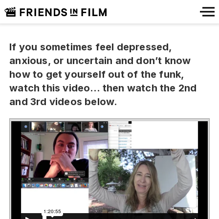
If you sometimes feel depressed,
anxious, or uncertain and don’t know
how to get yourself out of the funk,
watch this video… then watch the 2nd
and 3rd videos below.