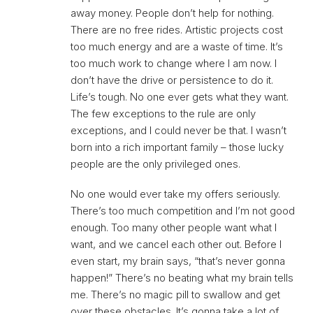
away money. People don’t help for nothing.
There are no free rides. Artistic projects cost
too much energy and are a waste of time. It’s
too much work to change where I am now. I
don’t have the drive or persistence to do it.
Life’s tough. No one ever gets what they want.
The few exceptions to the rule are only
exceptions, and I could never be that. I wasn’t
born into a rich important family – those lucky
people are the only privileged ones.
No one would ever take my offers seriously.
There’s too much competition and I’m not good
enough. Too many other people want what I
want, and we cancel each other out. Before I
even start, my brain says, “that’s never gonna
happen!” There’s no beating what my brain tells
me. There’s no magic pill to swallow and get
over these obstacles. It’s gonna take a lot of