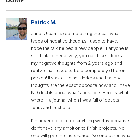
Patrick M.
Janet Urban asked me during the call what
types of negative thoughts I used to have. I
hope the talk helped a few people. If anyone is
still thinking negatively, you can take a look at
my negative thoughts from 2 years ago and
realize that I used to be a completely different
person! It’s astounding! Understand that my
thoughts are the exact opposite now and I have
NO doubts about what’s possible. Here is what I
wrote in a journal when I was full of doubts,
fears and frustration:
I’m never going to do anything worthy because I
don’t have any ambition to finish projects. No
one will give me the chance. No one cares what