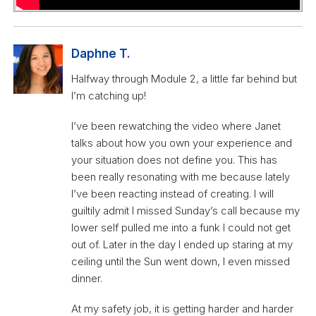
Daphne T.
Halfway through Module 2, a little far behind but
I’m catching up!
I’ve been rewatching the video where Janet
talks about how you own your experience and
your situation does not define you. This has
been really resonating with me because lately
I’ve been reacting instead of creating. I will
guiltily admit I missed Sunday’s call because my
lower self pulled me into a funk I could not get
out of. Later in the day I ended up staring at my
ceiling until the Sun went down, I even missed
dinner.
At my safety job, it is getting harder and harder