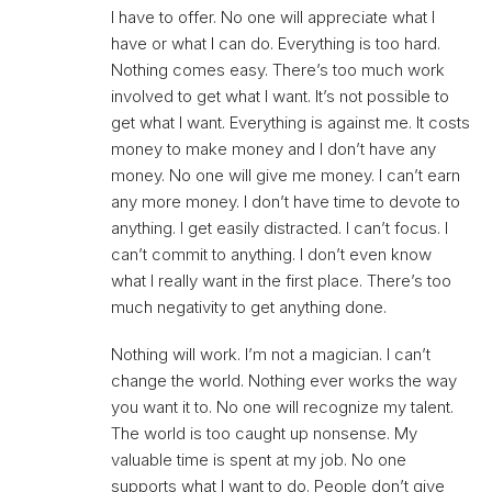
I have to offer. No one will appreciate what I
have or what I can do. Everything is too hard.
Nothing comes easy. There’s too much work
involved to get what I want. It’s not possible to
get what I want. Everything is against me. It costs
money to make money and I don’t have any
money. No one will give me money. I can’t earn
any more money. I don’t have time to devote to
anything. I get easily distracted. I can’t focus. I
can’t commit to anything. I don’t even know
what I really want in the first place. There’s too
much negativity to get anything done.
Nothing will work. I’m not a magician. I can’t
change the world. Nothing ever works the way
you want it to. No one will recognize my talent.
The world is too caught up nonsense. My
valuable time is spent at my job. No one
supports what I want to do. People don’t give