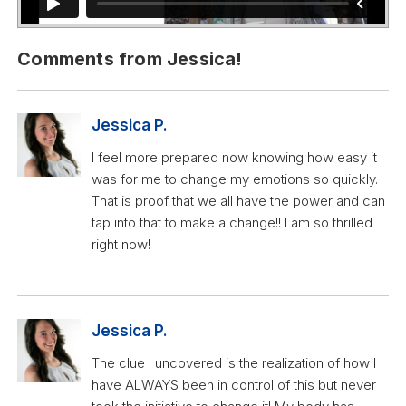
Comments from Jessica!
Jessica P.
I feel more prepared now knowing how easy it
was for me to change my emotions so quickly.
That is proof that we all have the power and can
tap into that to make a change!! I am so thrilled
right now!
Jessica P.
The clue I uncovered is the realization of how I
have ALWAYS been in control of this but never