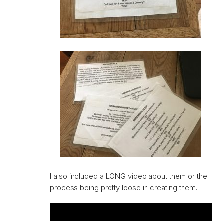
I also included a LONG video about them or the
process being pretty loose in creating them.