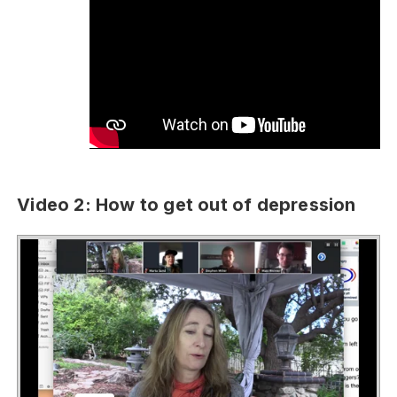
Video 2: How to get out of depression