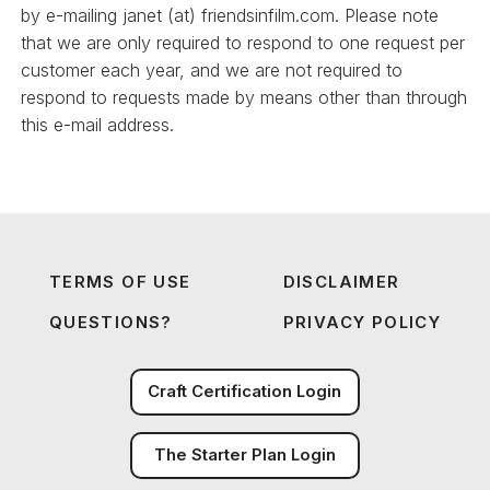
by e-mailing janet (at) friendsinfilm.com. Please note
that we are only required to respond to one request per
customer each year, and we are not required to
respond to requests made by means other than through
this e-mail address.
TERMS OF USE
DISCLAIMER
QUESTIONS?
PRIVACY POLICY
Craft Certification Login
The Starter Plan Login