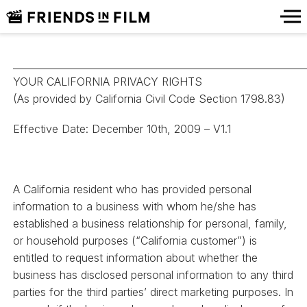
_____________________________________________________________
YOUR CALIFORNIA PRIVACY RIGHTS
(As provided by California Civil Code Section 1798.83)
Effective Date: December 10th, 2009 – V1.1
A California resident who has provided personal
information to a business with whom he/she has
established a business relationship for personal, family,
or household purposes (“California customer”) is
entitled to request information about whether the
business has disclosed personal information to any third
parties for the third parties’ direct marketing purposes. In