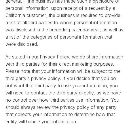
general, if the business has made such a disclosure of
personal information, upon receipt of a request by a
California customer, the business is required to provide
a list of all third parties to whom personal information
was disclosed in the preceding calendar year, as well as
a list of the categories of personal information that
were disclosed.
As stated in our Privacy Policy, we do share information
with third parties for their direct marketing purposes.
Please note that your information will be subject to the
third party’s privacy policy. If you decide that you do
not want that third party to use your information, you
will need to contact the third party directly, as we have
no control over how third parties use information. You
should always review the privacy policy of any party
that collects your information to determine how that
entity will handle your information.