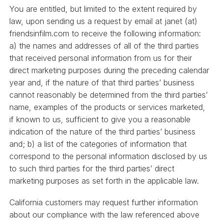
You are entitled, but limited to the extent required by
law, upon sending us a request by email at janet (at)
friendsinfilm.com to receive the following information:
a) the names and addresses of all of the third parties
that received personal information from us for their
direct marketing purposes during the preceding calendar
year and, if the nature of that third parties’ business
cannot reasonably be determined from the third parties’
name, examples of the products or services marketed,
if known to us, sufficient to give you a reasonable
indication of the nature of the third parties’ business
and; b) a list of the categories of information that
correspond to the personal information disclosed by us
to such third parties for the third parties’ direct
marketing purposes as set forth in the applicable law.
California customers may request further information
about our compliance with the law referenced above