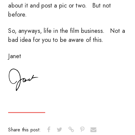
about it and post a pic or two. But not
before.
So, anyways, life in the film business. Not a
bad idea for you to be aware of this.
Janet
Share this post: