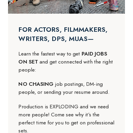
FOR ACTORS, FILMMAKERS,
WRITERS, DPS, MUAS—
Learn the fastest way to get
PAID JOBS
ON SET
and get connected with the right
people:
NO CHASING
job postings, DM-ing
people, or sending your resume around.
Production is EXPLODING and we need
more people! Come see why it’s the
perfect time for you to get on professional
sets.