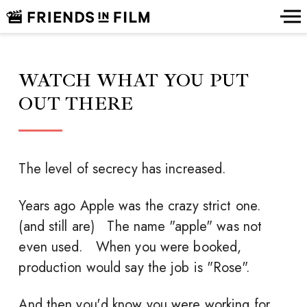
WATCH WHAT YOU PUT
OUT THERE
The level of secrecy has increased.
Years ago Apple was the crazy strict one.
(and still are) The name "apple" was not
even used. When you were booked,
production would say the job is "Rose".
And then you'd know you were working for