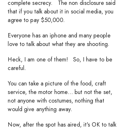
complete secrecy. The non disclosure said
that if you talk about it in social media, you
agree to pay $50,000.
Everyone has an iphone and many people
love to talk about what they are shooting.
Heck, I am one of them! So, I have to be
careful.
You can take a picture of the food, craft
service, the motor home… but not the set,
not anyone with costumes, nothing that
would give anything away.
Now, after the spot has aired, it's OK to talk