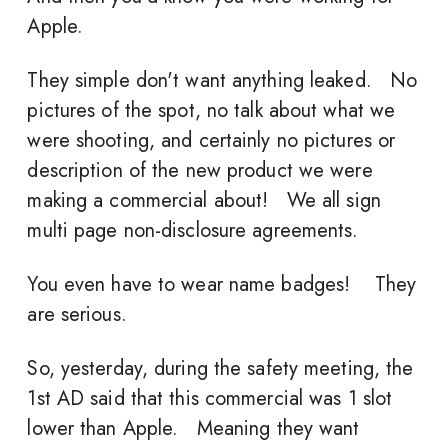
Apple.
They simple don't want anything leaked. No
pictures of the spot, no talk about what we
were shooting, and certainly no pictures or
description of the new product we were
making a commercial about! We all sign
multi page non-disclosure agreements.
You even have to wear name badges! They
are serious.
So, yesterday, during the safety meeting, the
1st AD said that this commercial was 1 slot
lower than Apple. Meaning they want