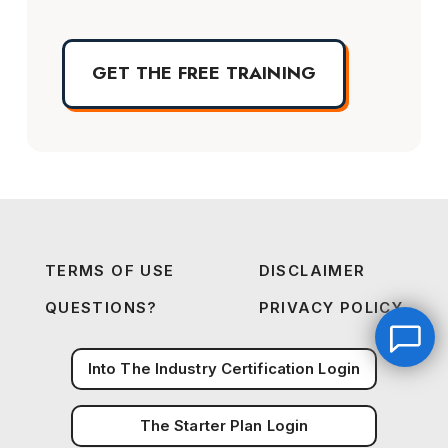
GET THE FREE TRAINING
TERMS OF USE
DISCLAIMER
QUESTIONS?
PRIVACY POLICY
Into The Industry Certification Login
The Starter Plan Login