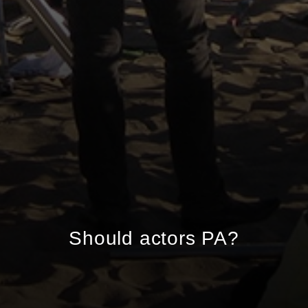
Should actors PA?