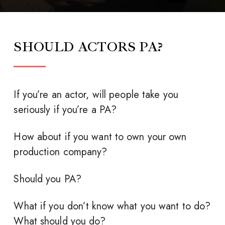
SHOULD ACTORS PA?
If you’re an actor, will people take you
seriously if you’re a PA?
How about if you want to own your own
production company?
Should you PA?
What if you don’t know what you want to do?
What should you do?