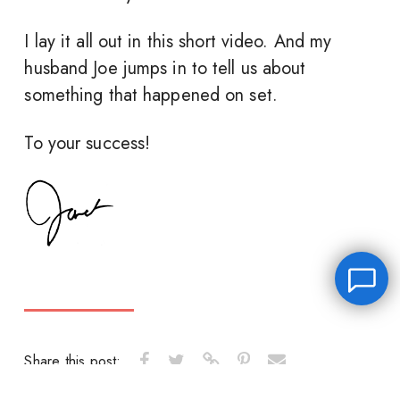
I lay it all out in this short video. And my
husband Joe jumps in to tell us about
something that happened on set.
To your success!
Share this post:
Leave a message