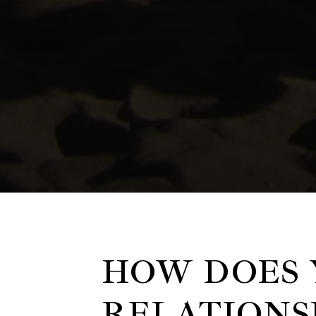
HOW DOES 
RELATIONS