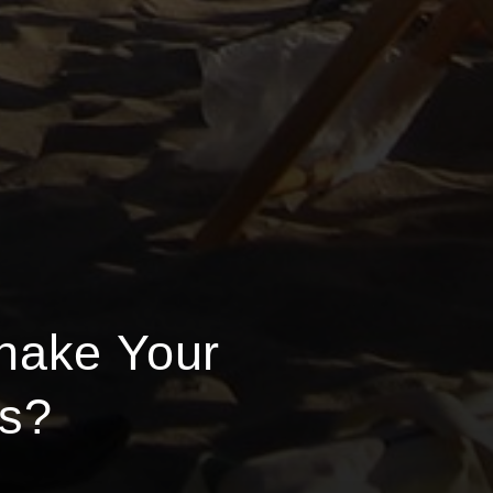
hake Your
ss?