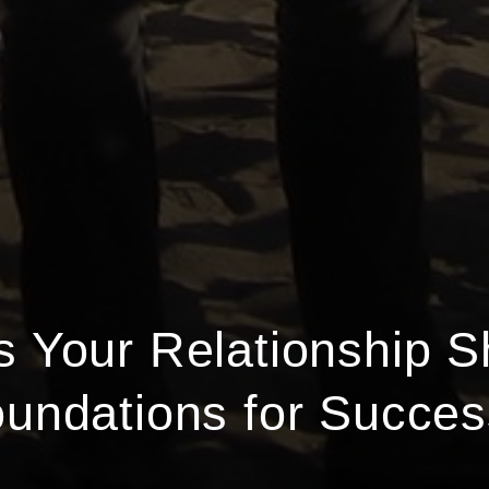
 Your Relationship S
undations for Succe