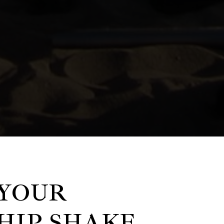
YOUR
HIP SHAKE