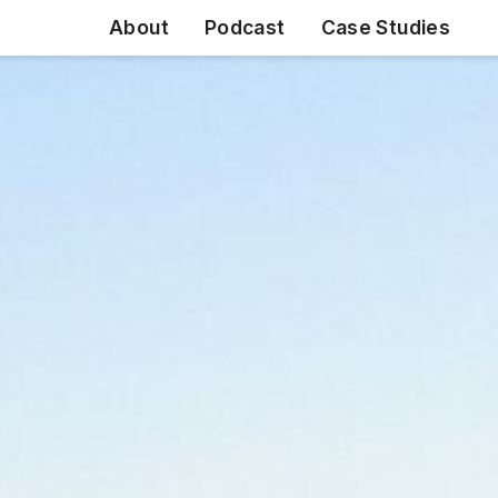
About
Podcast
Case Studies