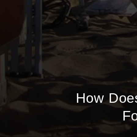
How Does
Fo