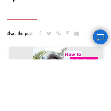
Share this post:
Leave a message
FREE Chat
Hey there, it’s Janet! Ask me anything and I’ll get back
to you by email.I’m often on set so I will respond to
you as soon as I can!
Name
*