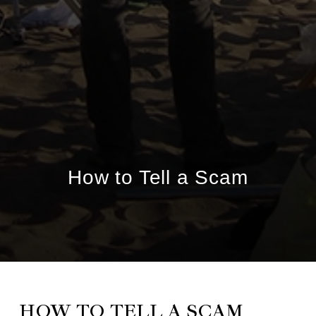
How to Tell a Scam
HOW TO TELL A SCAM