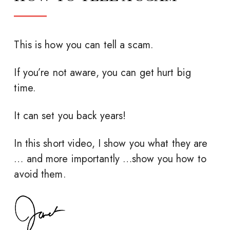
This is how you can tell a scam.
If you’re not aware, you can get hurt big
time.
It can set you back years!
In this short video, I show you what they are
… and more importantly …show you how to
avoid them.