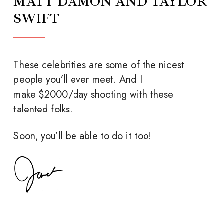
MATT DAMON AND TAYLOR
SWIFT
These celebrities are some of the nicest
people you’ll ever meet. And I
make $2000/day shooting with these
talented folks.
Soon, you’ll be able to do it too!