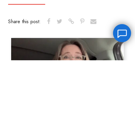
Share this post:
Leave a message
FREE Chat
Hey there, it’s Janet! Ask me anything and I’ll get back
to you by email.I’m often on set so I will respond to
you as soon as I can!
Name
*