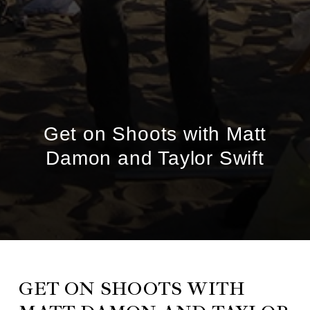
Get on Shoots with Matt
Damon and Taylor Swift
GET ON SHOOTS WITH