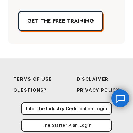
GET THE FREE TRAINING
TERMS OF USE
DISCLAIMER
QUESTIONS?
PRIVACY POLICY
Into The Industry Certification Login
The Starter Plan Login