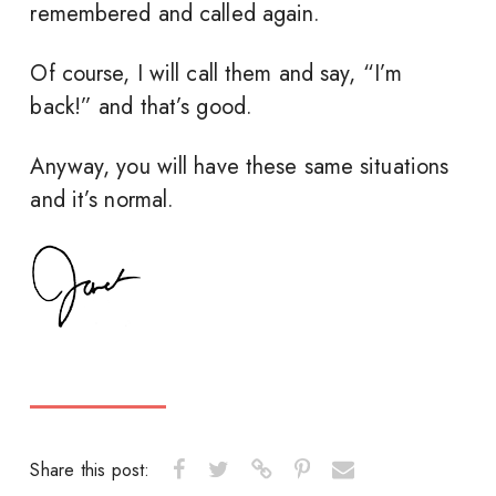
remembered and called again.
Of course, I will call them and say, “I’m
back!” and that’s good.
Anyway, you will have these same situations
and it’s normal.
Share this post: