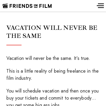
VACATION WILL NEVER BE
THE SAME
Vacation will never be the same. It’s true.
This is a little reality of being freelance in the
film industry.
You will schedule vacation and then once you
buy your tickets and commit to everybody…
you get some big ass jobs.