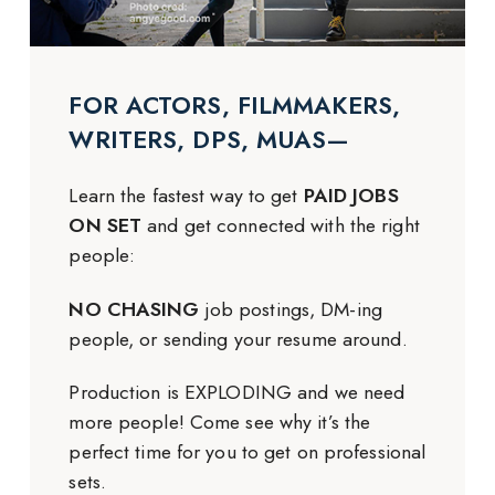
FOR ACTORS, FILMMAKERS,
WRITERS, DPS, MUAS—
Learn the fastest way to get
PAID JOBS
ON SET
and get connected with the right
people:
NO CHASING
job postings, DM-ing
people, or sending your resume around.
Production is EXPLODING and we need
more people! Come see why it’s the
perfect time for you to get on professional
sets.