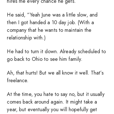
hires me every chance he gets.
He said, “Yeah June was a little slow, and
then I got handed a 10 day job. (With a
company that he wants to maintain the
relationship with.)
He had to turn it down. Already scheduled to
go back to Ohio to see him family.
Ah, that hurts! But we all know it well. That’s
freelance.
At the time, you hate to say no, but it usually
comes back around again. It might take a
year, but eventually you will hopefully get