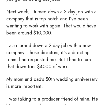
Next week, I turned down a 3 day job with a
company that is top notch and I’ve been
wanting to work with again. That would have
been around $10,000.
I also turned down a 2 day job with a new
company. These directors, it’s a directing
team, had requested me. But I had to turn
that down too. $4000 of work.
My mom and dad’s 50th wedding anniversary
is more important.
I was talking to a producer friend of mine. He