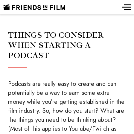
THINGS TO CONSIDER
WHEN STARTING A
PODCAST
Podcasts are really easy to create and can
potentially be a way to earn some extra
money while you’re getting established in the
film industry. So, how do you start? What are
the things you need to be thinking about?
(Most of this applies to Youtube/Twitch as