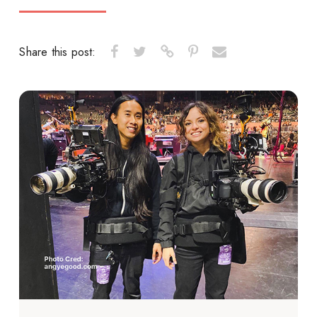
Share this post: