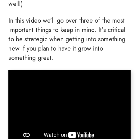
well!)
In this video we’ll go over three of the most
important things to keep in mind. It’s critical
to be strategic when getting into something
new if you plan to have it grow into
something great.