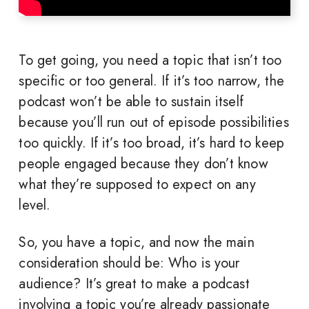
To get going, you need a topic that isn’t too
specific or too general. If it’s too narrow, the
podcast won’t be able to sustain itself
because you’ll run out of episode possibilities
too quickly. If it’s too broad, it’s hard to keep
people engaged because they don’t know
what they’re supposed to expect on any
level.
So, you have a topic, and now the main
consideration should be: Who is your
audience? It’s great to make a podcast
involving a topic you’re already passionate