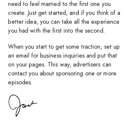
need to feel married to the first one you
create. Just get started, and if you think of a
better idea, you can take all the experience
you had with the first into the second.
When you start to get some traction, set up
an email for business inquiries and put that
on your pages. This way, advertisers can
contact you about sponsoring one or more
episodes.