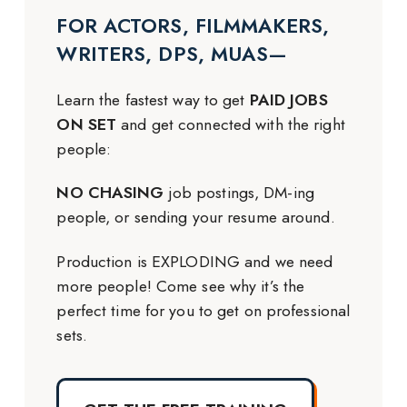
FOR ACTORS, FILMMAKERS,
WRITERS, DPS, MUAS—
Learn the fastest way to get
PAID JOBS
ON SET
and get connected with the right
people:
NO CHASING
job postings, DM-ing
people, or sending your resume around.
Production is EXPLODING and we need
more people! Come see why it’s the
perfect time for you to get on professional
sets.