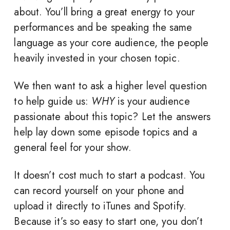
about. You’ll bring a great energy to your
performances and be speaking the same
language as your core audience, the people
heavily invested in your chosen topic.
We then want to ask a higher level question
to help guide us:
WHY
is your audience
passionate about this topic? Let the answers
help lay down some episode topics and a
general feel for your show.
It doesn’t cost much to start a podcast. You
can record yourself on your phone and
upload it directly to iTunes and Spotify.
Because it’s so easy to start one, you don’t