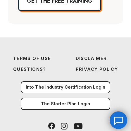
GET THE FREE TRAINING
TERMS OF USE
DISCLAIMER
QUESTIONS?
PRIVACY POLICY
Into The Industry Certification Login
The Starter Plan Login