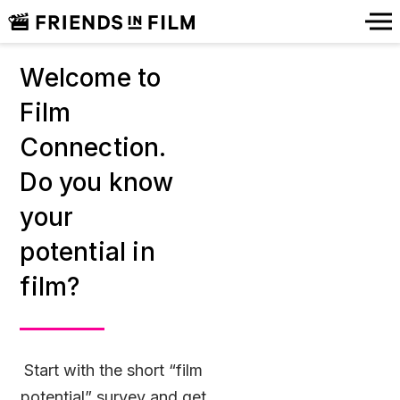
Welcome to
Film
Connection.
Do you know
your
potential in
film?
Start with the short “film
potential” survey and get