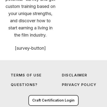
custom training based on
your unique strengths,
and discover how to
start earning a living in
the film industry.
[survey-button]
TERMS OF USE
DISCLAIMER
QUESTIONS?
PRIVACY POLICY
Craft Certification Login