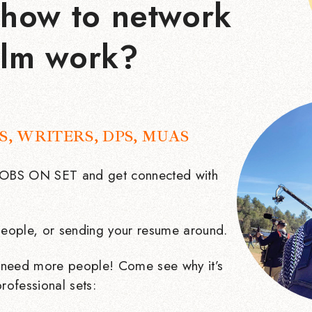
how to network
ilm work?
S, WRITERS, DPS, MUAS
 JOBS ON SET and get connected with
eople, or sending your resume around.
need more people! Come see why it’s
rofessional sets: