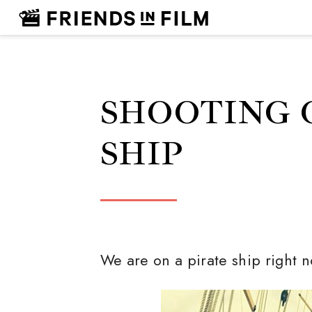
SHOOTING 
SHIP
We are on a pirate ship right 