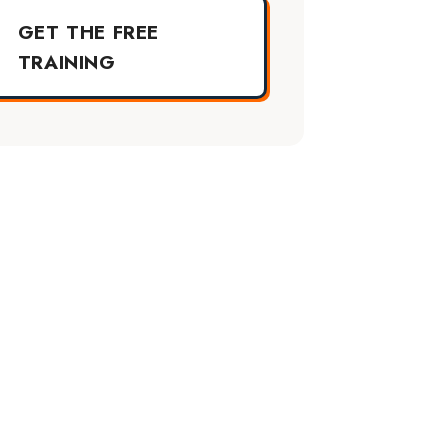
GET THE FREE
TRAINING