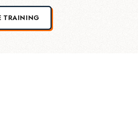
E TRAINING
Into The Industry Certification Login