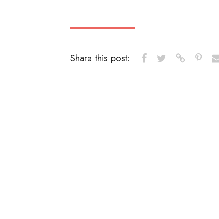
Share this post: