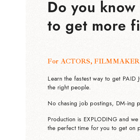
Do you know 
to get more f
For ACTORS, FILMMAKER
Learn the fastest way to get PAID
the right people.
No chasing job postings, DM-ing p
Production is EXPLODING and we 
the perfect time for you to get on p