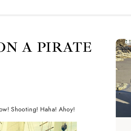
ON A PIRATE
now! Shooting! Haha! Ahoy!