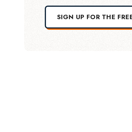
SIGN UP FOR THE FRE
TERMS OF USE
DISCLAIMER