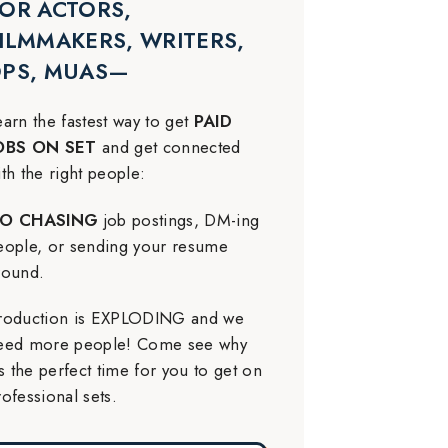
OR ACTORS,
ILMMAKERS, WRITERS,
DPS, MUAS—
earn the fastest way to get
PAID
OBS ON SET
and get connected
ith the right people:
O CHASING
job postings, DM-ing
eople, or sending your resume
round.
roduction is EXPLODING and we
eed more people! Come see why
t’s the perfect time for you to get on
rofessional sets.