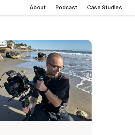
About
Podcast
Case Studies