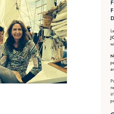
F
F
L
J
w
N
p
a
P
n
i
p