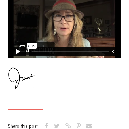
Share this post: