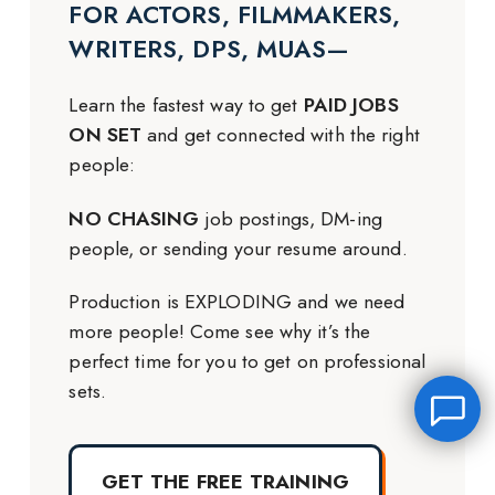
FOR ACTORS, FILMMAKERS,
WRITERS, DPS, MUAS—
Learn the fastest way to get
PAID JOBS
ON SET
and get connected with the right
people:
NO CHASING
job postings, DM-ing
people, or sending your resume around.
Production is EXPLODING and we need
more people! Come see why it’s the
perfect time for you to get on professional
sets.
GET THE FREE TRAINING