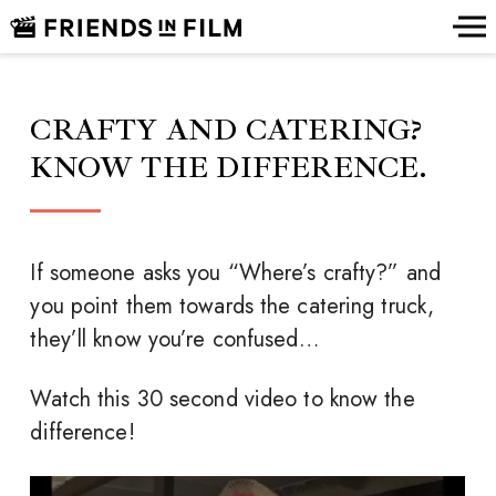
CRAFTY AND CATERING?
KNOW THE DIFFERENCE.
If someone asks you “Where’s crafty?” and
you point them towards the catering truck,
they’ll know you’re confused…
Watch this 30 second video to know the
difference!