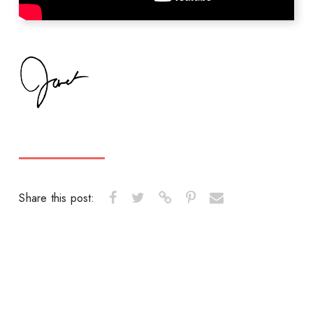
Share this post: