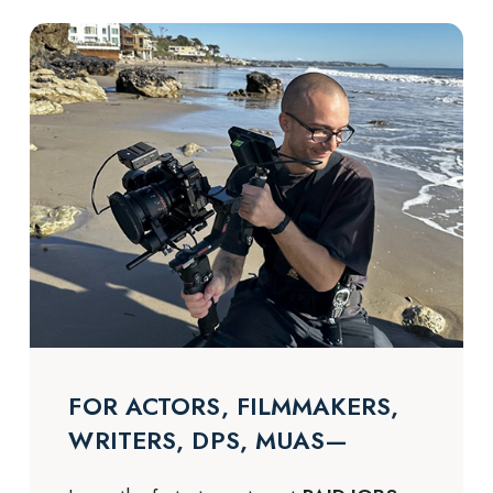
FOR ACTORS, FILMMAKERS,
WRITERS, DPS, MUAS—