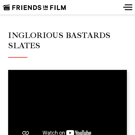
INGLORIOUS BASTARDS
SLATES