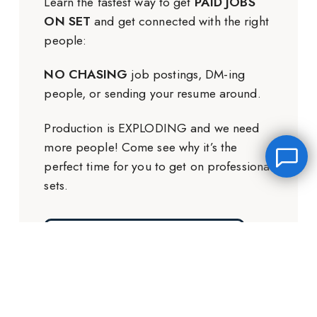
Learn the fastest way to get
PAID JOBS
ON SET
and get connected with the right
people:
NO CHASING
job postings, DM-ing
people, or sending your resume around.
Production is EXPLODING and we need
more people! Come see why it’s the
perfect time for you to get on professional
sets.
GET THE FREE TRAINING
Leave a message
FREE Chat
Hey there, it’s Janet! Ask me anything and I’ll get back
to you by email.I’m often on set so I will respond to