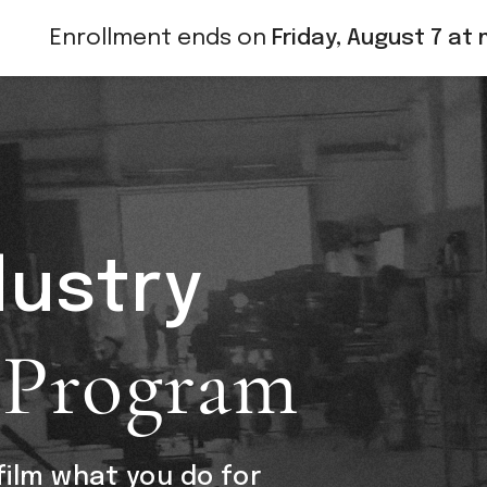
Enrollment ends on
Friday, August 7 at 
dustry
 Program
ilm what you do for