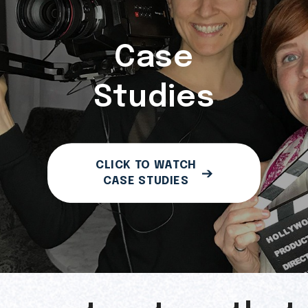
Case
Studies
CLICK TO WATCH
CASE STUDIES