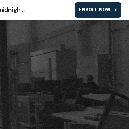
midnight.
ENROLL NOW