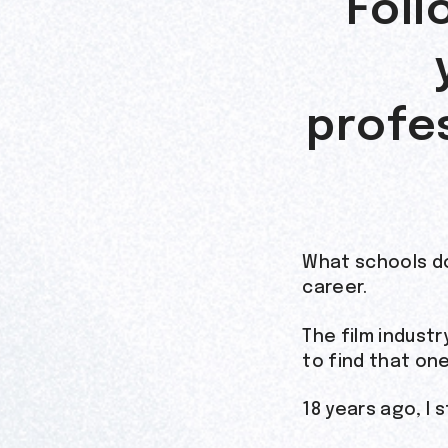
Foll
profes
What schools d
career.
The film indust
to find that on
18 years ago, I 