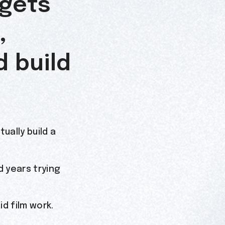
 gets
,
d build
ually build a
 years trying
id film work.