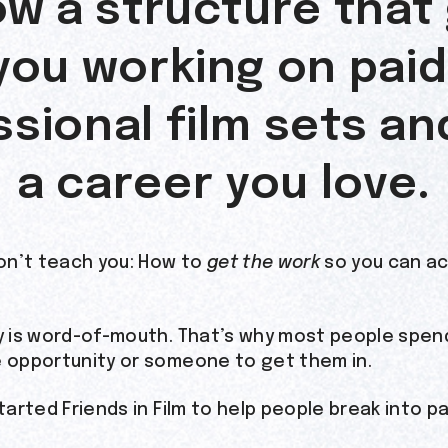
ow a structure that
you working on paid
sional film sets an
a career you love.
on’t teach you: How to
get the work
so you can act
ry is word-of-mouth. That’s why most people spend
e opportunity or someone to get them in.
started Friends in Film to help people break into pa