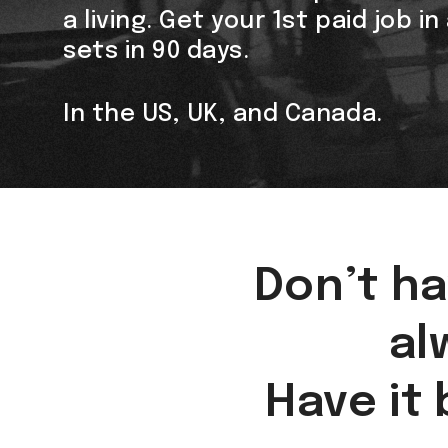
a living. Get your 1st paid job i
sets in 90 days.
In the US, UK, and Canada.
Don’t ha
al
Have it 