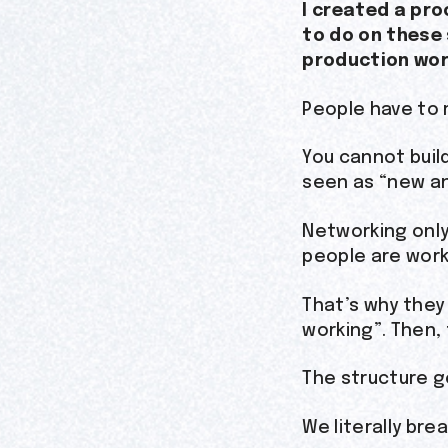
I created a pro
to do on these
production work
People have to 
You cannot buil
seen as “new an
Networking only
people are work
That’s why they
working”. Then, 
The structure g
We literally bre