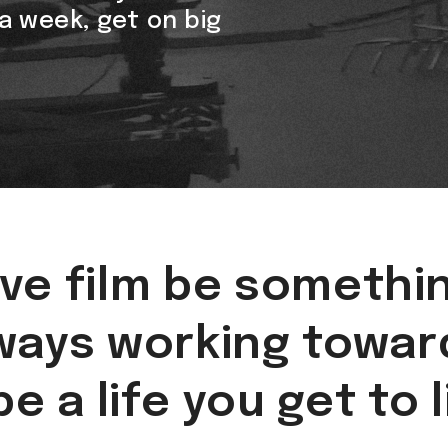
n a week, get on big
ve film be somethi
ways working towar
be a life you get to 