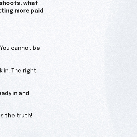
0 shoots, what
tting more paid
. You cannot be
in. The right
eady in and
s the truth!