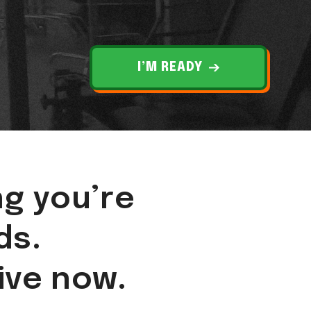
I’M READY
ng you’re
ds.
live now.