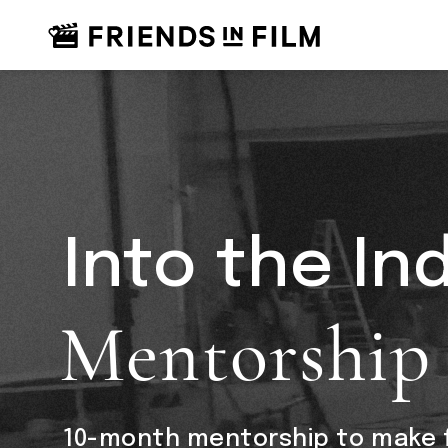
Into the In
Mentorship
10-month mentorship to make f