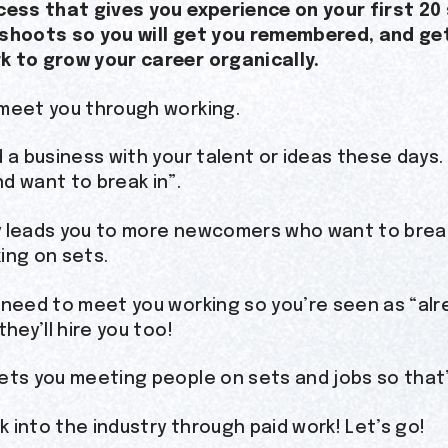
cess that gives you experience on your first 2
 shoots so you will get you remembered, and ge
 to grow your career organically.
meet you through working.
d a business with your talent or ideas these days
d want to break in”.
 leads you to more newcomers who want to break 
ing on sets.
 need to meet you working so you’re seen as “alr
they’ll hire you too!
ets you meeting people on sets and jobs so that’
ak into the industry through paid work! Let’s go!