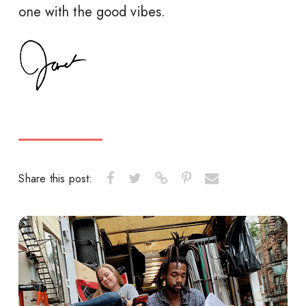
one with the good vibes.
Share this post: