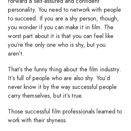
forward a self-assured and confident
personality. You need to network with people
to succeed. If you are a shy person, though,
you wonder if you can make it in film. The
worst part about it is that you can feel like
you’re the only one who is shy, but you
aren’t.
That’s the funny thing about the film industry.
It’s full of people who are also shy. You’d
never know it by the way successful people
carry themselves, but it’s true.
Those successful film professionals learned to
work with their shyness.