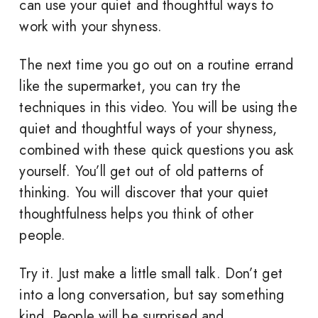
can use your quiet and thoughtful ways to
work with your shyness.
The next time you go out on a routine errand
like the supermarket, you can try the
techniques in this video. You will be using the
quiet and thoughtful ways of your shyness,
combined with these quick questions you ask
yourself. You’ll get out of old patterns of
thinking. You will discover that your quiet
thoughtfulness helps you think of other
people.
Try it. Just make a little small talk. Don’t get
into a long conversation, but say something
kind. People will be surprised and