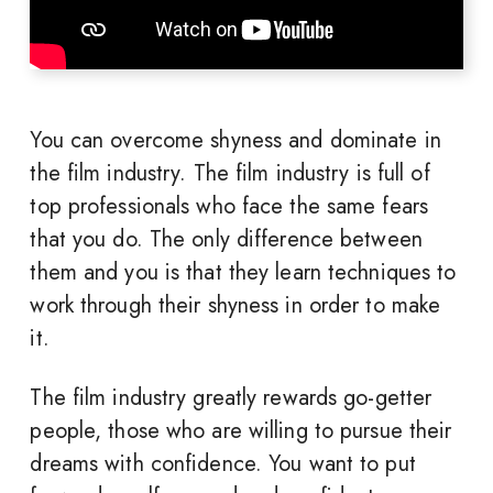
You can overcome shyness and dominate in
the film industry. The film industry is full of
top professionals who face the same fears
that you do. The only difference between
them and you is that they learn techniques to
work through their shyness in order to make
it.
The film industry greatly rewards go-getter
people, those who are willing to pursue their
dreams with confidence. You want to put