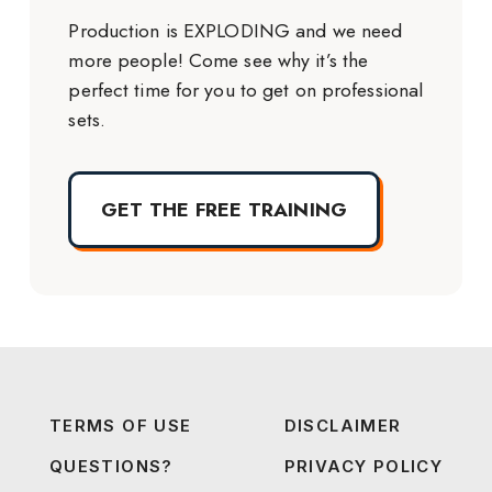
Production is EXPLODING and we need
more people! Come see why it’s the
perfect time for you to get on professional
sets.
GET THE FREE TRAINING
TERMS OF USE
DISCLAIMER
QUESTIONS?
PRIVACY POLICY