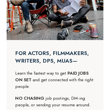
FOR ACTORS, FILMMAKERS,
WRITERS, DPS, MUAS—
Learn the fastest way to get
PAID JOBS
ON SET
and get connected with the right
people:
NO CHASING
job postings, DM-ing
people, or sending your resume around.