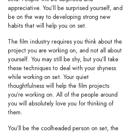
appreciative. You’ll be surprised yourself, and
be on the way to developing strong new
habits that will help you on set.
The film industry requires you think about the
project you are working on, and not all about
yourself. You may still be shy, but you’ll take
these techniques to deal with your shyness
while working on set. Your quiet
thoughtfulness will help the film projects
you’re working on. All of the people around
you will absolutely love you for thinking of
them.
You’ll be the coolheaded person on set, the