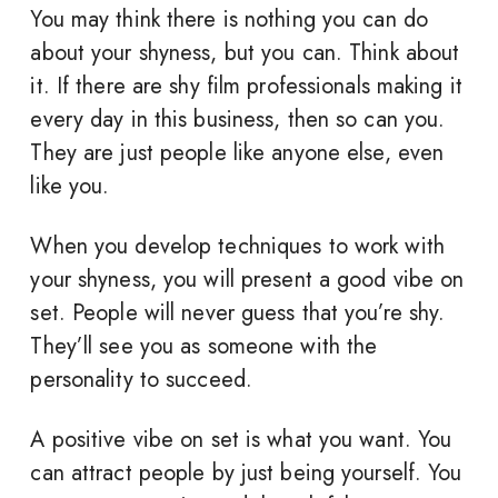
You may think there is nothing you can do
about your shyness, but you can. Think about
it. If there are shy film professionals making it
every day in this business, then so can you.
They are just people like anyone else, even
like you.
When you develop techniques to work with
your shyness, you will present a good vibe on
set. People will never guess that you’re shy.
They’ll see you as someone with the
personality to succeed.
A positive vibe on set is what you want. You
can attract people by just being yourself. You