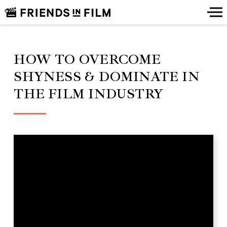
HOW TO OVERCOME
SHYNESS & DOMINATE IN
THE FILM INDUSTRY