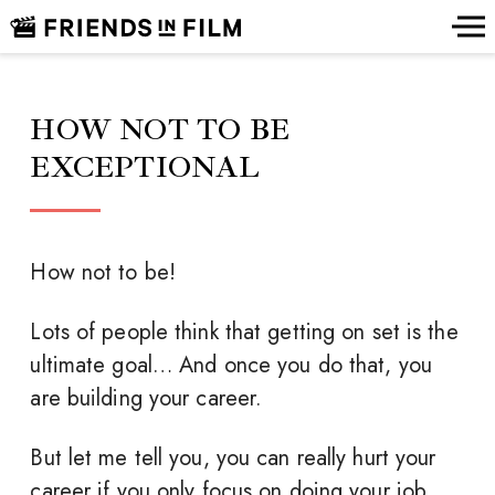
HOW NOT TO BE
EXCEPTIONAL
How not to be!
Lots of people think that getting on set is the
ultimate goal… And once you do that, you
are building your career.
But let me tell you, you can really hurt your
career if you only focus on doing your job.