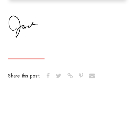
Share this post: