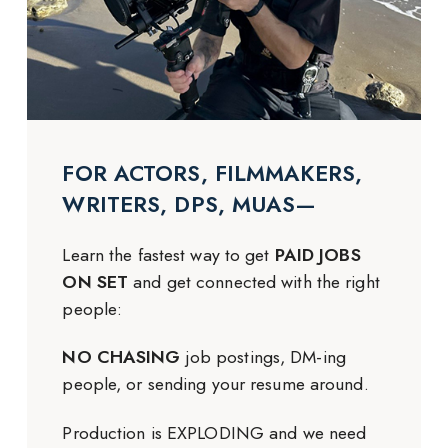
FOR ACTORS, FILMMAKERS,
WRITERS, DPS, MUAS—
Learn the fastest way to get
PAID JOBS
ON SET
and get connected with the right
people:
NO CHASING
job postings, DM-ing
people, or sending your resume around.
Production is EXPLODING and we need