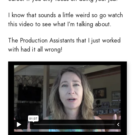
I know that sounds a little weird so go watch
this video to see what I’m talking about.
The Production Assistants that I just worked
with had it all wrong!