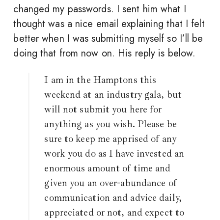
changed my passwords. I sent him what I
thought was a nice email explaining that I felt
better when I was submitting myself so I’ll be
doing that from now on. His reply is below.
I am in the Hamptons this
weekend at an industry gala, but
will not submit you here for
anything as you wish. Please be
sure to keep me apprised of any
work you do as I have invested an
enormous amount of time and
given you an over-abundance of
communication and advice daily,
appreciated or not, and expect to