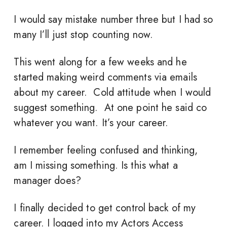
I would say mistake number three but I had so
many I’ll just stop counting now.
This went along for a few weeks and he
started making weird comments via emails
about my career. Cold attitude when I would
suggest something. At one point he said co
whatever you want. It’s your career.
I remember feeling confused and thinking,
am I missing something. Is this what a
manager does?
I finally decided to get control back of my
career. I logged into my Actors Access