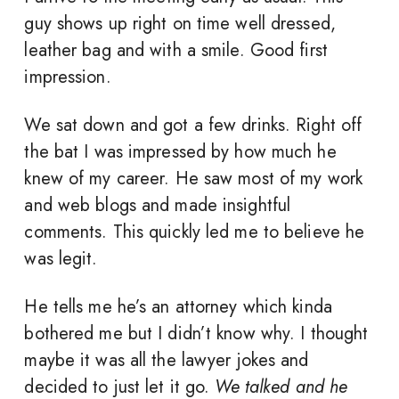
guy shows up right on time well dressed,
leather bag and with a smile. Good first
impression.
We sat down and got a few drinks. Right off
the bat I was impressed by how much he
knew of my career. He saw most of my work
and web blogs and made insightful
comments. This quickly led me to believe he
was legit.
He tells me he’s an attorney which kinda
bothered me but I didn’t know why. I thought
maybe it was all the lawyer jokes and
decided to just let it go.
We talked and he