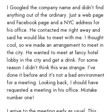
I Googled the company name and didn’t find
anything out of the ordinary. Just a web page
and Facebook page and a NYC address for
his office. He contacted me right away and
said he would like to meet with me. I thought
cool, so we made an arrangement to meet in
the city. He wanted to meet at fancy hotel
lobby in the city and get a drink. For some
reason I didn’t think this was strange. I’ve
done it before and it’s not a bad environment
for a meeting. Looking back, I should have
requested a meeting in his office. Mistake
number one!
I arrive to the meeting early as usual. This