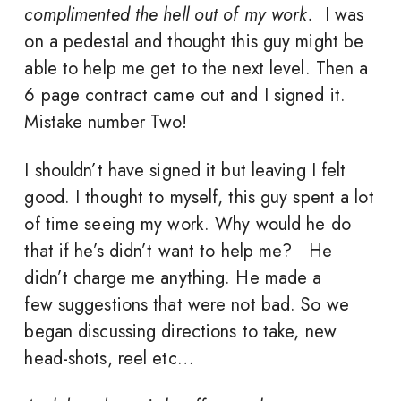
complimented the hell out of my work.
I was
on a pedestal and thought this guy might be
able to help me get to the next level. Then a
6 page contract came out and I signed it.
Mistake number Two!
I shouldn’t have signed it but leaving I felt
good. I thought to myself, this guy spent a lot
of time seeing my work. Why would he do
that if he’s didn’t want to help me? He
didn’t charge me anything. He made a
few suggestions that were not bad. So we
began discussing directions to take, new
head-shots, reel etc…