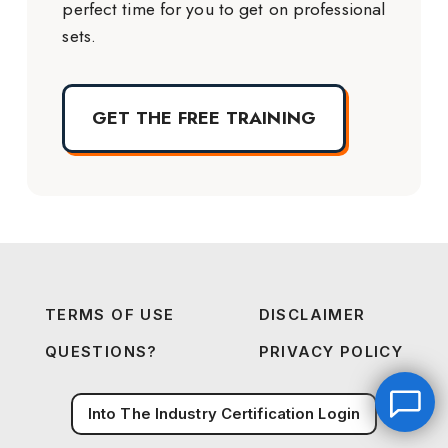
perfect time for you to get on professional
sets.
GET THE FREE TRAINING
TERMS OF USE
DISCLAIMER
QUESTIONS?
PRIVACY POLICY
Into The Industry Certification Login