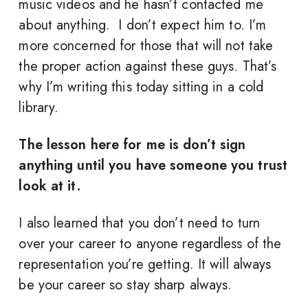
music videos and he hasn’t contacted me
about anything. I don’t expect him to. I’m
more concerned for those that will not take
the proper action against these guys. That’s
why I’m writing this today sitting in a cold
library.
The lesson here for me is don’t sign
anything until you have someone you trust
look at it.
I also learned that you don’t need to turn
over your career to anyone regardless of the
representation you’re getting. It will always
be your career so stay sharp always.