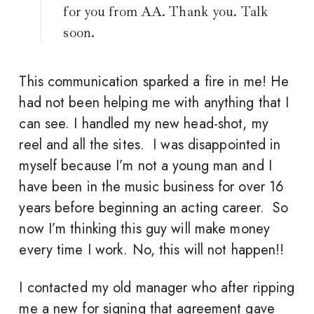
for you from AA. Thank you. Talk
soon.
This communication sparked a fire in me! He
had not been helping me with anything that I
can see. I handled my new head-shot, my
reel and all the sites. I was disappointed in
myself because I’m not a young man and I
have been in the music business for over 16
years before beginning an acting career. So
now I’m thinking this guy will make money
every time I work. No, this will not happen!!
I contacted my old manager who after ripping
me a new for signing that agreement gave