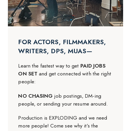
FOR ACTORS, FILMMAKERS,
WRITERS, DPS, MUAS—
Learn the fastest way to get
PAID JOBS
ON SET
and get connected with the right
people:
NO CHASING
job postings, DM-ing
people, or sending your resume around.
Production is EXPLODING and we need
more people! Come see why it’s the