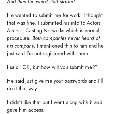
And then the weird stuff started.
He wanted to submit me for work. I thought
that was fine. I submitted his info to Actors
Access, Casting Networks which is normal
procedure.
Both companies never heard of
his company.
I mentioned this to him and he
just said I’m not registered with them.
I said “OK, but how will you submit me?”
He said just give me your passwords and I’ll
do it that way.
I didn’t like that but I went along with it and
gave him access.