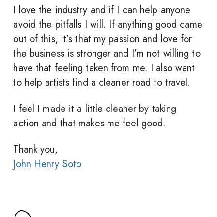
I love the industry and if I can help anyone
avoid the pitfalls I will. If anything good came
out of this, it’s that my passion and love for
the business is stronger and I’m not willing to
have that feeling taken from me. I also want
to help artists find a cleaner road to travel.
I feel I made it a little cleaner by taking
action and that makes me feel good.
Thank you,
John Henry Soto