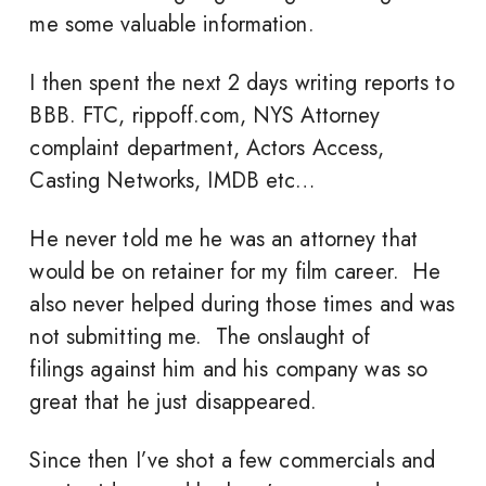
me some valuable information.
I then spent the next 2 days writing reports to
BBB. FTC, rippoff.com, NYS Attorney
complaint department, Actors Access,
Casting Networks, IMDB etc…
He never told me he was an attorney that
would be on retainer for my film career. He
also never helped during those times and was
not submitting me. The onslaught of
filings against him and his company was so
great that he just disappeared.
Since then I’ve shot a few commercials and