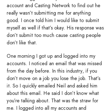
account and Casting Network to find out he
really wasn’t submitting me for anything
good. I once told him I would like to submit
myself as well if that’s okay. His response was
don’t submit too much cause casting people
don’t like that.
One morning I got up and logged into my
accounts. I noticed an email that was missed
from the day before. In this industry, if you
don’t move on a job you lose the job. That’s
it. So I quickly emailed Neil and asked him
about this email. He said I don’t know what
you’re talking about. That was the straw for
me. I logged into all my accounts and