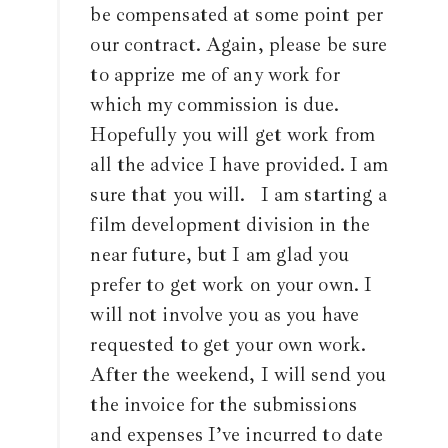
be compensated at some point per
our contract. Again, please be sure
to apprize me of any work for
which my commission is due.
Hopefully you will get work from
all the advice I have provided. I am
sure that you will. I am starting a
film development division in the
near future, but I am glad you
prefer to get work on your own. I
will not involve you as you have
requested to get your own work.
After the weekend, I will send you
the invoice for the submissions
and expenses I’ve incurred to date