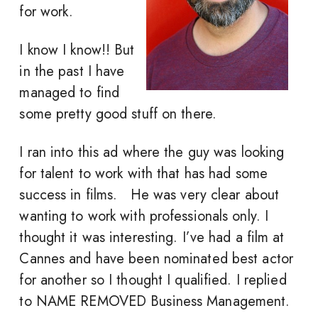
for work.
I know I know!! But
in the past I have
managed to find
some pretty good stuff on there.
I ran into this ad where the guy was looking
for talent to work with that has had some
success in films. He was very clear about
wanting to work with professionals only. I
thought it was interesting. I’ve had a film at
Cannes and have been nominated best actor
for another so I thought I qualified. I replied
to NAME REMOVED Business Management.