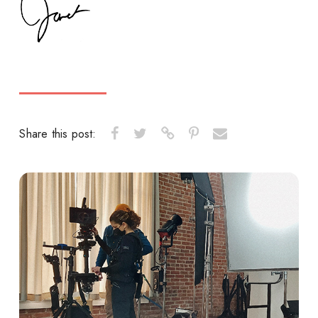
Share this post: