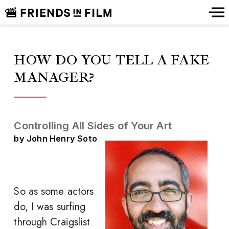
HOW DO YOU TELL A FAKE
MANAGER?
Controlling All Sides of Your Art
by John Henry Soto
So as some actors
do, I was surfing
through Craigslist