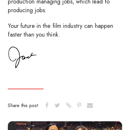
production managing jobs, which lead to
producing jobs.
Your future in the film industry can happen
faster than you think.
Share this post: