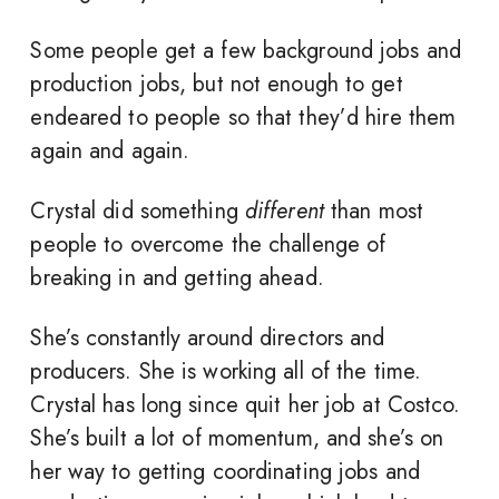
Some people get a few background jobs and
production jobs, but not enough to get
endeared to people so that they’d hire them
again and again.
Crystal did something
different
than most
people to overcome the challenge of
breaking in and getting ahead.
She’s constantly around directors and
producers. She is working all of the time.
Crystal has long since quit her job at Costco.
She’s built a lot of momentum, and she’s on
her way to getting coordinating jobs and