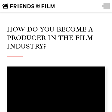
HOW DO YOU BECOME A
PRODUCER IN THE FILM
INDUSTRY?