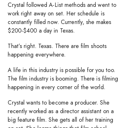
Crystal followed A-List methods and went to
work right away on set. Her schedule is
constantly filled now. Currently, she makes
$200-$400 a day in Texas.
That’s right. Texas. There are film shoots
happening everywhere.
A life in this industry is possible for you too.
The film industry is booming. There is filming
happening in every corner of the world.
Crystal wants to become a producer. She
recently worked as a director assistant on a
big feature film. She gets all of her training