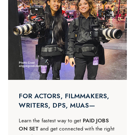
FOR ACTORS, FILMMAKERS,
WRITERS, DPS, MUAS—
Learn the fastest way to get
PAID JOBS
ON SET
and get connected with the right