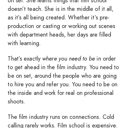
on set. She learns things that film school
doesn’t teach. She is in the middle of it all,
as it’s all being created. Whether it’s pre-
production or casting or working out scenes
with department heads, her days are filled
with learning.
That’s exactly
where you need to be
in order
to get ahead in the film industry. You need to
be on set, around the people who are going
to hire you and refer you. You need to be on
the inside and work for real on professional
shoots.
The film industry runs on connections. Cold
calling rarely works. Film school is expensive.