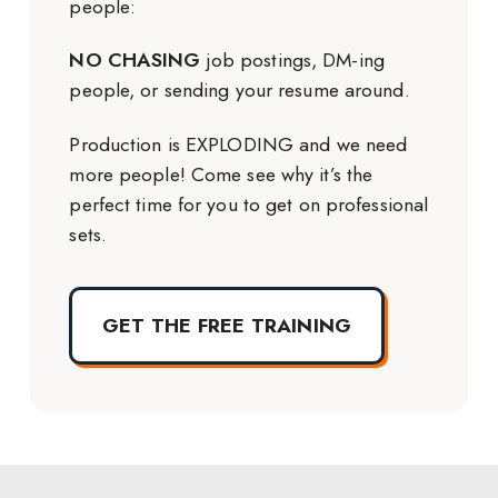
people:
NO CHASING
job postings, DM-ing
people, or sending your resume around.
Production is EXPLODING and we need
more people! Come see why it’s the
perfect time for you to get on professional
sets.
GET THE FREE TRAINING