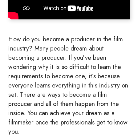
How do you become a producer in the film
industry? Many people dream about
becoming a producer. If you’ve been
wondering why it is so difficult to learn the
requirements to become one, it’s because
everyone learns everything in this industry on
set. There are ways to become a film
producer and all of them happen from the
inside. You can achieve your dream as a
filmmaker once the professionals get to know
you.