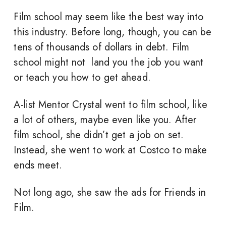
Film school may seem like the best way into
this industry. Before long, though, you can be
tens of thousands of dollars in debt. Film
school might not land you the job you want
or teach you how to get ahead.
A-list Mentor Crystal went to film school, like
a lot of others, maybe even like you. After
film school, she didn’t get a job on set.
Instead, she went to work at Costco to make
ends meet.
Not long ago, she saw the ads for Friends in
Film.