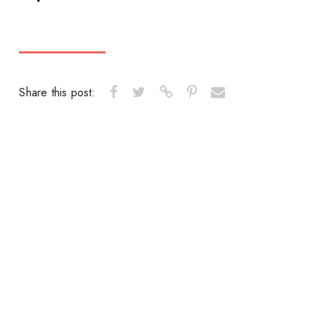
Share this post: