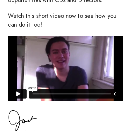
opportunities with CDs and Directors.
Watch this short video now to see how you
can do it too!