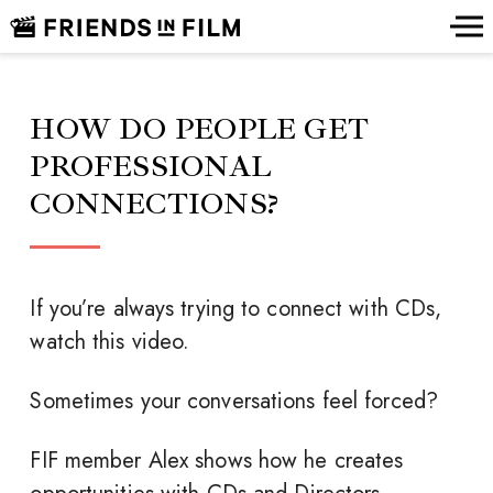
HOW DO PEOPLE GET
PROFESSIONAL
CONNECTIONS?
If you’re always trying to connect with CDs,
watch this video.
Sometimes your conversations feel forced?
FIF member Alex shows how he creates