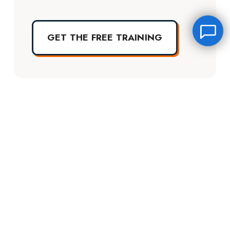
GET THE FREE TRAINING
Leave a message
FREE Chat
Hey there, it’s Janet! Ask me anything and I’ll get back
TERMS OF USE
DISCLAIMER
to you by email.I’m often on set so I will respond to
you as soon as I can!
QUESTIONS?
PRIVACY POLICY
Name
*
Into The Industry Certification Login
The Starter Plan Login
Email
*