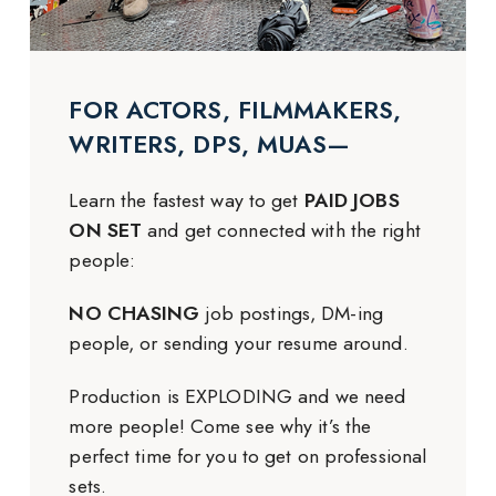
FOR ACTORS, FILMMAKERS,
WRITERS, DPS, MUAS—
Learn the fastest way to get
PAID JOBS
ON SET
and get connected with the right
people:
NO CHASING
job postings, DM-ing
people, or sending your resume around.
Production is EXPLODING and we need
more people! Come see why it’s the
perfect time for you to get on professional
sets.