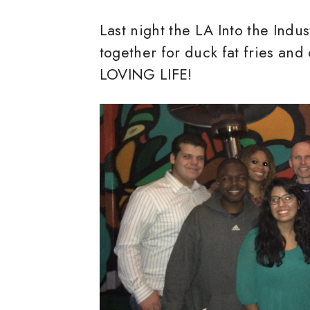
Last night the LA Into the Indu
together for duck fat fries and
LOVING LIFE!