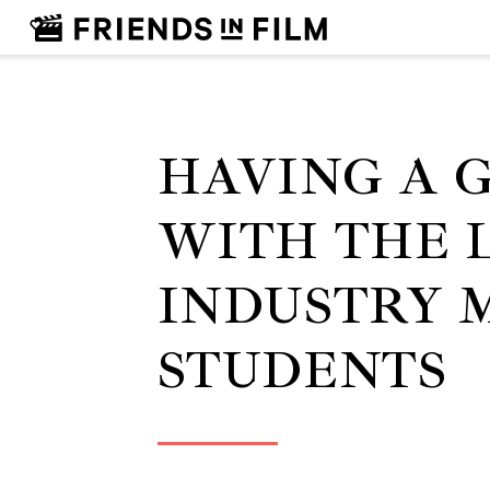
HAVING A 
WITH THE 
INDUSTRY 
STUDENTS