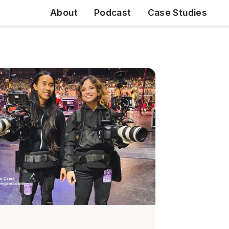
About
Podcast
Case Studies