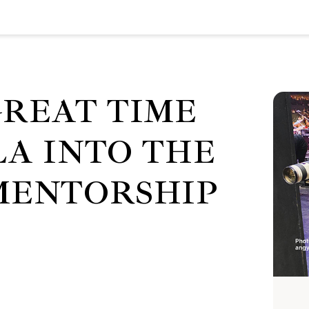
GREAT TIME
LA INTO THE
MENTORSHIP