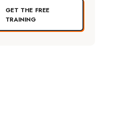
GET THE FREE
TRAINING