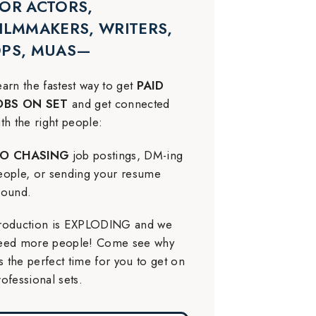
OR ACTORS,
ILMMAKERS, WRITERS,
DPS, MUAS—
earn the fastest way to get
PAID
OBS ON SET
and get connected
ith the right people:
O CHASING
job postings, DM-ing
eople, or sending your resume
round.
roduction is EXPLODING and we
eed more people! Come see why
t’s the perfect time for you to get on
rofessional sets.