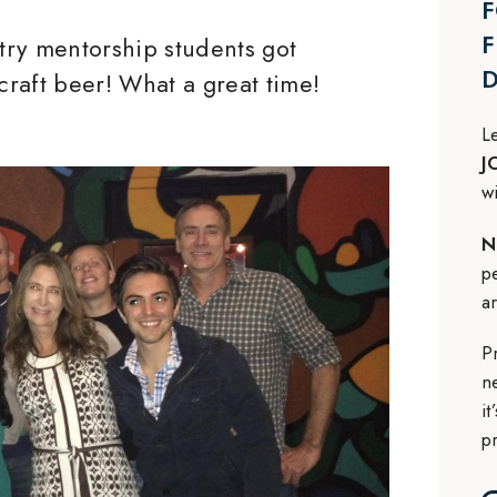
F
F
stry mentorship students got
 craft beer! What a great time!
L
J
w
N
p
a
P
n
i
p