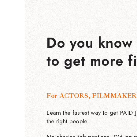
Do you know 
to get more f
For ACTORS, FILMMAKER
Learn the fastest way to get PAID
the right people.
No chasing job postings, DM-ing p