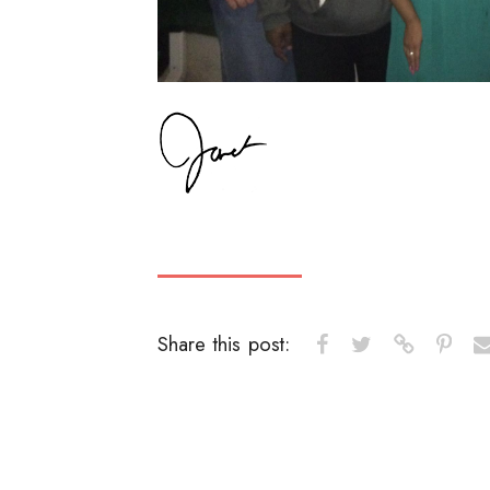
Share this post: