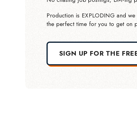
Production is EXPLODING and we 
the perfect time for you to get on p
SIGN UP FOR THE FRE