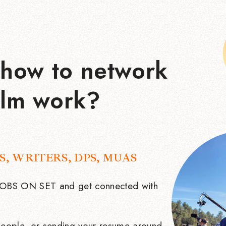
how to network
ilm work?
S, WRITERS, DPS, MUAS
 JOBS ON SET and get connected with
eople, or sending your resume around.