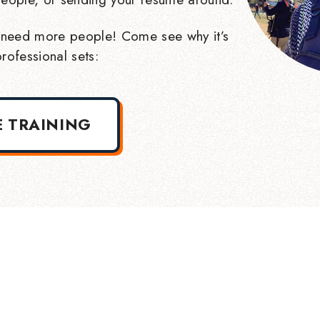
need more people! Come see why it’s
rofessional sets:
E TRAINING