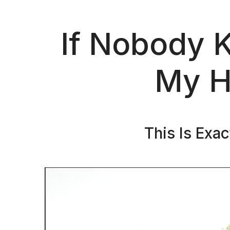
If Nobody 
My H
This Is Exa