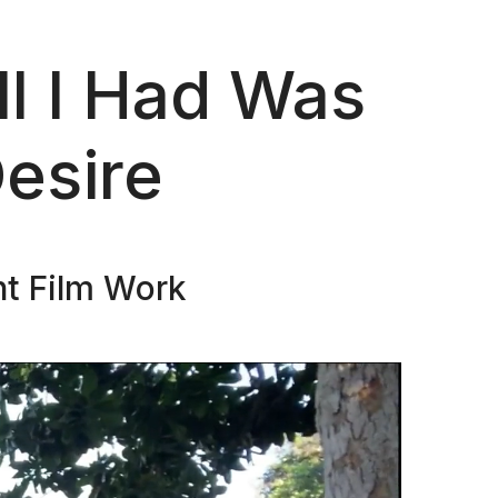
l I Had Was
esire
nt Film Work