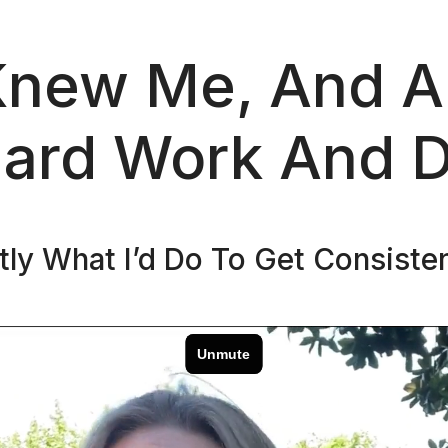
Knew Me, And Al
ard Work And D
ctly What I’d Do To Get Consiste