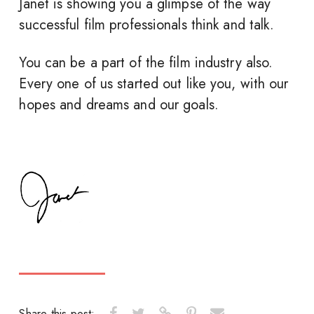
Janet is showing you a glimpse of the way
successful film professionals think and talk.
You can be a part of the film industry also.
Every one of us started out like you, with our
hopes and dreams and our goals.
Share this post: