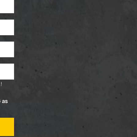
!
G as