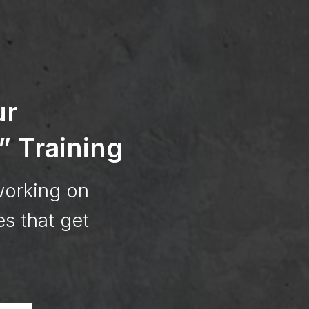
ur
” Training
working on
es that get