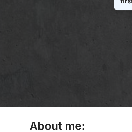
About me: