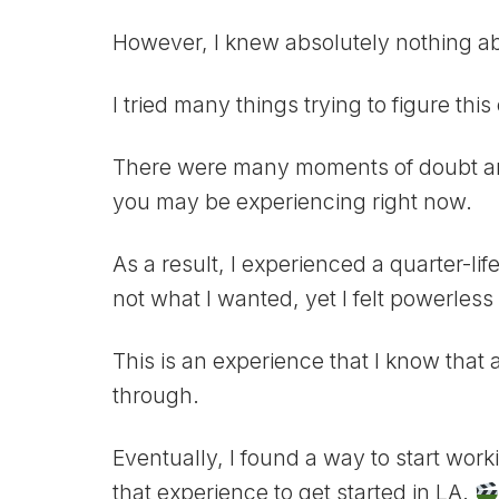
However, I knew absolutely nothing abo
I tried many things trying to figure this 
There were many moments of doubt a
you may be experiencing right now.
As a result, I experienced a quarter-life
not what I wanted, yet I felt powerless 
This is an experience that I know that a
through.
Eventually, I found a way to start wor
that experience to get started in LA.