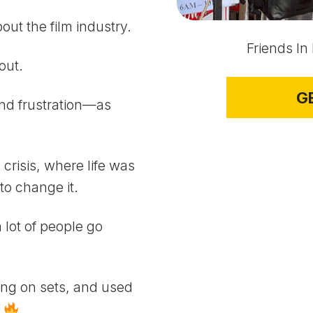
ut the film industry.
Friends In
out.
G
nd frustration—as
 crisis, where life was
to change it.
 lot of people go
king on sets, and used