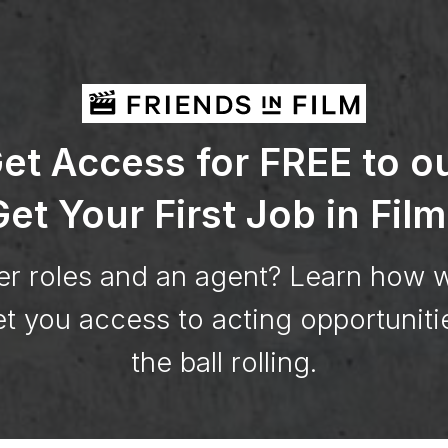
et Access for FREE to o
et Your First Job in Film
er roles and an agent? Learn how 
t you access to acting opportuniti
the ball rolling.