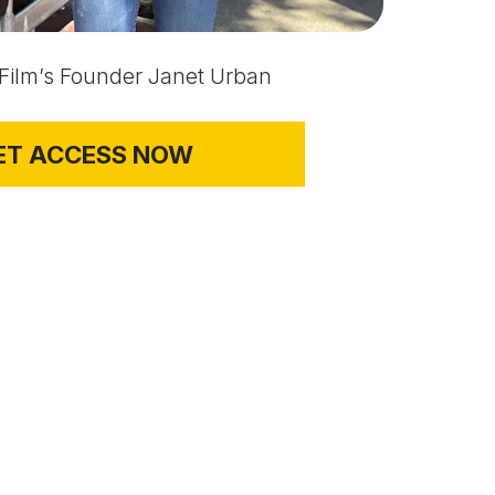
 Film’s Founder Janet Urban
ET ACCESS NOW