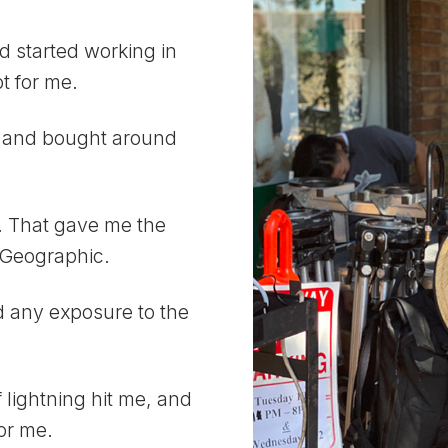
d started working in
t for me.
t, and bought around
w. That gave me the
l Geographic.
ad any exposure to the
of lightning hit me, and
for me.