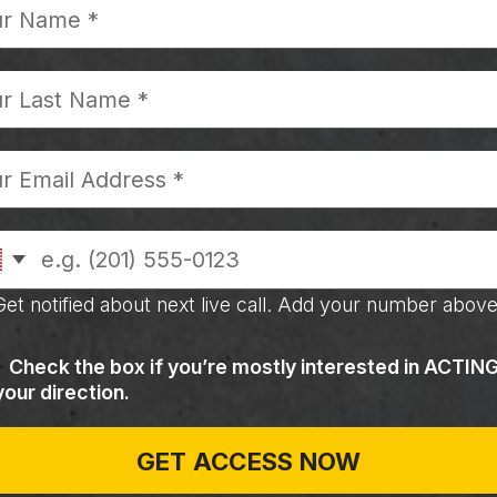
Get notified about next live call. Add your number above
Check the box if you’re mostly interested in ACTIN
your direction.
GET ACCESS NOW