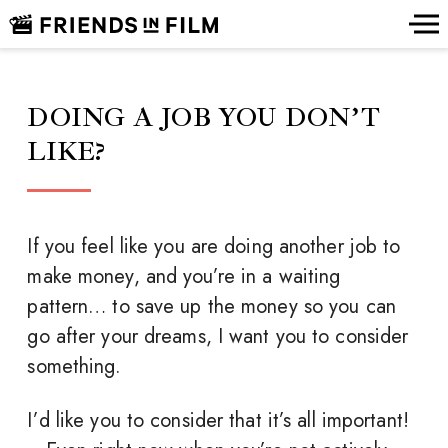
DOING A JOB YOU DON’T
LIKE?
If you feel like you are doing another job to
make money, and you’re in a waiting
pattern… to save up the money so you can
go after your dreams, I want you to consider
something.
I’d like you to consider that it’s all important!