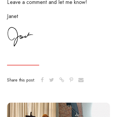
Leave a comment and let me know!
Janet
Share this post: