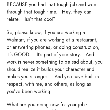
BECAUSE you had that tough job and went
through that tough time. Hey, they can
relate. Isn’t that cool?
So, please know, if you are working at
Walmart, if you are working at a restaurant,
or answering phones, or doing construction,
it’s GOOD. It’s part of your story. And
work is never something to be sad about, you
should realize it builds your character and
makes you stronger. And you have built in
respect, with me, and others, as long as
you’ve been working!
What are you doing now for your job?