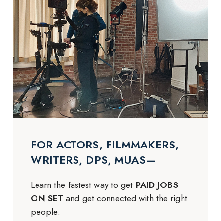
FOR ACTORS, FILMMAKERS,
WRITERS, DPS, MUAS—
Learn the fastest way to get
PAID JOBS
ON SET
and get connected with the right
people: