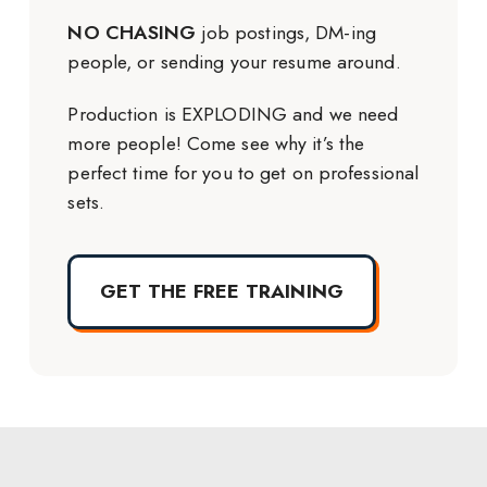
NO CHASING
job postings, DM-ing
people, or sending your resume around.
Production is EXPLODING and we need
more people! Come see why it’s the
perfect time for you to get on professional
sets.
GET THE FREE TRAINING