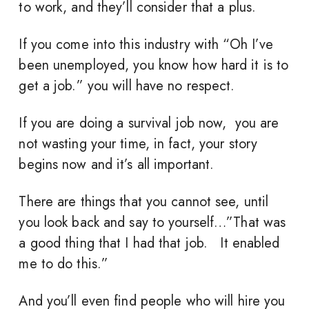
to work, and they’ll consider that a plus.
If you come into this industry with “Oh I’ve
been unemployed, you know how hard it is to
get a job.” you will have no respect.
If you are doing a survival job now, you are
not wasting your time, in fact, your story
begins now and it’s all important.
There are things that you cannot see, until
you look back and say to yourself…”That was
a good thing that I had that job. It enabled
me to do this.”
And you’ll even find people who will hire you