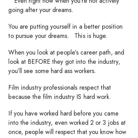
Even right now when you’re not actively
going after your dreams.
You are putting yourself in a better position
to pursue your dreams. This is huge.
When you look at people’s career path, and
look at BEFORE they got into the industry,
you’ll see some hard ass workers.
Film industry professionals respect that
because the film industry IS hard work.
If you have worked hard before you came
into the industry, even worked 2 or 3 jobs at
once, people will respect that you know how