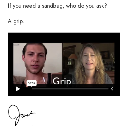
If you need a sandbag, who do you ask?
A grip.