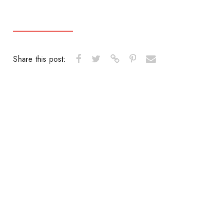
Share this post: