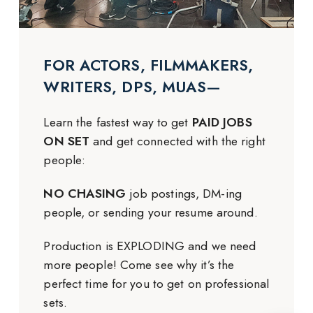
FOR ACTORS, FILMMAKERS,
WRITERS, DPS, MUAS—
Learn the fastest way to get
PAID JOBS
ON SET
and get connected with the right
people:
NO CHASING
job postings, DM-ing
people, or sending your resume around.
Production is EXPLODING and we need
more people! Come see why it’s the
perfect time for you to get on professional
sets.