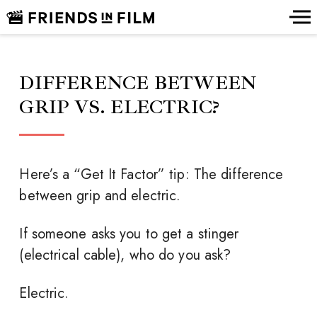
DIFFERENCE BETWEEN
GRIP VS. ELECTRIC?
Here’s a “Get It Factor” tip: The difference
between grip and electric.
If someone asks you to get a stinger
(electrical cable), who do you ask?
Electric.