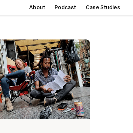
About
Podcast
Case Studies