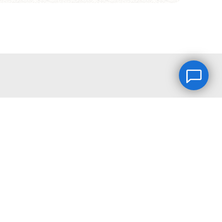
2026 © FRIENDSINFILM