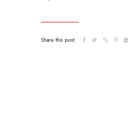
Share this post: