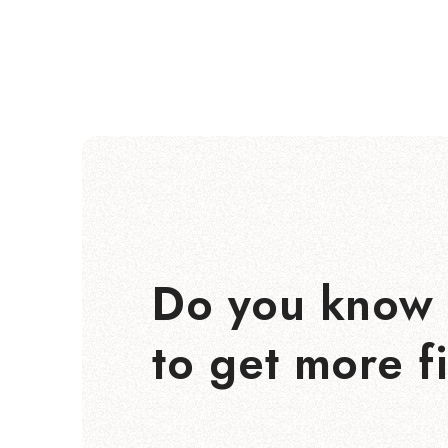
Do you know 
to get more f