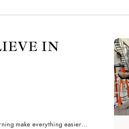
IEVE IN
rning make everything easier…