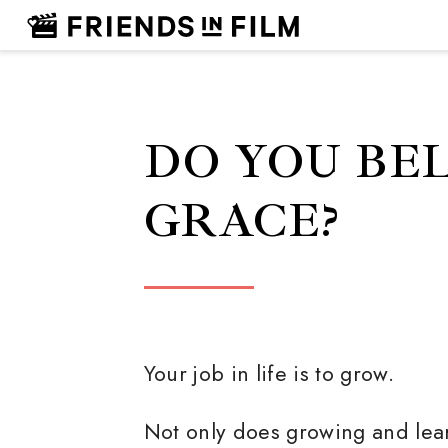
DO YOU BEL
GRACE?
Your job in life is to grow.
Not only does growing and lea