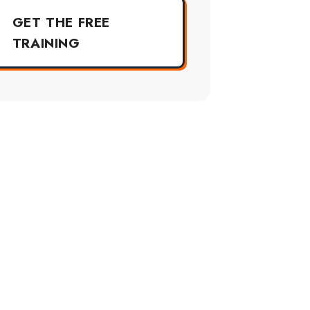
GET THE FREE
TRAINING