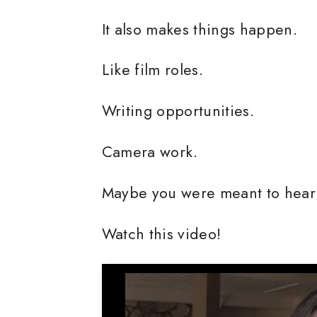
It also makes things happen.
Like film roles.
Writing opportunities.
Camera work.
Maybe you were meant to hear 
Watch this video!