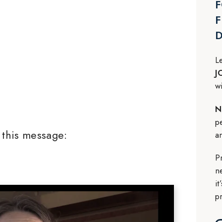
F
F
L
J
w
N
p
this message:
a
P
n
i
p