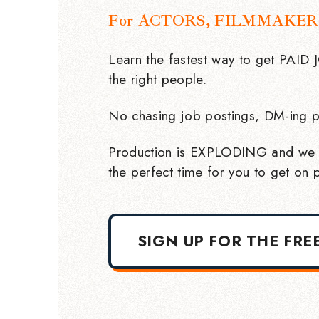
For ACTORS, FILMMAKER
Learn the fastest way to get PAID
the right people.
No chasing job postings, DM-ing p
Production is EXPLODING and we 
the perfect time for you to get on p
SIGN UP FOR THE FRE