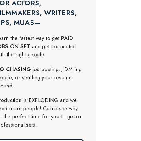
OR ACTORS,
ILMMAKERS, WRITERS,
DPS, MUAS—
earn the fastest way to get
PAID
OBS ON SET
and get connected
ith the right people:
O CHASING
job postings, DM-ing
eople, or sending your resume
round.
roduction is EXPLODING and we
eed more people! Come see why
t’s the perfect time for you to get on
rofessional sets.