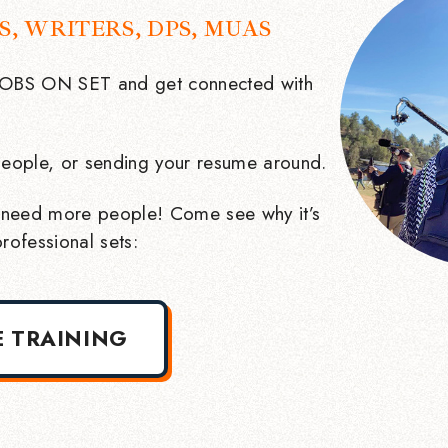
S, WRITERS, DPS, MUAS
 JOBS ON SET and get connected with
eople, or sending your resume around.
need more people! Come see why it’s
rofessional sets:
E TRAINING