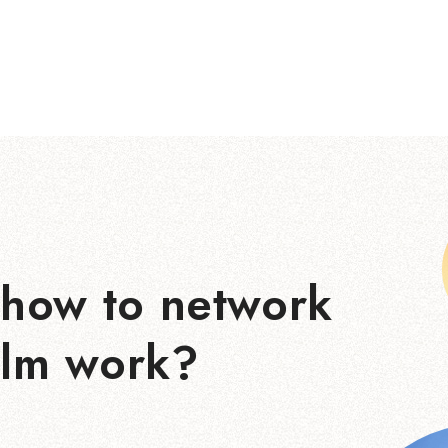
how to network
ilm work?