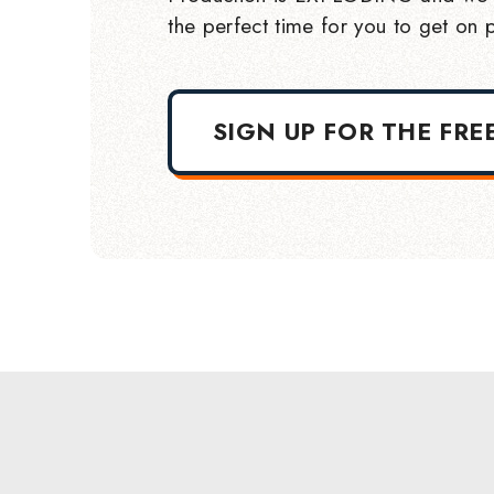
the perfect time for you to get on p
SIGN UP FOR THE FRE