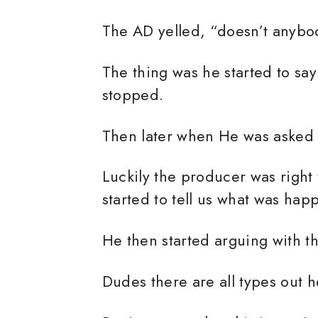
The AD yelled, “doesn’t anybod
The thing was he started to sa
stopped.
Then later when He was asked
Luckily the producer was right
started to tell us what was ha
He then started arguing with t
Dudes there are all types out h