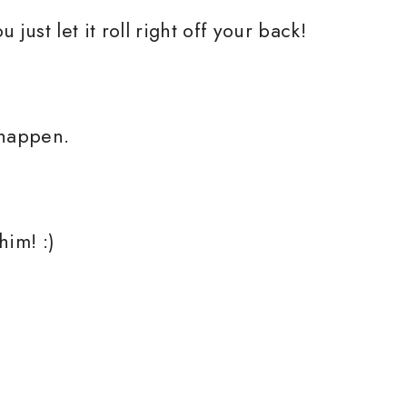
just let it roll right off your back!
 happen.
him! :)