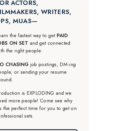
OR ACTORS,
ILMMAKERS, WRITERS,
DPS, MUAS—
earn the fastest way to get
PAID
OBS ON SET
and get connected
ith the right people:
O CHASING
job postings, DM-ing
eople, or sending your resume
round.
roduction is EXPLODING and we
eed more people! Come see why
t’s the perfect time for you to get on
rofessional sets.