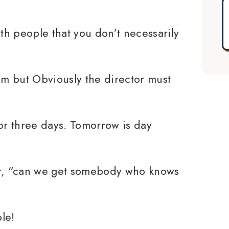
h people that you don’t necessarily
him but Obviously the director must
for three days. Tomorrow is day
er, “can we get somebody who knows
le!