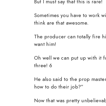
But I must say that this is rare!
Sometimes you have to work wit
think are that awesome.
The producer can totally fire 
want him!
Oh well we can put up with it 
three! 6
He also said to the prop mast
how to do their job?”
Now that was pretty unbelievab