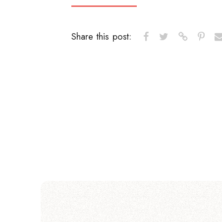
Share this post: