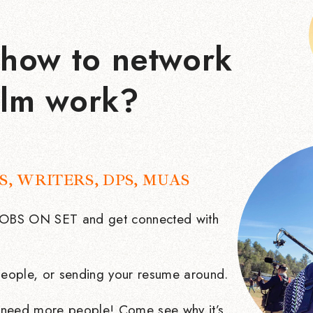
how to network
ilm work?
S, WRITERS, DPS, MUAS
 JOBS ON SET and get connected with
eople, or sending your resume around.
need more people! Come see why it’s