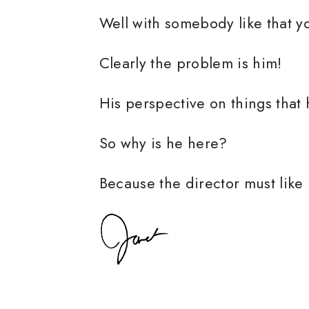
Well with somebody like that you 
Clearly the problem is him!
His perspective on things that
So why is he here?
Because the director must like 