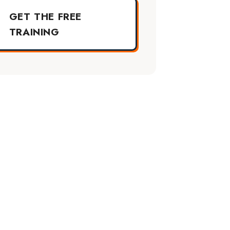
GET THE FREE
TRAINING