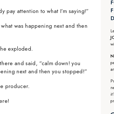
F
F
y pay attention to what I’m saying!”
y what was happening next and then
L
J
w
 he exploded.
N
 there and said, “calm down! you
p
a
ppening next and then you stopped!”
P
he producer.
n
i
ere!
p