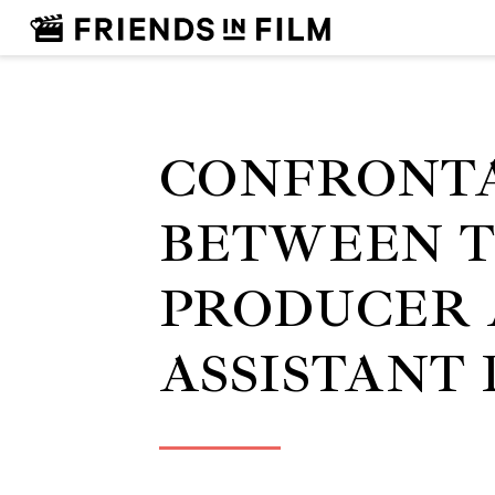
CONFRONT
BETWEEN 
PRODUCER 
ASSISTANT