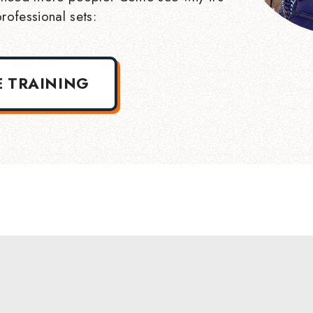
rofessional sets:
E TRAINING