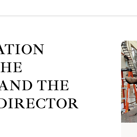
ATION
THE
AND THE
 DIRECTOR