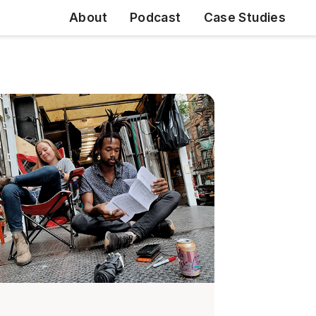
About
Podcast
Case Studies