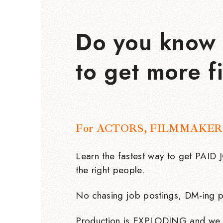
Do you know 
to get more f
For ACTORS, FILMMAKER
Learn the fastest way to get PAID
the right people.
No chasing job postings, DM-ing p
Production is EXPLODING and we 