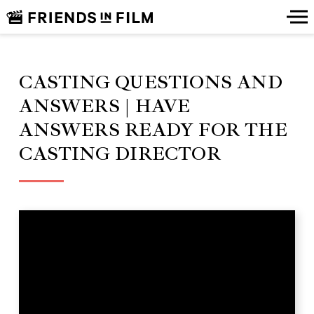
CASTING QUESTIONS AND
ANSWERS | HAVE
ANSWERS READY FOR THE
CASTING DIRECTOR