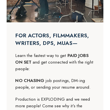
FOR ACTORS, FILMMAKERS,
WRITERS, DPS, MUAS—
Learn the fastest way to get
PAID JOBS
ON SET
and get connected with the right
people:
NO CHASING
job postings, DM-ing
people, or sending your resume around.
Production is EXPLODING and we need
more people! Come see why it’s the