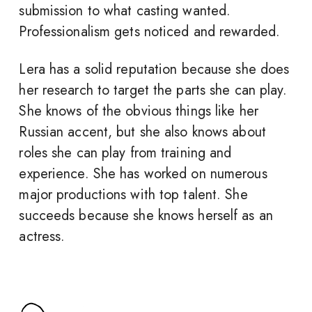
submission to what casting wanted.
Professionalism gets noticed and rewarded.
Lera has a solid reputation because she does
her research to target the parts she can play.
She knows of the obvious things like her
Russian accent, but she also knows about
roles she can play from training and
experience. She has worked on numerous
major productions with top talent. She
succeeds because she knows herself as an
actress.