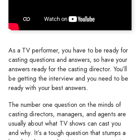
As a TV performer, you have to be ready for
casting questions and answers, so have your
answers ready for the casting director. You’ll
be getting the interview and you need to be
ready with your best answers.
The number one question on the minds of
casting directors, managers, and agents are
usually about what TV shows can cast you
and why. It’s a tough question that stumps a