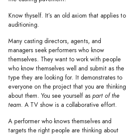
Know thyself. It’s an old axiom that applies to
auditioning.
Many casting directors, agents, and
managers seek performers who know
themselves. They want to work with people
who know themselves well and submit as the
type they are looking for. It demonstrates to
everyone on the project that you are thinking
about
them
. You see yourself as
part of the
team
. A TV show is a collaborative effort.
A performer who knows themselves and
targets the right people are thinking about