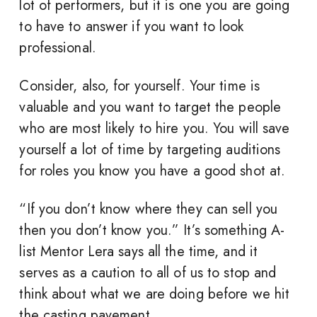
lot of performers, but it is one you are going
to have to answer if you want to look
professional.
Consider, also, for yourself. Your time is
valuable and you want to target the people
who are most likely to hire you. You will save
yourself a lot of time by targeting auditions
for roles you know you have a good shot at.
“If you don’t know where they can sell you
then you don’t know you.” It’s something A-
list Mentor Lera says all the time, and it
serves as a caution to all of us to stop and
think about what we are doing before we hit
the casting pavement.