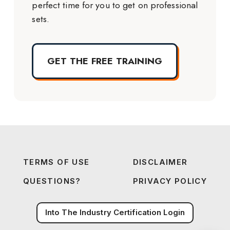
perfect time for you to get on professional
sets.
GET THE FREE TRAINING
TERMS OF USE
DISCLAIMER
QUESTIONS?
PRIVACY POLICY
Into The Industry Certification Login