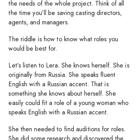
the needs of the whole project. Think of all
the time you’ll be saving casting directors,
agents, and managers.
The riddle is how to know what roles you
would be best for.
Let’s listen to Lera. She knows herself. She is
originally from Russia. She speaks fluent
English with a Russian accent. That is
something she knows about herself. She
easily could fit a role of a young woman who
speaks English with a Russian accent.
She then needed to find auditions for roles.
She did some research and discovered the