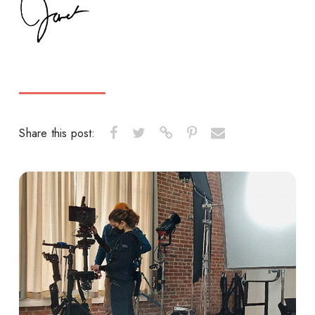
Share this post: