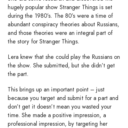
hugely popular show Stranger Things is set
during the 1980’s. The 80’s were a time of
abundant conspiracy theories about Russians,
and those theories were an integral part of
the story for Stranger Things.
Lera knew that she could play the Russians on
the show. She submitted, but she didn’t get
the part.
This brings up an important point – just
because you target and submit for a part and
don’t get it doesn’t mean you wasted your
time. She made a positive impression, a
professional impression, by targeting her