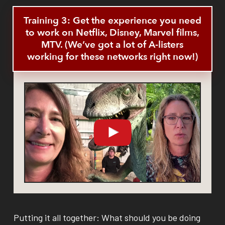
Training 3: Get the experience you need
to work on Netflix, Disney, Marvel films,
MTV. (We’ve got a lot of A-listers
working for these networks right now!)
Putting it all together: What should you be doing