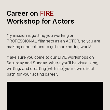
Career on
FIRE
Workshop for Actors
My mission is getting you working on
PROFESSIONAL film sets as an ACTOR, so you are
making connections to get more acting work!
Make sure you come to our LIVE workshops on
Saturday and Sunday, where you’ll be visualizing,
writing, and creating (with me) your own direct
path for your acting career.