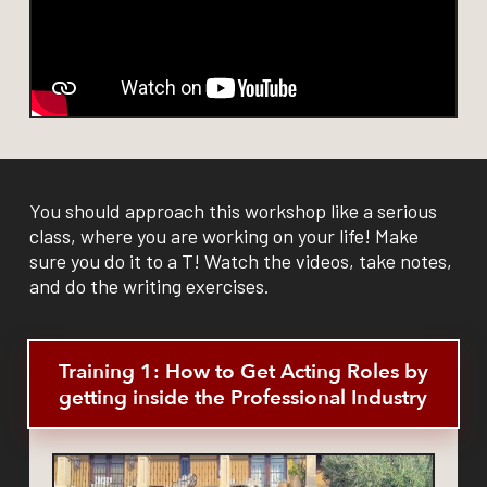
You should approach this workshop like a serious
class, where you are working on your life! Make
sure you do it to a T! Watch the videos, take notes,
and do the writing exercises.
Training 1: How to Get Acting Roles by
getting inside the Professional Industry