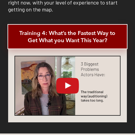
right now, with your level of experience to start
getting on the map.
Training 4: What’s the Fastest Way to
Get What you Want This Year?