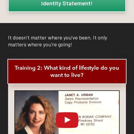
Identity Statement!
It doesn’t matter where you’ve been. It only
matters where you’re going!
Training 2: What kind of lifestyle do you
want to live?