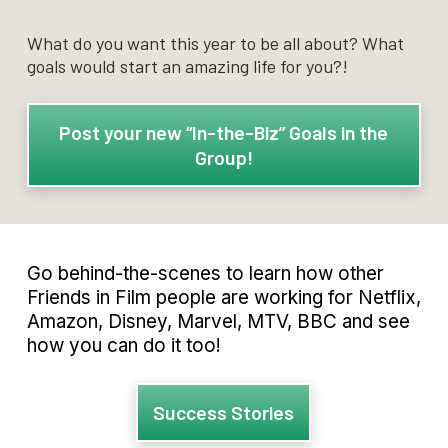
What do you want this year to be all about? What
goals would start an amazing life for you?!
Post your new “In-the-Biz” Goals in the
Group!
Go behind-the-scenes to learn how other
Friends in Film people are working for Netflix,
Amazon, Disney, Marvel, MTV, BBC and see
how you can do it too!
Success Stories