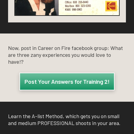
Now, post in Career on Fire facebook group: What
are three zany experiences you would love to
have!?
Post Your Answers for Training 2!
Learn the A-list Method, which gets you on small
and medium PROFESSIONAL shoots in your area.