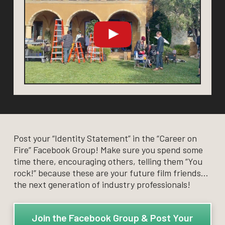
Post your “Identity Statement” in the “Career on
Fire” Facebook Group! Make sure you spend some
time there, encouraging others, telling them “You
rock!” because these are your future film friends…
the next generation of industry professionals!
Join the Facebook Group & Post Your