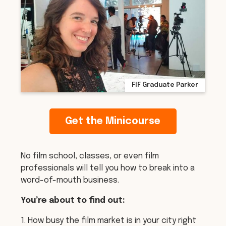
FIF Graduate Parker
Get the Minicourse
No film school, classes, or even film
professionals will tell you how to break into a
word-of-mouth business.
You’re about to find out:
1. How busy the film market is in your city right