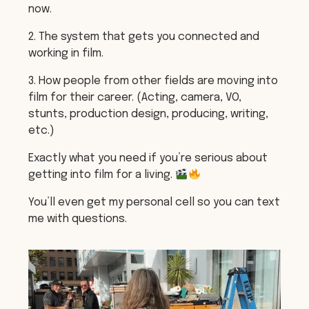
now.
2. The system that gets you connected and
working in film.
3. How people from other fields are moving into
film for their career. (Acting, camera, VO,
stunts, production design, producing, writing,
etc.)
Exactly what you need if you’re serious about
getting into film for a living.
You’ll even get my personal cell so you can text
me with questions.