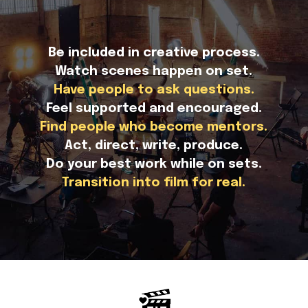
Be included in creative process.
Watch scenes happen on set.
Have people to ask questions.
Feel supported and encouraged.
Find people who become mentors.
Act, direct, write, produce.
Do your best work while on sets.
Transition into film for real.