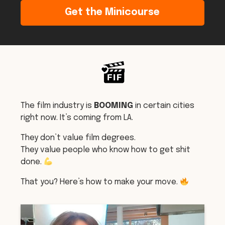
Get the Minicourse
The film industry is
BOOMING
in certain cities
right now. It’s coming from LA.
They don’t value film degrees.
They value people who know how to get shit
done.
That you? Here’s how to make your move.