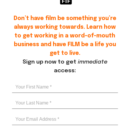
Don’t have film be something you’re
always working towards. Learn how
to get working in a word-of-mouth
business and have FILM be a life you
get to live.
Sign up now to get
immediate
access: