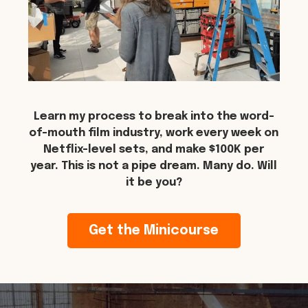
Learn my process to break into the word-
of-mouth film industry, work every week on
Netflix-level sets, and make $100K per
year. This is not a pipe dream. Many do. Will
it be you?
Get the Minicourse