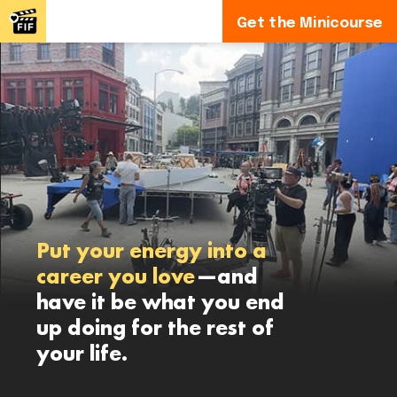
Get the Minicourse
Put your energy into a
career you love
—and
have it be what you end
up doing for the rest of
your life.