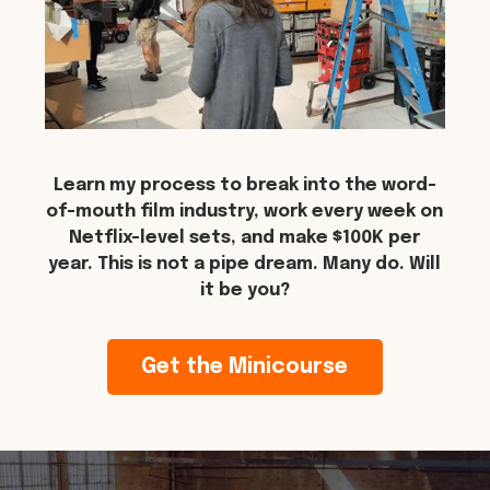
Learn my process to break into the word-
of-mouth film industry, work every week on
Netflix-level sets, and make $100K per
year. This is not a pipe dream. Many do. Will
it be you?
Get the Minicourse