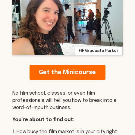
FIF Graduate Parker
Get the Minicourse
No film school, classes, or even film
professionals will tell you how to break into a
word-of-mouth business.
You’re about to find out:
1. How busy the film market is in your city right