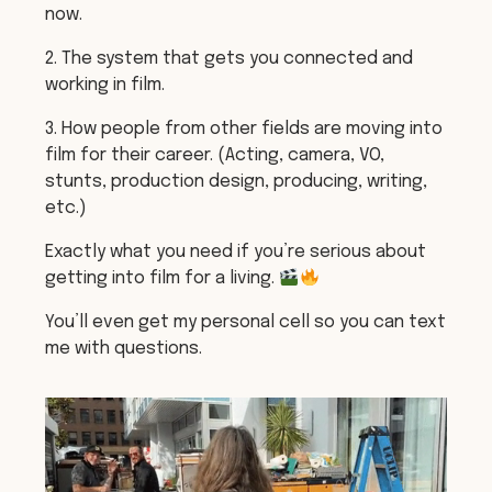
now.
2. The system that gets you connected and
working in film.
3. How people from other fields are moving into
film for their career. (Acting, camera, VO,
stunts, production design, producing, writing,
etc.)
Exactly what you need if you’re serious about
getting into film for a living.
You’ll even get my personal cell so you can text
me with questions.