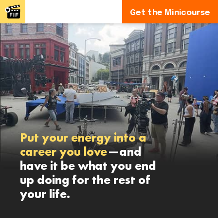
Get the Minicourse
Put your energy into a
career you love
—and
have it be what you end
up doing for the rest of
your life.