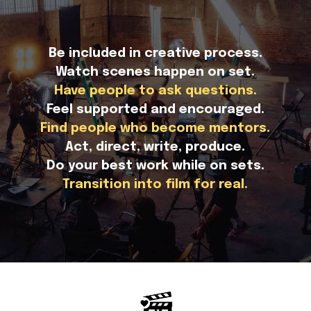
Be included in creative process.
Watch scenes happen on set.
Have people to ask questions.
Feel supported and encouraged.
Find people who become mentors.
Act, direct, write, produce.
Do your best work while on sets.
Transition into film for real.