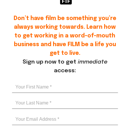
Don’t have film be something you’re
always working towards. Learn how
to get working in a word-of-mouth
business and have FILM be a life you
get to live.
Sign up now to get
immediate
access: