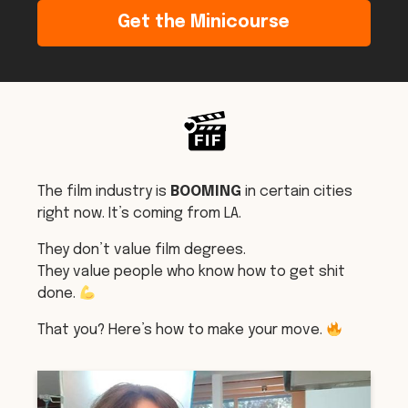
Get the Minicourse
The film industry is
BOOMING
in certain cities
right now. It’s coming from LA.
They don’t value film degrees.
They value people who know how to get shit
done.
That you? Here’s how to make your move.