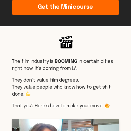
Get the Minicourse
The film industry is
BOOMING
in certain cities
right now. It’s coming from LA.
They don’t value film degrees.
They value people who know how to get shit
done.
That you? Here’s how to make your move.