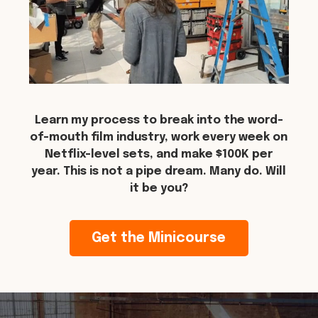
Learn my process to break into the word-
of-mouth film industry, work every week on
Netflix-level sets, and make $100K per
year. This is not a pipe dream. Many do. Will
it be you?
Get the Minicourse