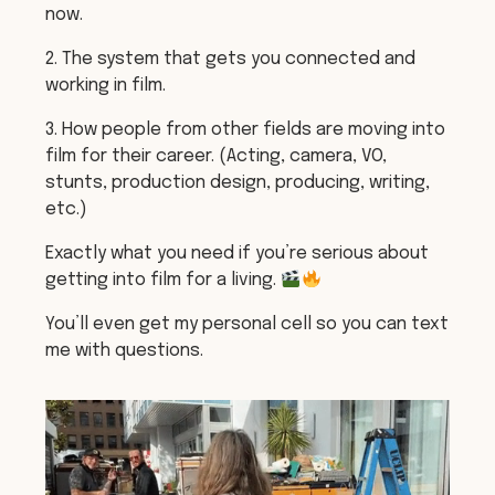
now.
2. The system that gets you connected and
working in film.
3. How people from other fields are moving into
film for their career. (Acting, camera, VO,
stunts, production design, producing, writing,
etc.)
Exactly what you need if you’re serious about
getting into film for a living.
You’ll even get my personal cell so you can text
me with questions.