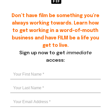
Don’t have film be something you’re
always working towards. Learn how
to get working in a word-of-mouth
business and have FILM be a life you
get to live.
Sign up now to get
immediate
access: