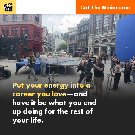
Get the Minicourse
Put your energy into a
career you love
—and
have it be what you end
up doing for the rest of
your life.