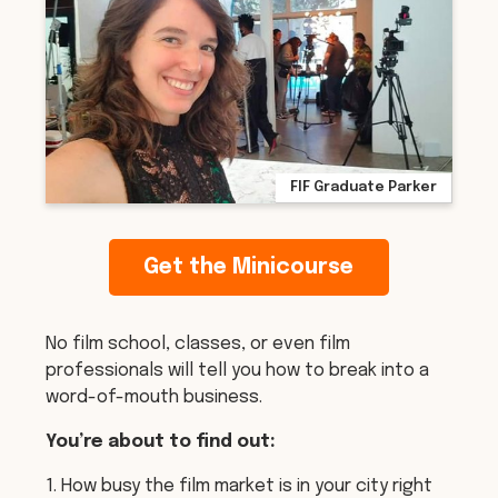
FIF Graduate Parker
Get the Minicourse
No film school, classes, or even film
professionals will tell you how to break into a
word-of-mouth business.
You’re about to find out:
1. How busy the film market is in your city right