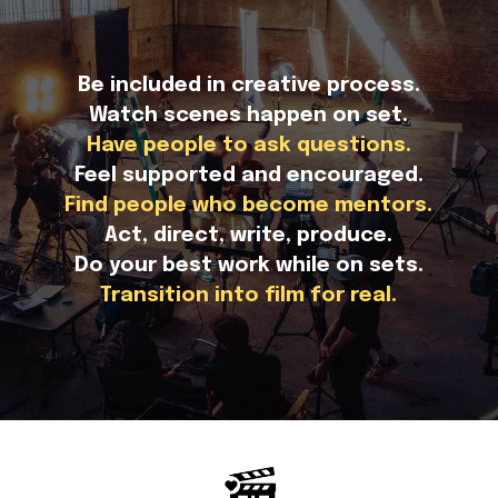
Be included in creative process.
Watch scenes happen on set.
Have people to ask questions.
Feel supported and encouraged.
Find people who become mentors.
Act, direct, write, produce.
Do your best work while on sets.
Transition into film for real.