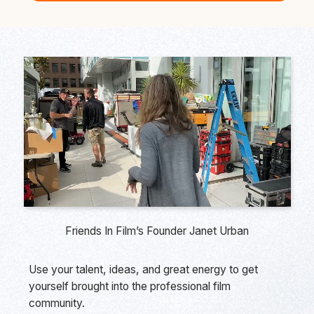
Friends In Film’s Founder Janet Urban
Use your talent, ideas, and great energy to get
yourself brought into the professional film
community.