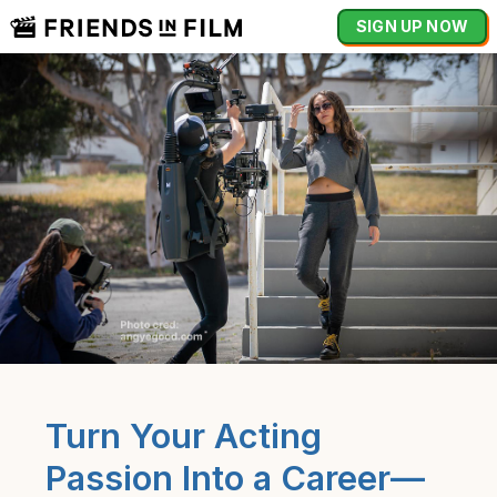
SIGN UP NOW
Turn Your Acting
Passion Into a Career—