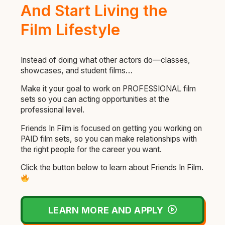
And Start Living the
Film Lifestyle
Instead of doing what other actors do—classes,
showcases, and student films…
Make it your goal to work on PROFESSIONAL film
sets so you can acting opportunities at the
professional level.
Friends In Film is focused on getting you working on
PAID film sets, so you can make relationships with
the right people for the career you want.
Click the button below to learn about Friends In Film.
LEARN MORE AND APPLY