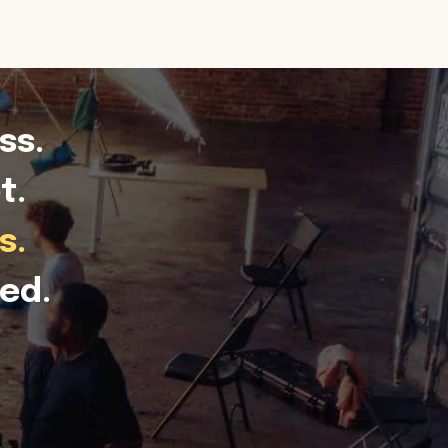
ss.
t.
s.
ed.
.