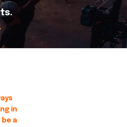
ts.
.
ways
ng in
 be a