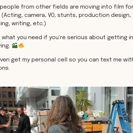
people from other fields are moving into film for
 (Acting, camera, VO, stunts, production design,
ng, writing, etc.)
 what you need if you’re serious about getting in
ving.
even get my personal cell so you can text me wit
ons.