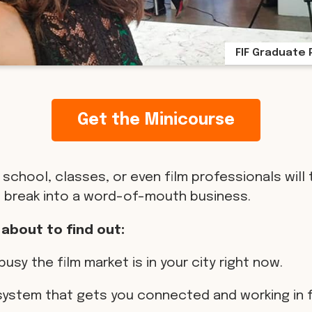
FIF Graduate 
Get the Minicourse
 school, classes, or even film professionals will 
 break into a word-of-mouth business.
 about to find out:
busy the film market is in your city right now.
 system that gets you connected and working in f