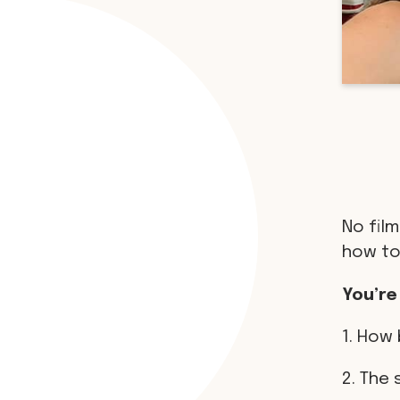
No film
how to
You’re
1. How 
2. The