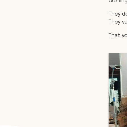
coming
They do
They v
That y