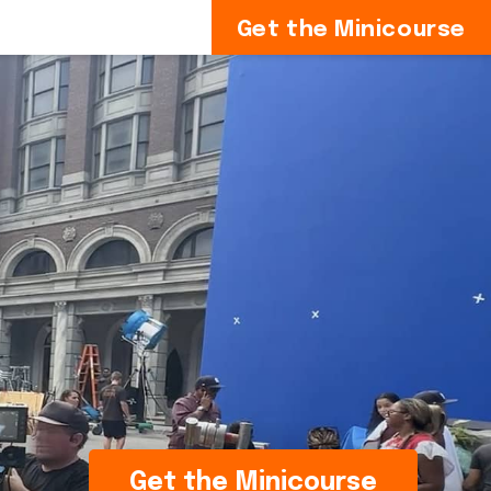
Get the Minicourse
Get the Minicourse