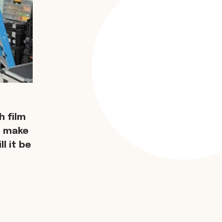
 film
d make
l it be