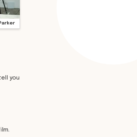
Parker
tell you
ilm.