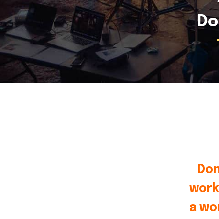
Do
Don
work
a wo