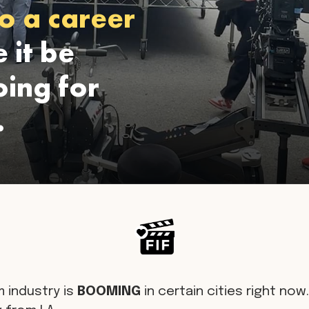
o a career
 it be
ing for
.
m industry is
BOOMING
in certain cities right now. 