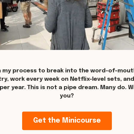
n my process to break into the word-of-mouth
try, work every week on Netflix-level sets, an
per year. This is not a pipe dream. Many do. Wil
you?
Get the Minicourse