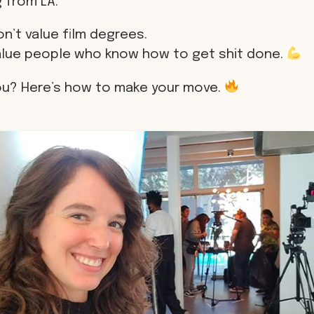
 from LA.
n’t value film degrees.
alue people who know how to get shit done.
ou? Here’s how to make your move.