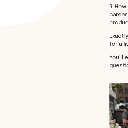
3. How 
career.
produci
Exactly
for a li
You’ll 
questi