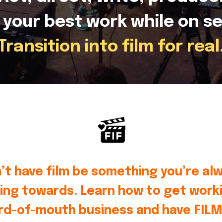
 your best work while on se
Transition into film for real
’t have film be something you’re al
ing towards. Learn how to get worki
rd-of-mouth business and have FILM