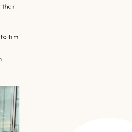
 their
to film
h