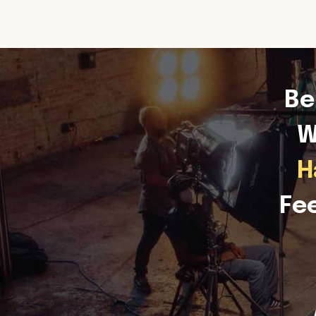
Be
W
H
Fe