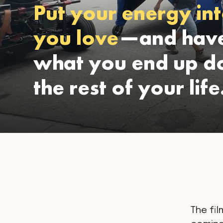
Put your energy int
you love
—and have
what you end up do
the rest of your life
The fil