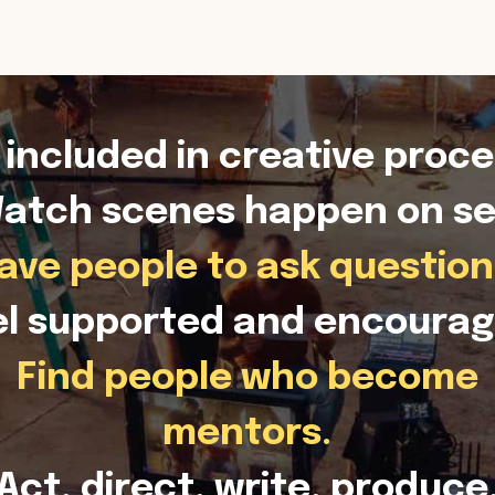
 included in creative proce
atch scenes happen on se
ave people to ask question
el supported and encourag
Find people who become
mentors.
Act, direct, write, produce