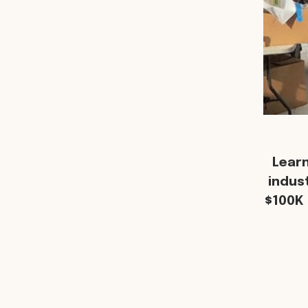
Lear
indus
$100K 