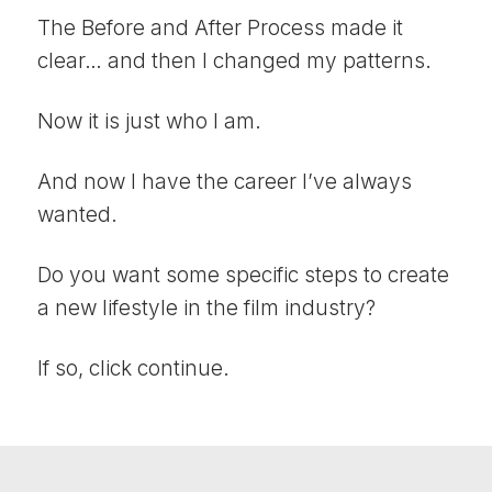
The Before and After Process made it
clear… and then I changed my patterns.
Now it is just who I am.
And now I have the career I’ve always
wanted.
Do you want some specific steps to create
a new lifestyle in the film industry?
If so, click continue.