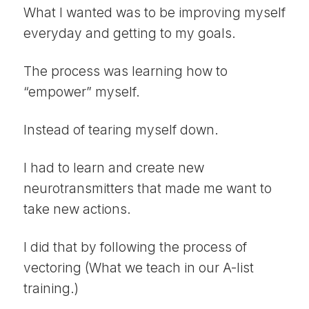
What I wanted was to be improving myself
everyday and getting to my goals.
The process was learning how to
“empower” myself.
Instead of tearing myself down.
I had to learn and create new
neurotransmitters that made me want to
take new actions.
I did that by following the process of
vectoring (What we teach in our A-list
training.)