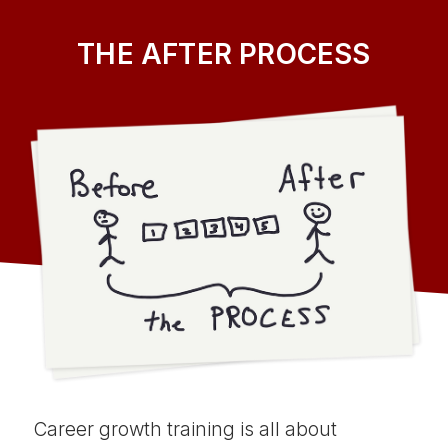
THE AFTER PROCESS
Career growth training is all about