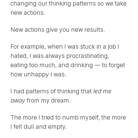
changing our thinking patterns so we take
new actions.
New actions give you new results.
For example, when I was stuck in a job I
hated, I was always procrastinating,
eating too much, and drinking — to forget
how unhappy I was.
I had patterns of thinking that
led me
away
from my dream.
The more I tried to numb myself, the more
I felt dull and empty.